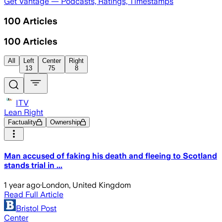
Get Vantage — Podcasts, Ratings, Timestamps
100
Articles
100
Articles
All
Left
Center
Right
13
75
8
ITV
Lean Right
Factuality
Ownership
Man accused of faking his death and fleeing to Scotland
stands trial in ...
1 year ago
·
London, United Kingdom
Read Full Article
Bristol Post
Center