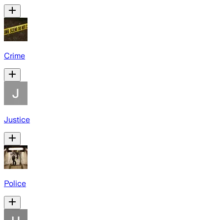
Crime
Justice
Police