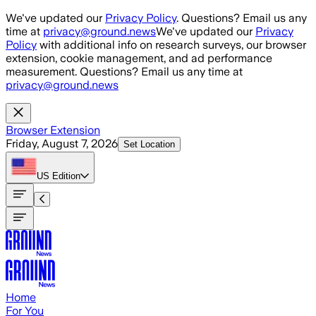
Skip to main content
We've updated our
Privacy Policy
. Questions? Email us any
time at
privacy@ground.news
We've updated our
Privacy
Policy
with additional info on research surveys, our browser
extension, cookie management, and ad performance
measurement. Questions? Email us any time at
privacy@ground.news
Browser Extension
Friday, August 7, 2026
Set Location
US
Edition
Home
For You