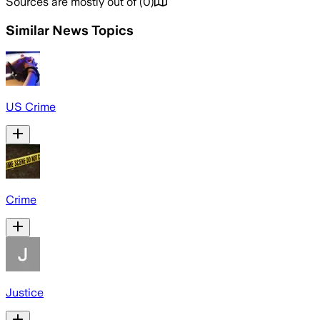
Sources are mostly out of
(
0
)
Similar News Topics
US Crime
Crime
Justice