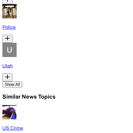
Police
Utah
Show All
Similar News Topics
US Crime