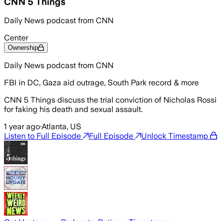
CNN 5 Things
Daily News podcast from CNN
Center
Ownership
Daily News podcast from CNN
FBI in DC, Gaza aid outrage, South Park record & more
CNN 5 Things discuss the trial conviction of Nicholas Rossi
for faking his death and sexual assault.
1 year ago
·
Atlanta, US
Listen to Full Episode
Full Episode
Unlock Timestamp