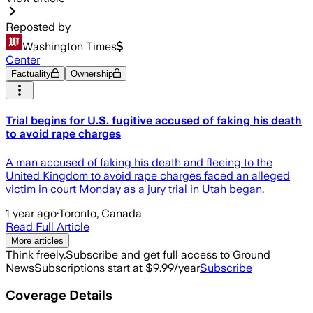
Reposted by
Washington Times
Center
Factuality
Ownership
Trial begins for U.S. fugitive accused of faking his death
to avoid rape charges
A man accused of faking his death and fleeing to the
United Kingdom to avoid rape charges faced an alleged
victim in court Monday as a jury trial in Utah began.
1 year ago
·
Toronto, Canada
Read Full Article
More articles
Think freely.
Subscribe and get full access to Ground
News
Subscriptions start at $9.99/year
Subscribe
Coverage Details