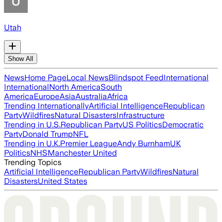
Utah
Show All
News
Home Page
Local News
Blindspot Feed
International
International
North America
South
America
Europe
Asia
Australia
Africa
Trending Internationally
Artificial Intelligence
Republican
Party
Wildfires
Natural Disasters
Infrastructure
Trending in U.S.
Republican Party
US Politics
Democratic
Party
Donald Trump
NFL
Trending in U.K.
Premier League
Andy Burnham
UK
Politics
NHS
Manchester United
Trending Topics
Artificial Intelligence
Republican Party
Wildfires
Natural
Disasters
United States