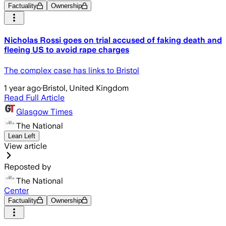
Factuality
Ownership
Nicholas Rossi goes on trial accused of faking death and
fleeing US to avoid rape charges
The complex case has links to Bristol
1 year ago
·
Bristol, United Kingdom
Read Full Article
Glasgow Times
The National
Lean Left
View article
Reposted by
The National
Center
Factuality
Ownership