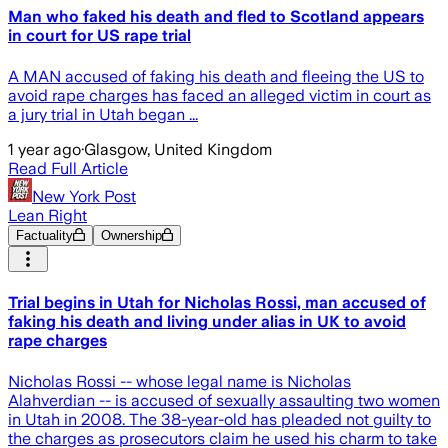
Man who faked his death and fled to Scotland appears
in court for US rape trial
A MAN accused of faking his death and fleeing the US to
avoid rape charges has faced an alleged victim in court as
a jury trial in Utah began ...
1 year ago
·
Glasgow, United Kingdom
Read Full Article
New York Post
Lean Right
Factuality
Ownership
Trial begins in Utah for Nicholas Rossi, man accused of
faking his death and living under alias in UK to avoid
rape charges
Nicholas Rossi -- whose legal name is Nicholas
Alahverdian -- is accused of sexually assaulting two women
in Utah in 2008. The 38-year-old has pleaded not guilty to
the charges as prosecutors claim he used his charm to take