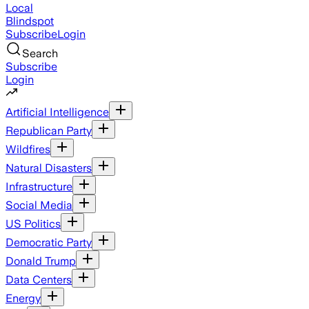
Local
Blindspot
Subscribe
Login
Search
Subscribe
Login
Artificial Intelligence
Republican Party
Wildfires
Natural Disasters
Infrastructure
Social Media
US Politics
Democratic Party
Donald Trump
Data Centers
Energy