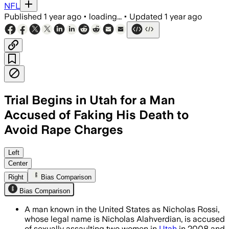
NFL
Published
1 year ago
•
loading...
•
Updated
1 year ago
Trial Begins in Utah for a Man
Accused of Faking His Death to
Avoid Rape Charges
Nicholas Rossi allegedly used at least
Left
Center
Right
Bias Comparison
Bias Comparison
A man known in the United States as Nicholas Rossi,
whose legal name is Nicholas Alahverdian, is accused
of sexually assaulting two women in
Utah
in 2008 and