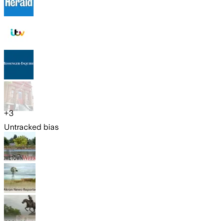
+
3
Untracked bias