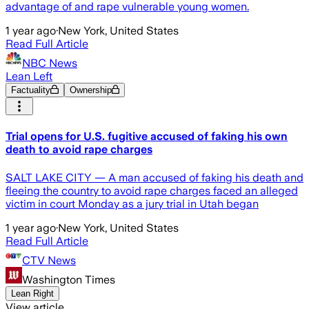
advantage of and rape vulnerable young women.
1 year ago
·
New York, United States
Read Full Article
NBC News
Lean Left
Factuality
Ownership
Trial opens for U.S. fugitive accused of faking his own
death to avoid rape charges
SALT LAKE CITY — A man accused of faking his death and
fleeing the country to avoid rape charges faced an alleged
victim in court Monday as a jury trial in Utah began
1 year ago
·
New York, United States
Read Full Article
CTV News
Washington Times
Lean Right
View article