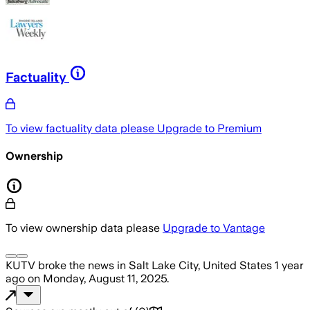
Factuality
To view factuality data please
Upgrade to Premium
Ownership
To view ownership data please
Upgrade to Vantage
KUTV
broke the news
in Salt Lake City, United States
1 year
ago
on
Monday, August 11, 2025
.