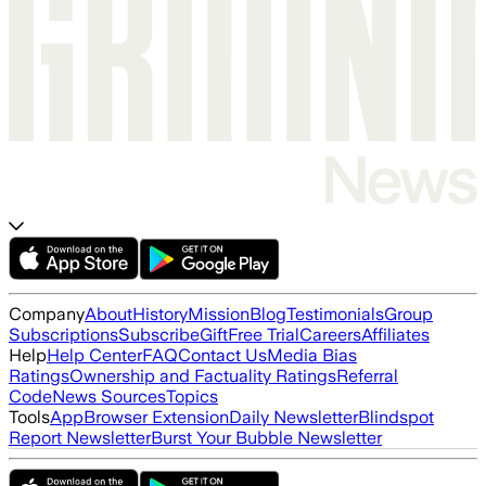
Company
About
History
Mission
Blog
Testimonials
Group
Subscriptions
Subscribe
Gift
Free Trial
Careers
Affiliates
Help
Help Center
FAQ
Contact Us
Media Bias
Ratings
Ownership and Factuality Ratings
Referral
Code
News Sources
Topics
Tools
App
Browser Extension
Daily Newsletter
Blindspot
Report Newsletter
Burst Your Bubble Newsletter