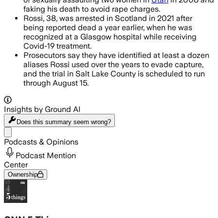
faking his death to avoid rape charges.
Rossi, 38, was arrested in Scotland in 2021 after
being reported dead a year earlier, when he was
recognized at a Glasgow hospital while receiving
Covid-19 treatment.
Prosecutors say they have identified at least a dozen
aliases Rossi used over the years to evade capture,
and the trial in Salt Lake County is scheduled to run
through August 15.
Insights by Ground AI
Does this summary
seem wrong?
Share menu
Podcasts & Opinions
Podcast Mention
Center
Ownership