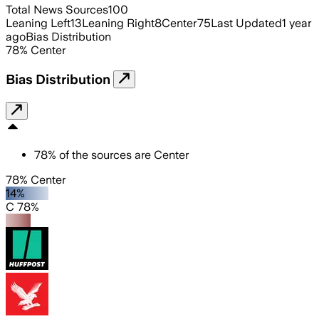
Total News Sources
100
Leaning Left
13
Leaning Right
8
Center
75
Last Updated
1 year
ago
Bias Distribution
78
%
Center
Bias Distribution
78
%
of the sources are
Center
78% Center
14%
C 78%