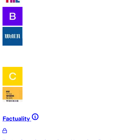
Factuality