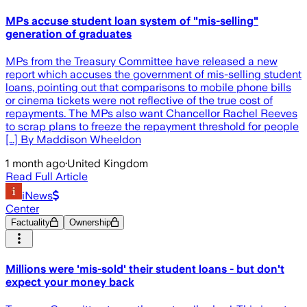
MPs accuse student loan system of "mis-selling"
generation of graduates
MPs from the Treasury Committee have released a new
report which accuses the government of mis-selling student
loans, pointing out that comparisons to mobile phone bills
or cinema tickets were not reflective of the true cost of
repayments. The MPs also want Chancellor Rachel Reeves
to scrap plans to freeze the repayment threshold for people
[…] By Maddison Wheeldon
1 month ago
·
United Kingdom
Read Full Article
iNews
Center
Factuality
Ownership
Millions were 'mis-sold' their student loans - but don't
expect your money back