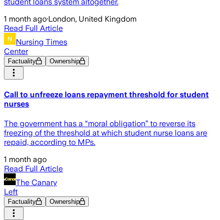
student loans system altogether.
1 month ago
·
London, United Kingdom
Read Full Article
Nursing Times
Center
Factuality
Ownership
Call to unfreeze loans repayment threshold for student
nurses
The government has a “moral obligation” to reverse its
freezing of the threshold at which student nurse loans are
repaid, according to MPs.
1 month ago
Read Full Article
The Canary
Left
Factuality
Ownership