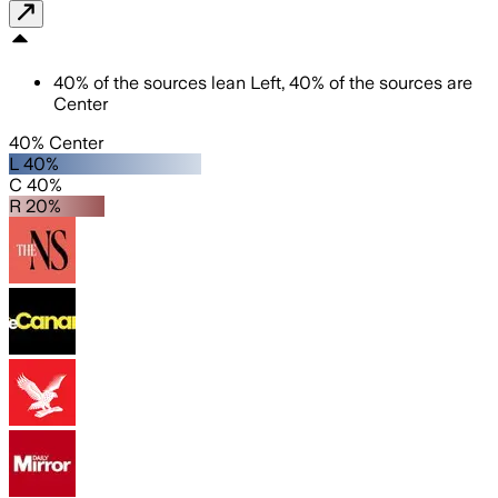
40
%
of the sources lean
Left
,
40
%
of the sources are
Center
40% Center
L 40%
C 40%
R 20%