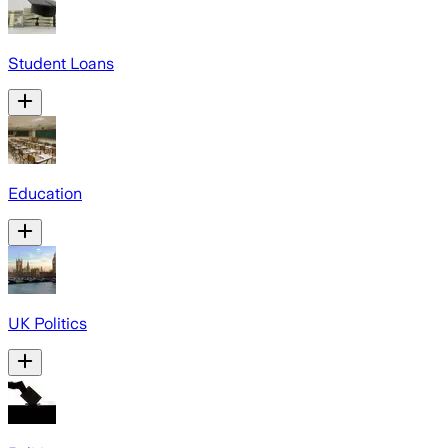
Student Loans
Education
UK Politics