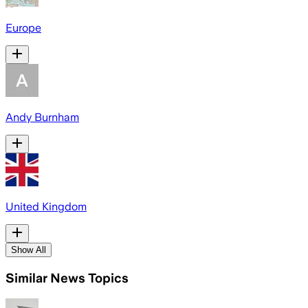
Europe
Andy Burnham
United Kingdom
Show All
Similar News Topics