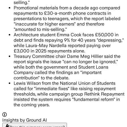
selling."
Promotional materials from a decade ago compared
repayments to £30-a-month phone contracts in
presentations to teenagers, which the report labeled
"inaccurate for higher earners" and therefore
"amounted to mis-selling."
Architecture student Emma Cook faces £50,000 in
debt and finds repaying 9% for 40 years "depressing,"
while Laura-May Nardella reported paying over
£3,000 in 2025 repayments alone.
Treasury Committee chair Dame Meg Hillier said the
report signals the issue "can no longer be ignored,"
while both the government and Student Loans
Company called the findings an "important
contribution" to the debate.
Lewis Wilson from the National Union of Students
called for "immediate fixes" like raising repayment
thresholds, while campaign group Rethink Repayment
insisted the system requires "fundamental reform" in
the coming years.
Insights by Ground AI