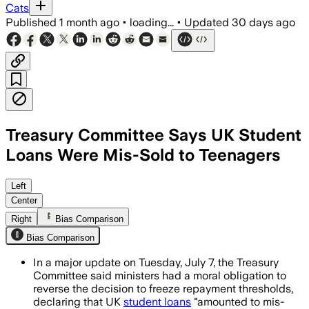
Cats
Published
1 month ago
•
loading...
•
Updated
30 days ago
Treasury Committee Says UK Student
Loans Were Mis-Sold to Teenagers
MPs said government and Student Loan
Left
Center
Right
Bias Comparison
Bias Comparison
In a major update on Tuesday, July 7, the Treasury
Committee said ministers had a moral obligation to
reverse the decision to freeze repayment thresholds,
declaring that UK
student loans
"amounted to mis-