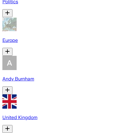
Politics
Europe
Andy Burnham
United Kingdom