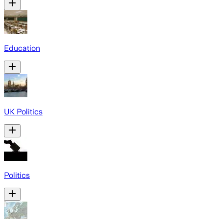
Education
UK Politics
Politics