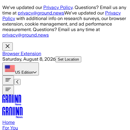
Skip to main content
We've updated our
Privacy Policy
. Questions? Email us any
time at
privacy@ground.news
We've updated our
Privacy
Policy
with additional info on research surveys, our browser
extension, cookie management, and ad performance
measurement. Questions? Email us any time at
privacy@ground.news
Browser Extension
Saturday, August 8, 2026
Set Location
US
Edition
Home
For You