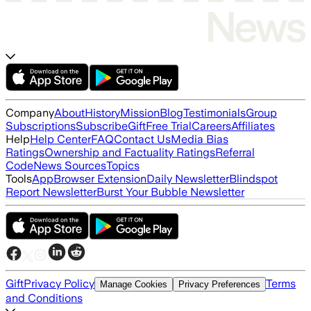
Company
About
History
Mission
Blog
Testimonials
Group
Subscriptions
Subscribe
Gift
Free Trial
Careers
Affiliates
Help
Help Center
FAQ
Contact Us
Media Bias
Ratings
Ownership and Factuality Ratings
Referral
Code
News Sources
Topics
Tools
App
Browser Extension
Daily Newsletter
Blindspot
Report Newsletter
Burst Your Bubble Newsletter
Gift
Privacy Policy
Terms
Manage Cookies
Privacy Preferences
and Conditions