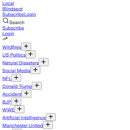
Local
Blindspot
Subscribe
Login
Search
Subscribe
Login
Wildfires
US Politics
Natural Disasters
Social Media
NFL
Donald Trump
Accident
BJP
WWE
Artificial Intelligence
Manchester United