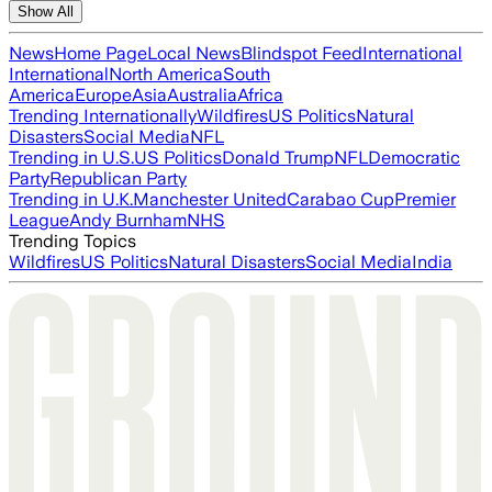
Show All
News
Home Page
Local News
Blindspot Feed
International
International
North America
South
America
Europe
Asia
Australia
Africa
Trending Internationally
Wildfires
US Politics
Natural
Disasters
Social Media
NFL
Trending in U.S.
US Politics
Donald Trump
NFL
Democratic
Party
Republican Party
Trending in U.K.
Manchester United
Carabao Cup
Premier
League
Andy Burnham
NHS
Trending Topics
Wildfires
US Politics
Natural Disasters
Social Media
India