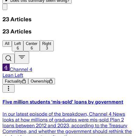
Does this summary
seem wrong?
Share menu
23
Articles
23
Articles
All
Left
Center
Right
6
6
3
Channel 4
Lean Left
Factuality
Ownership
Five million students ‘mis-sold’ loans by government
In our latest episode of the breakdown, Channel 4 News
looks at how millions of graduates were mis-sold Plan 2
loans between 2012 and 2023, according to the Treasury
Committee, and whether the government should rethink the