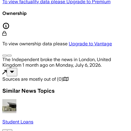
To view factuality data please
Upgrade to Premium
Ownership
To view ownership data please
Upgrade to Vantage
The Independent
broke the news
in London, United
Kingdom
1 month ago
on
Monday, July 6, 2026
.
Sources are mostly out of
(
0
)
Similar News Topics
Student Loans