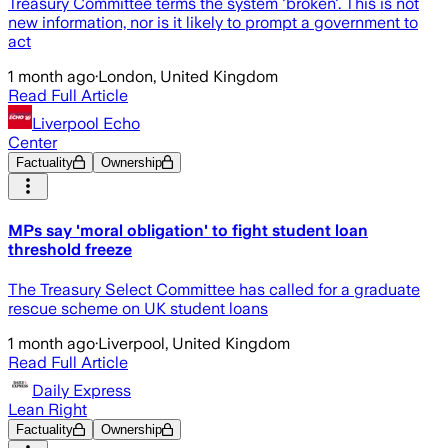
Treasury Committee terms the system 'broken'. This is not
new information, nor is it likely to prompt a government to
act
1 month ago
·
London, United Kingdom
Read Full Article
Liverpool Echo
Center
Factuality
Ownership
MPs say 'moral obligation' to fight student loan
threshold freeze
The Treasury Select Committee has called for a graduate
rescue scheme on UK student loans
1 month ago
·
Liverpool, United Kingdom
Read Full Article
Daily Express
Lean Right
Factuality
Ownership