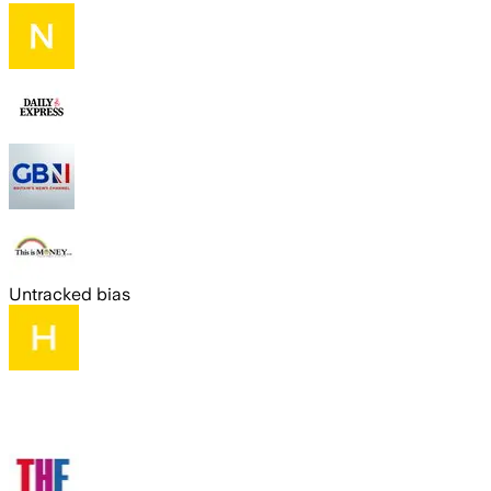
Untracked bias