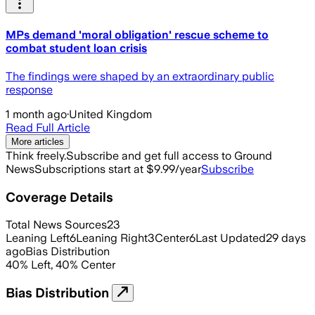
MPs demand 'moral obligation' rescue scheme to
combat student loan crisis
The findings were shaped by an extraordinary public
response
1 month ago
·
United Kingdom
Read Full Article
More articles
Think freely.
Subscribe and get full access to Ground
News
Subscriptions start at $9.99/year
Subscribe
Coverage Details
Total News Sources
23
Leaning Left
6
Leaning Right
3
Center
6
Last Updated
29 days
ago
Bias Distribution
40
%
Left
,
40
%
Center
Bias Distribution