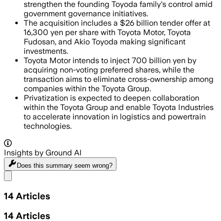
strengthen the founding Toyoda family's control amid
government governance initiatives.
The acquisition includes a $26 billion tender offer at
16,300 yen per share with Toyota Motor, Toyota
Fudosan, and Akio Toyoda making significant
investments.
Toyota Motor intends to inject 700 billion yen by
acquiring non-voting preferred shares, while the
transaction aims to eliminate cross-ownership among
companies within the Toyota Group.
Privatization is expected to deepen collaboration
within the Toyota Group and enable Toyota Industries
to accelerate innovation in logistics and powertrain
technologies.
Insights by Ground AI
Does this summary
seem wrong?
Share menu
14
Articles
14
Articles