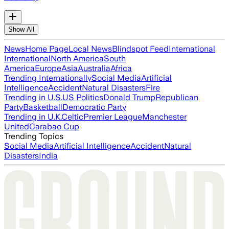
Show All
News
Home Page
Local News
Blindspot Feed
International
International
North America
South
America
Europe
Asia
Australia
Africa
Trending Internationally
Social Media
Artificial
Intelligence
Accident
Natural Disasters
Fire
Trending in U.S.
US Politics
Donald Trump
Republican
Party
Basketball
Democratic Party
Trending in U.K.
Celtic
Premier League
Manchester
United
Carabao Cup
Trending Topics
Social Media
Artificial Intelligence
Accident
Natural
Disasters
India