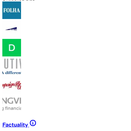
Factuality