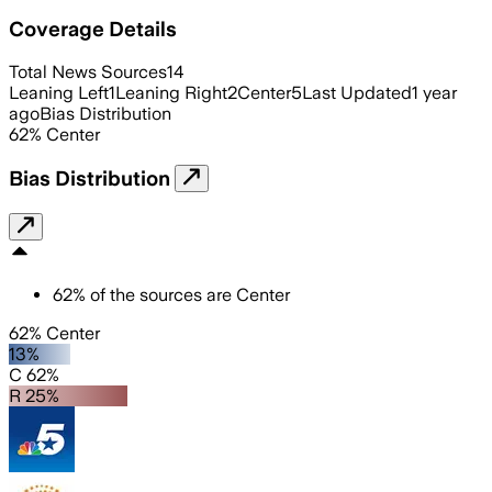
Coverage Details
Total News Sources
14
Leaning Left
1
Leaning Right
2
Center
5
Last Updated
1 year
ago
Bias Distribution
62
%
Center
Bias Distribution
62
%
of the sources are
Center
62% Center
13%
C 62%
R 25%