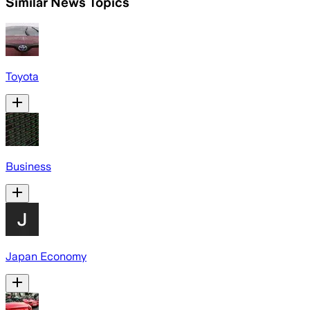
Similar News Topics
Toyota
Business
Japan Economy