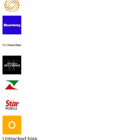
Untracked bias