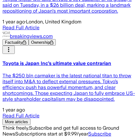
said on Tuesday, in a $26 billion deal, marking a landmark
repositioning of Japan's most important corporation.
1 year ago
·
London, United Kingdom
Read Full Article
breakingviews.com
Factuality
Ownership
Toyota is Japan Inc’s ultimate value contrarian
The $250 bln carmaker is the latest national titan to throw
itself into M&A to deflect external pressures. Tokyo’s
efficiency push has powerful momentum, and clear
shortcomings. Those expecting Japan to fully embrace US-
style shareholder capitalism may be disappointed.
1 year ago
Read Full Article
More articles
Think freely.
Subscribe and get full access to Ground
News
Subscriptions start at $9.99/year
Subscribe