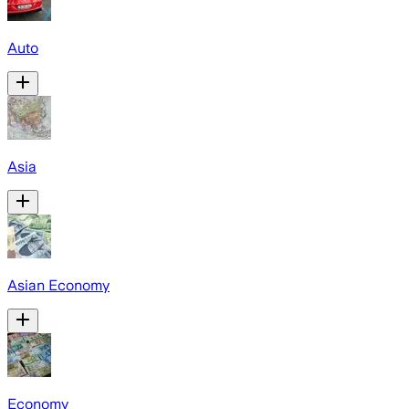
Auto
Asia
Asian Economy
Economy