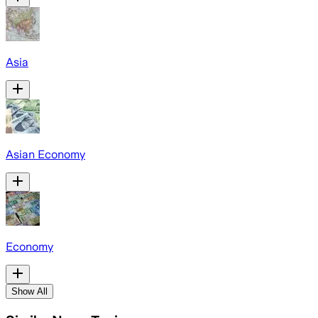
Asia
Asian Economy
Economy
Show All