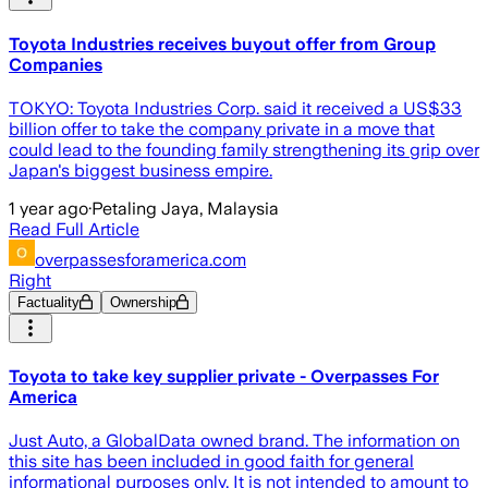
Toyota Industries receives buyout offer from Group
Companies
TOKYO: Toyota Industries Corp. said it received a US$33
billion offer to take the company private in a move that
could lead to the founding family strengthening its grip over
Japan's biggest business empire.
1 year ago
·
Petaling Jaya, Malaysia
Read Full Article
overpassesforamerica.com
Right
Factuality
Ownership
Toyota to take key supplier private - Overpasses For
America
Just Auto, a GlobalData owned brand. The information on
this site has been included in good faith for general
informational purposes only. It is not intended to amount to