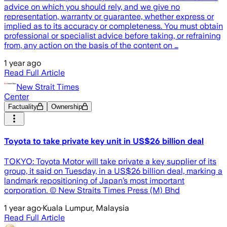
advice on which you should rely, and we give no
representation, warranty or guarantee, whether express or
implied as to its accuracy or completeness. You must obtain
professional or specialist advice before taking, or refraining
from, any action on the basis of the content on …
1 year ago
Read Full Article
New Strait Times
Center
Factuality
Ownership
Toyota to take private key unit in US$26 billion deal
TOKYO: Toyota Motor will take private a key supplier of its
group, it said on Tuesday, in a US$26 billion deal, marking a
landmark repositioning of Japan’s most important
corporation. © New Straits Times Press (M) Bhd
1 year ago
·
Kuala Lumpur, Malaysia
Read Full Article