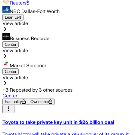
Reuters
NBC Dallas-Fort Worth
Lean Left
View article
Business Recorder
Center
View article
Market Screener
Center
View article
+
3
Reposted by
3
other sources
Center
Factuality
Ownership
Toyota to take private key unit in $26 billion deal
Toyota Motor will take private a key supplier of its group, it