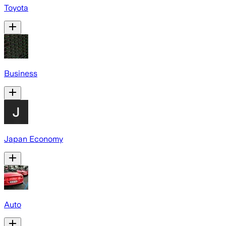
Toyota
Business
Japan Economy
Auto