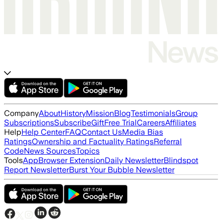
Company
About
History
Mission
Blog
Testimonials
Group
Subscriptions
Subscribe
Gift
Free Trial
Careers
Affiliates
Help
Help Center
FAQ
Contact Us
Media Bias
Ratings
Ownership and Factuality Ratings
Referral
Code
News Sources
Topics
Tools
App
Browser Extension
Daily Newsletter
Blindspot
Report Newsletter
Burst Your Bubble Newsletter