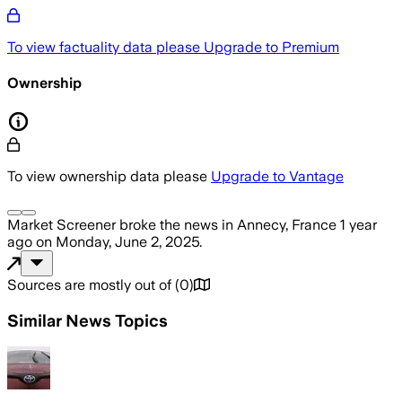
To view factuality data please
Upgrade to Premium
Ownership
To view ownership data please
Upgrade to Vantage
Market Screener
broke the news
in Annecy, France
1 year
ago
on
Monday, June 2, 2025
.
Sources are mostly out of
(
0
)
Similar News Topics