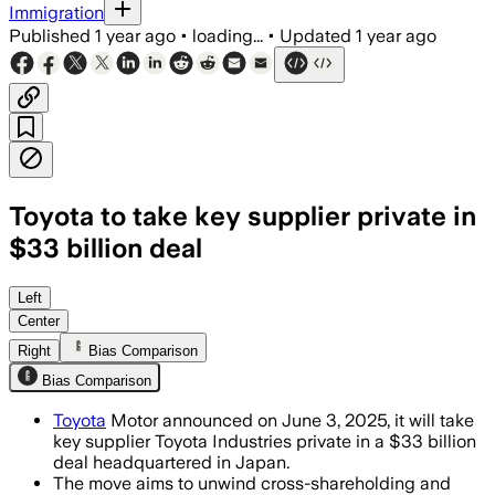
Immigration
Published
1 year ago
•
loading...
•
Updated
1 year ago
Toyota to take key supplier private in
$33 billion deal
Left
Center
Right
Bias Comparison
Bias Comparison
Toyota
Motor announced on June 3, 2025, it will take
key supplier Toyota Industries private in a $33 billion
deal headquartered in Japan.
The move aims to unwind cross-shareholding and