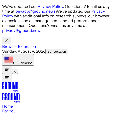
Skip to main content
We've updated our
Privacy Policy
. Questions? Email us any
time at
privacy@ground.news
We've updated our
Privacy
Policy
with additional info on research surveys, our browser
extension, cookie management, and ad performance
measurement. Questions? Email us any time at
privacy@ground.news
Browser Extension
Sunday, August 9, 2026
Set Location
US
Edition
Home
For You