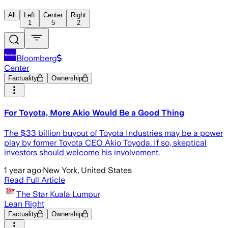
All
Left
Center
Right
1
5
2
Bloomberg
Center
Factuality
Ownership
For Toyota, More Akio Would Be a Good Thing
The $33 billion buyout of Toyota Industries may be a power
play by former Toyota CEO Akio Toyoda. If so, skeptical
investors should welcome his involvement.
1 year ago
·
New York, United States
Read Full Article
The Star Kuala Lumpur
Lean Right
Factuality
Ownership