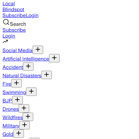
Local
Blindspot
Subscribe
Login
Search
Subscribe
Login
Social Media
Artificial Intelligence
Accident
Natural Disasters
Fire
Swimming
BJP
Drones
Wildfires
Military
Gold