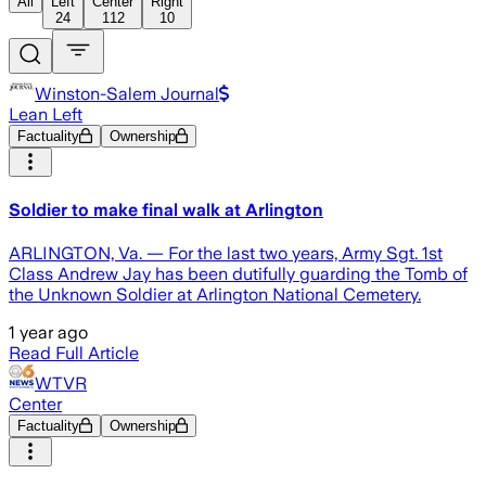
All
Left
Center
Right
24
112
10
Winston-Salem Journal
Lean Left
Factuality
Ownership
Soldier to make final walk at Arlington
ARLINGTON, Va. — For the last two years, Army Sgt. 1st
Class Andrew Jay has been dutifully guarding the Tomb of
the Unknown Soldier at Arlington National Cemetery.
1 year ago
Read Full Article
WTVR
Center
Factuality
Ownership