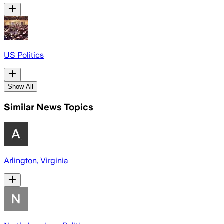
US Politics
Show All
Similar News Topics
Arlington, Virginia