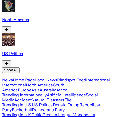
North America
US Politics
Show All
News
Home Page
Local News
Blindspot Feed
International
International
North America
South
America
Europe
Asia
Australia
Africa
Trending Internationally
Artificial Intelligence
Social
Media
Accident
Natural Disasters
Fire
Trending in U.S.
US Politics
Donald Trump
Republican
Party
Basketball
Democratic Party
Trending in U.K.
Celtic
Premier League
Manchester