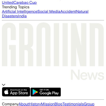
United
Carabao Cup
Trending Topics
Artificial Intelligence
Social Media
Accident
Natural
Disasters
India
Company
About
History
Mission
Blog
Testimonials
Group