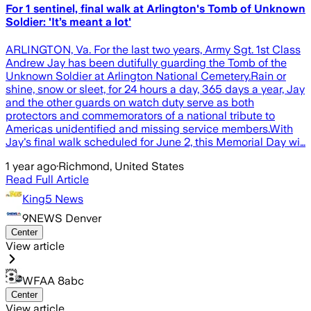
For 1 sentinel, final walk at Arlington's Tomb of Unknown
Soldier: 'It’s meant a lot'
ARLINGTON, Va. For the last two years, Army Sgt. 1st Class
Andrew Jay has been dutifully guarding the Tomb of the
Unknown Soldier at Arlington National Cemetery.Rain or
shine, snow or sleet, for 24 hours a day, 365 days a year, Jay
and the other guards on watch duty serve as both
protectors and commemorators of a national tribute to
Americas unidentified and missing service members.With
Jay's final walk scheduled for June 2, this Memorial Day wi…
1 year ago
·
Richmond, United States
Read Full Article
King5 News
9NEWS Denver
Center
View article
WFAA 8abc
Center
View article