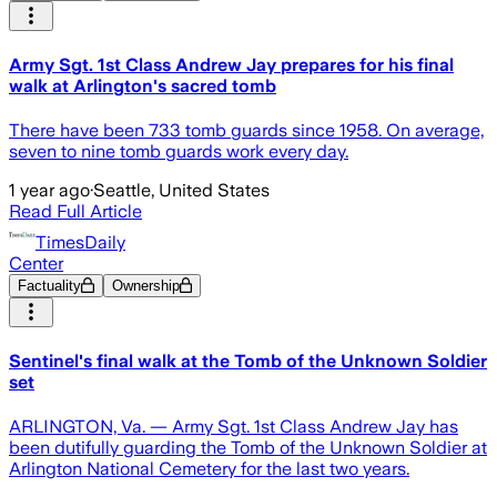
Army Sgt. 1st Class Andrew Jay prepares for his final
walk at Arlington's sacred tomb
There have been 733 tomb guards since 1958. On average,
seven to nine tomb guards work every day.
1 year ago
·
Seattle, United States
Read Full Article
TimesDaily
Center
Factuality
Ownership
Sentinel's final walk at the Tomb of the Unknown Soldier
set
ARLINGTON, Va. — Army Sgt. 1st Class Andrew Jay has
been dutifully guarding the Tomb of the Unknown Soldier at
Arlington National Cemetery for the last two years.