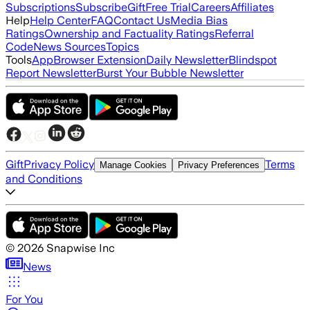
Subscriptions
Subscribe
Gift
Free Trial
Careers
Affiliates
Help
Help Center
FAQ
Contact Us
Media Bias
Ratings
Ownership and Factuality Ratings
Referral
Code
News Sources
Topics
Tools
App
Browser Extension
Daily Newsletter
Blindspot
Report Newsletter
Burst Your Bubble Newsletter
Gift
Privacy Policy
Terms
Manage Cookies
Privacy Preferences
and Conditions
©
2026
Snapwise Inc
News
For You