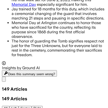
Memorial Day
especially significant for him.
Jay trained for 18 months for this duty, which includes
a ceremonial changing of the guard that involves
marching 21 steps and pausing in specific directions.
Memorial Day at Arlington continues to honor those
who have sacrificed for the country, reflecting its
purpose since 1868 during the first official
observance.
The honor of guarding the Tomb signifies respect not
just for the Three Unknowns, but for everyone laid to
rest in the cemetery, commemorating their sacrifices
for freedom.
Insights by Ground AI
Does this summary
seem wrong?
Share menu
149
Articles
149
Articles