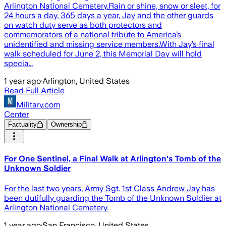
Arlington National Cemetery.Rain or shine, snow or sleet, for
24 hours a day, 365 days a year, Jay and the other guards
on watch duty serve as both protectors and
commemorators of a national tribute to America’s
unidentified and missing service members.With Jay’s final
walk scheduled for June 2, this Memorial Day will hold
specia…
1 year ago
·
Arlington, United States
Read Full Article
Military.com
Center
Factuality
Ownership
For One Sentinel, a Final Walk at Arlington's Tomb of the
Unknown Soldier
For the last two years, Army Sgt. 1st Class Andrew Jay has
been dutifully guarding the Tomb of the Unknown Soldier at
Arlington National Cemetery.
1 year ago
·
San Francisco, United States