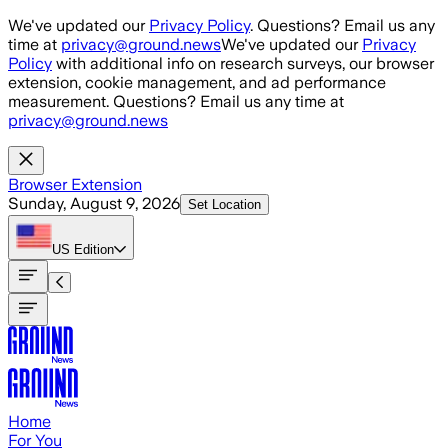
Skip to main content
We've updated our
Privacy Policy
. Questions? Email us any
time at
privacy@ground.news
We've updated our
Privacy
Policy
with additional info on research surveys, our browser
extension, cookie management, and ad performance
measurement. Questions? Email us any time at
privacy@ground.news
Browser Extension
Sunday, August 9, 2026
Set Location
US
Edition
Home
For You