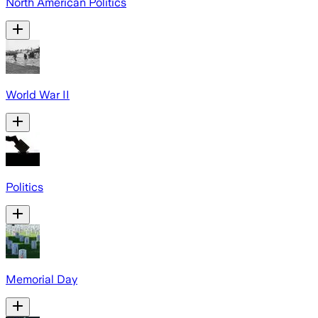
North American Politics
World War II
Politics
Memorial Day