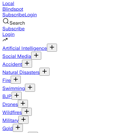
Local
Blindspot
Subscribe
Login
Search
Subscribe
Login
Artificial Intelligence
Social Media
Accident
Natural Disasters
Fire
Swimming
BJP
Drones
Wildfires
Military
Gold