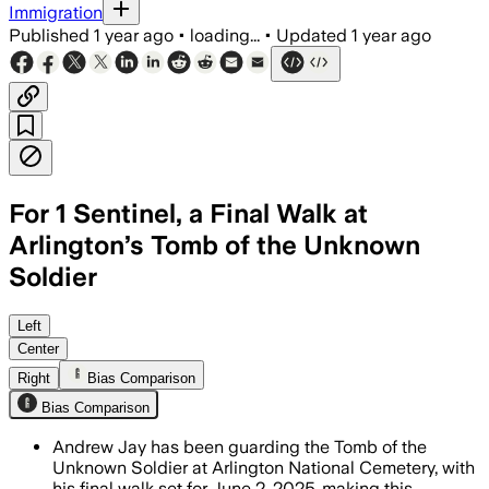
Immigration
Published
1 year ago
•
loading...
•
Updated
1 year ago
For 1 Sentinel, a Final Walk at
Arlington’s Tomb of the Unknown
Soldier
Left
Center
Right
Bias Comparison
Bias Comparison
Andrew Jay has been guarding the Tomb of the
Unknown Soldier at Arlington National Cemetery, with
his final walk set for June 2, 2025, making this