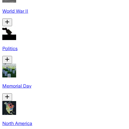
World War II
Politics
Memorial Day
North America