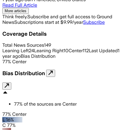
Read Full Article
More articles
Think freely.
Subscribe and get full access to Ground
News
Subscriptions start at $9.99/year
Subscribe
Coverage Details
Total News Sources
149
Leaning Left
24
Leaning Right
10
Center
112
Last Updated
1
year ago
Bias Distribution
77
%
Center
Bias Distribution
77
%
of the sources are
Center
77% Center
L 16%
C 77%