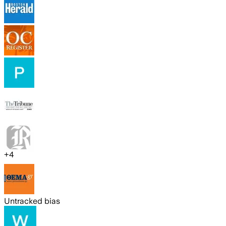
+
4
Untracked bias