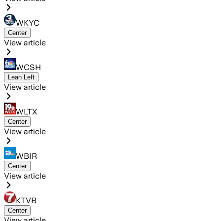
WKYC
Center
View article
WCSH
Lean Left
View article
WLTX
Center
View article
WBIR
Center
View article
KTVB
Center
View article