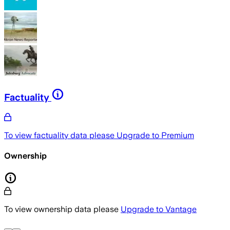
Factuality
To view factuality data please
Upgrade to Premium
Ownership
To view ownership data please
Upgrade to Vantage