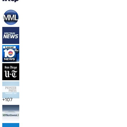
+
107