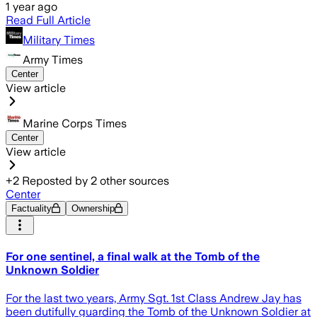
1 year ago
Read Full Article
Military Times
Army Times
Center
View article
Marine Corps Times
Center
View article
+
2
Reposted by
2
other sources
Center
Factuality
Ownership
For one sentinel, a final walk at the Tomb of the
Unknown Soldier
For the last two years, Army Sgt. 1st Class Andrew Jay has
been dutifully guarding the Tomb of the Unknown Soldier at