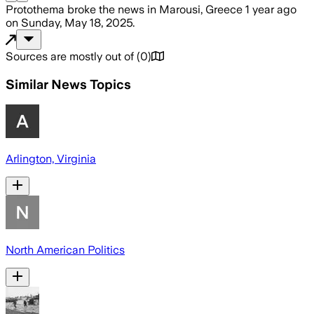
Protothema
broke the news
in Marousi, Greece
1 year ago
on
Sunday, May 18, 2025
.
Sources are mostly out of
(
0
)
Similar News Topics
Arlington, Virginia
North American Politics