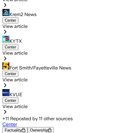
Krem2 News
Center
View article
KYTX
Center
View article
Fort Smith/Fayetteville News
Center
View article
KVUE
Center
View article
+
11
Reposted by
11
other sources
Center
Factuality
Ownership