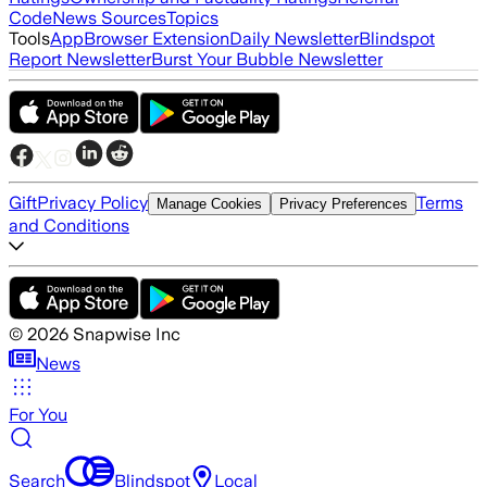
Code
News Sources
Topics
Tools
App
Browser Extension
Daily Newsletter
Blindspot
Report Newsletter
Burst Your Bubble Newsletter
Gift
Privacy Policy
Terms
Manage Cookies
Privacy Preferences
and Conditions
©
2026
Snapwise Inc
News
For You
Search
Blindspot
Local