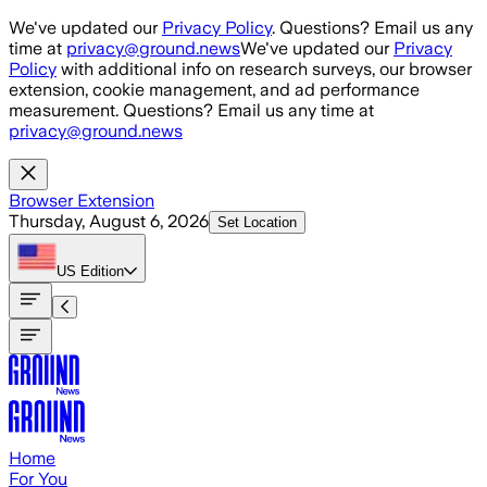
Skip to main content
We've updated our
Privacy Policy
. Questions? Email us any
time at
privacy@ground.news
We've updated our
Privacy
Policy
with additional info on research surveys, our browser
extension, cookie management, and ad performance
measurement. Questions? Email us any time at
privacy@ground.news
Browser Extension
Thursday, August 6, 2026
Set Location
US
Edition
Home
For You