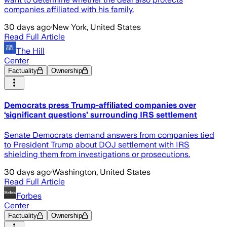
companies affiliated with his family.
30 days ago
·
New York, United States
Read Full Article
The Hill
Center
Factuality
Ownership
Democrats press Trump-affiliated companies over
‘significant questions’ surrounding IRS settlement
Senate Democrats demand answers from companies tied
to President Trump about DOJ settlement with IRS
shielding them from investigations or prosecutions.
30 days ago
·
Washington, United States
Read Full Article
Forbes
Center
Factuality
Ownership