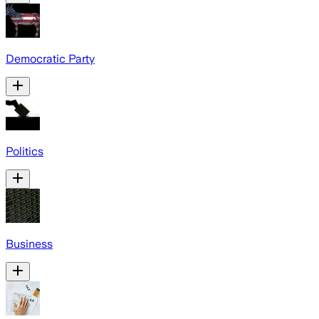
Democratic Party
Politics
Business