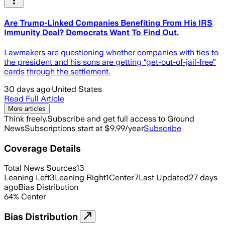
Are Trump-Linked Companies Benefiting From His IRS
Immunity Deal? Democrats Want To Find Out.
Lawmakers are questioning whether companies with ties to
the president and his sons are getting “get-out-of-jail-free”
cards through the settlement.
30 days ago
·
United States
Read Full Article
More articles
Think freely.
Subscribe and get full access to Ground
News
Subscriptions start at $9.99/year
Subscribe
Coverage Details
Total News Sources
13
Leaning Left
3
Leaning Right
1
Center
7
Last Updated
27 days
ago
Bias Distribution
64
%
Center
Bias Distribution