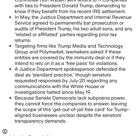
with ties to President Donald Trump, demanding to
know if they benefit from his recent IRS settlement.
In May, the Justice Department and Internal Revenue
Service agreed to permanently bar prosecution or
audits of President Trump, his two adult sons, and any
'related or affiliated' parties regarding prior tax
returns.
Targeting firms like Trump Media and Technology
Group and Polymarket, lawmakers asked if these
entities are covered by the immunity deal or if they
intend to rely on it as a 'free pass' for violations.
A Justice Department spokesperson defended the
deal as 'standard practice,' though senators
requested responses by July 20 regarding any
communications with the White House or
investigations halted since May 19.
Because Senate Democrats lack subpoena power,
they cannot force the companies to answer, leaving
the scope of this 'get-out-of-jail free card' for Trump-
aligned businesses unclear despite the senators'
transparency demands.