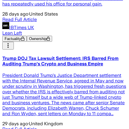
has repeatedly used his office for personal gain.
28 days ago
·
United States
Read Full Article
IBTimes UK
Lean Left
Factuality
Ownership
Trump DOJ Tax Lawsuit Settlement: IRS Barred From
Auditing Trump's Crypto and Business Empire
President Donald Trump's Justice Department settlement
with the Internal Revenue Service, agreed in May and now
under scrutiny in Washington, has triggered fresh questions
over whether the IRS is effectively barred from auditing not
just Trump himself but a wide web of Trump-linked crypto
and business ventures. The news came after senior Senate
Democrats, including Elizabeth Warren, Chuck Schumer
and Ron Wyden, sent letters on Monday to 11 compa…
29 days ago
·
United Kingdom