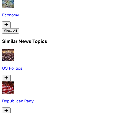
Economy
Show All
Similar News Topics
US Politics
Republican Party