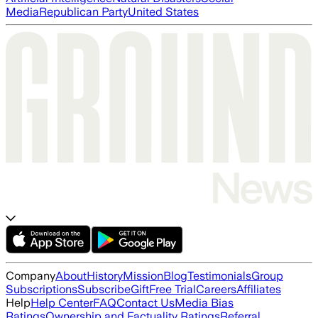
Media
Republican Party
United States
Company
About
History
Mission
Blog
Testimonials
Group
Subscriptions
Subscribe
Gift
Free Trial
Careers
Affiliates
Help
Help Center
FAQ
Contact Us
Media Bias
Ratings
Ownership and Factuality Ratings
Referral