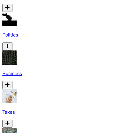
Politics
Business
Taxes