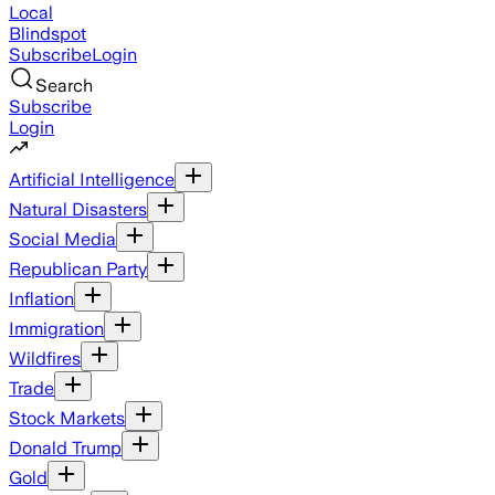
Local
Blindspot
Subscribe
Login
Search
Subscribe
Login
Artificial Intelligence
Natural Disasters
Social Media
Republican Party
Inflation
Immigration
Wildfires
Trade
Stock Markets
Donald Trump
Gold