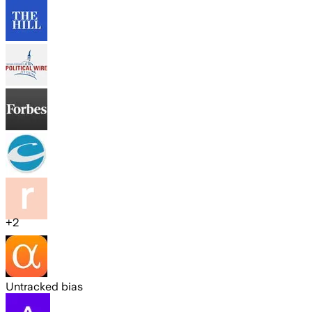
+
2
Untracked bias