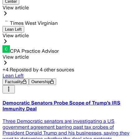
Center
View article
Times West Virginian
Lean Left
View article
CPA Practice Advisor
View article
+
4
Reposted by
4
other sources
Lean Left
Factuality
Ownership
Democratic Senators Probe Scope of Trump’s IRS
Immunity Deal
Three Democratic senators are investigating a US
government agreement barring past tax probes of
President Donald Trump and his businesses, saying they
want to determine whether the deal also protects