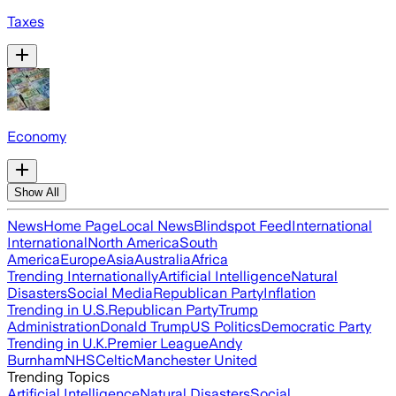
Taxes
Economy
Show All
News
Home Page
Local News
Blindspot Feed
International
International
North America
South
America
Europe
Asia
Australia
Africa
Trending Internationally
Artificial Intelligence
Natural
Disasters
Social Media
Republican Party
Inflation
Trending in U.S.
Republican Party
Trump
Administration
Donald Trump
US Politics
Democratic Party
Trending in U.K.
Premier League
Andy
Burnham
NHS
Celtic
Manchester United
Trending Topics
Artificial Intelligence
Natural Disasters
Social