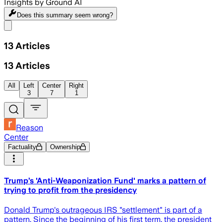
Insights by Ground AI
Does this summary
seem wrong?
Share menu
13
Articles
13
Articles
All
Left
Center
Right
3
7
1
Reason
Center
Factuality
Ownership
Trump’s 'Anti-Weaponization Fund' marks a pattern of
trying to profit from the presidency
Donald Trump's outrageous IRS "settlement" is part of a
pattern. Since the beginning of his first term, the president