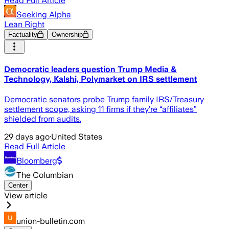
Read Full Article
Seeking Alpha
Lean Right
Factuality
Ownership
Democratic leaders question Trump Media &
Technology, Kalshi, Polymarket on IRS settlement
Democratic senators probe Trump family IRS/Treasury
settlement scope, asking 11 firms if they’re “affiliates”
shielded from audits.
29 days ago
·
United States
Read Full Article
Bloomberg
The Columbian
Center
View article
union-bulletin.com