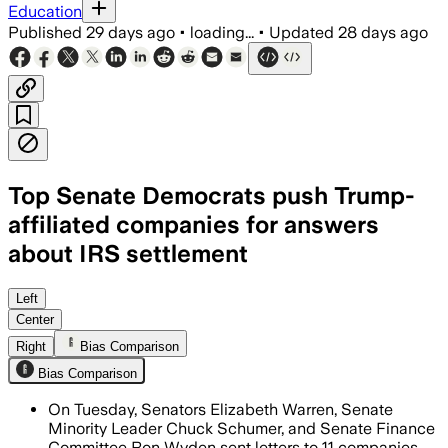
Education
Published
29 days ago
•
loading...
•
Updated
28 days ago
Top Senate Democrats push Trump-
affiliated companies for answers
about IRS settlement
The senators are seeking transparency 
Left
Center
Right
Bias Comparison
Bias Comparison
On Tuesday, Senators Elizabeth Warren, Senate
Minority Leader Chuck Schumer, and Senate Finance
Committee Ron Wyden sent letters to 11 companies