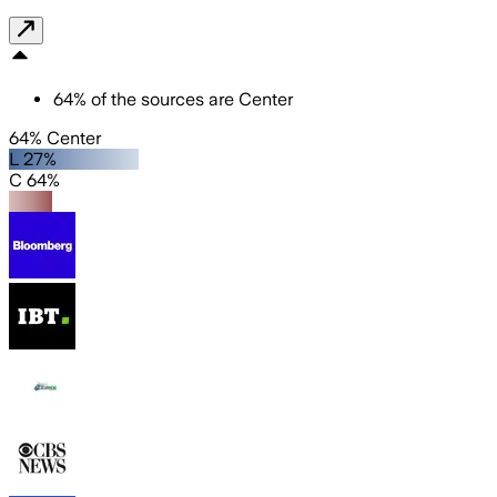
64
%
of the sources are
Center
64% Center
L 27%
C 64%