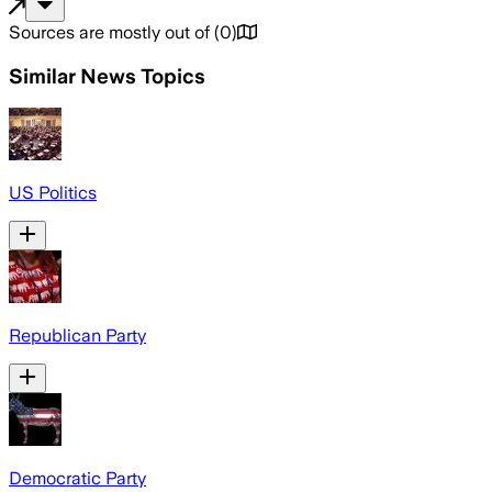
Sources are mostly out of
(
0
)
Similar News Topics
US Politics
Republican Party
Democratic Party