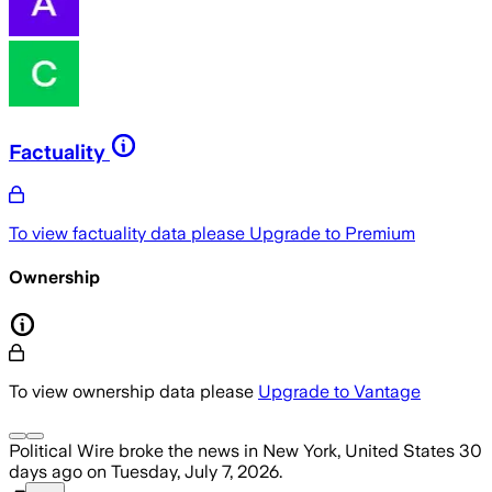
Factuality
To view factuality data please
Upgrade to Premium
Ownership
To view ownership data please
Upgrade to Vantage
Political Wire
broke the news
in New York, United States
30
days ago
on
Tuesday, July 7, 2026
.