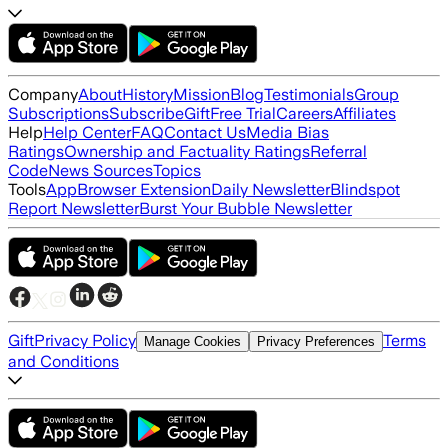
Company
About
History
Mission
Blog
Testimonials
Group
Subscriptions
Subscribe
Gift
Free Trial
Careers
Affiliates
Help
Help Center
FAQ
Contact Us
Media Bias
Ratings
Ownership and Factuality Ratings
Referral
Code
News Sources
Topics
Tools
App
Browser Extension
Daily Newsletter
Blindspot
Report Newsletter
Burst Your Bubble Newsletter
Gift
Privacy Policy
Terms
Manage Cookies
Privacy Preferences
and Conditions