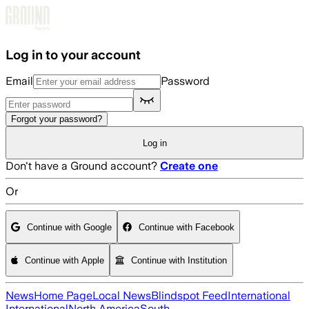
Skip to main content
Log in to your account
Email
Password
Forgot your password?
Log in
Don't have a Ground account?
Create one
Or
Continue with Google
Continue with Facebook
Continue with Apple
Continue with Institution
News
Home Page
Local News
Blindspot Feed
International
International
North America
South