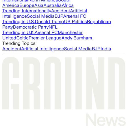
America
Europe
Asia
Australia
Africa
Trending Internationally
Accident
Artificial
Intelligence
Social Media
BJP
Arsenal FC
Trending in U.S.
Donald Trump
US Politics
Republican
Party
Democratic Party
NFL
Trending in U.K.
Arsenal FC
Manchester
United
Celtic
Premier League
Andy Burnham
Trending Topics
Accident
Artificial Intelligence
Social Media
BJP
India