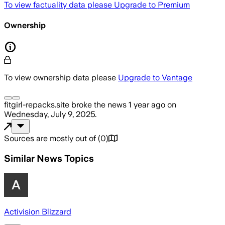
To view factuality data please
Upgrade to Premium
Ownership
To view ownership data please
Upgrade to Vantage
fitgirl-repacks.site
broke the news
1 year ago
on
Wednesday, July 9, 2025
.
Sources are mostly out of
(
0
)
Similar News Topics
Activision Blizzard