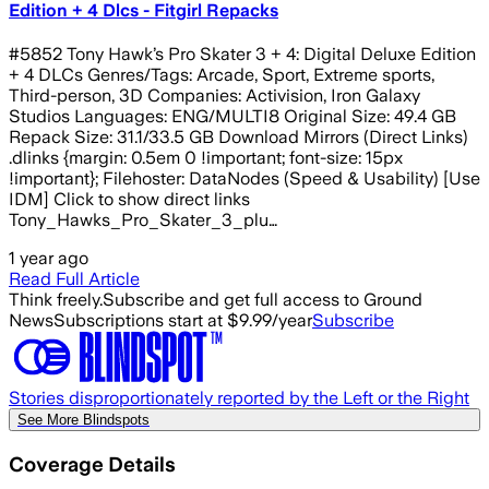
Edition + 4 Dlcs - Fitgirl Repacks
#5852 Tony Hawk’s Pro Skater 3 + 4: Digital Deluxe Edition
+ 4 DLCs Genres/Tags: Arcade, Sport, Extreme sports,
Third-person, 3D Companies: Activision, Iron Galaxy
Studios Languages: ENG/MULTI8 Original Size: 49.4 GB
Repack Size: 31.1/33.5 GB Download Mirrors (Direct Links)
.dlinks {margin: 0.5em 0 !important; font-size: 15px
!important}; Filehoster: DataNodes (Speed & Usability) [Use
IDM] Click to show direct links
Tony_Hawks_Pro_Skater_3_plu…
1 year ago
Read Full Article
Think freely.
Subscribe and get full access to Ground
News
Subscriptions start at $9.99/year
Subscribe
Stories disproportionately reported by the Left or the Right
See More Blindspots
Coverage Details