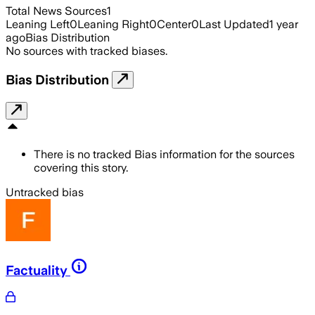
Total News Sources
1
Leaning Left
0
Leaning Right
0
Center
0
Last Updated
1 year
ago
Bias Distribution
No sources with tracked biases.
Bias Distribution
There is no tracked Bias information for the sources
covering this story.
Untracked bias
Factuality