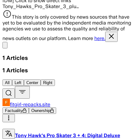
IDM] Click to show direct links
Tony_Hawks_Pro_Skater_3_plu…
This story is only covered by news sources that have
yet to be evaluated by the independent media monitoring
agencies we use to assess the quality and reliability of
news outlets on our platform. Learn more
here.
Share menu
1
Articles
1
Articles
All
Left
Center
Right
fitgirl-repacks.site
Factuality
Ownership
Tony Hawk's Pro Skater 3 + 4: Digital Deluxe