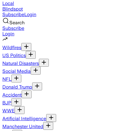
Local
Blindspot
Subscribe
Login
Search
Subscribe
Login
Wildfires
US Politics
Natural Disasters
Social Media
NFL
Donald Trump
Accident
BJP
WWE
Artificial Intelligence
Manchester United