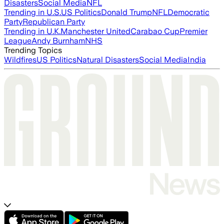
Disasters
Social Media
NFL
Trending in U.S.
US Politics
Donald Trump
NFL
Democratic
Party
Republican Party
Trending in U.K.
Manchester United
Carabao Cup
Premier
League
Andy Burnham
NHS
Trending Topics
Wildfires
US Politics
Natural Disasters
Social Media
India