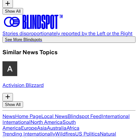
Show All
Stories disproportionately reported by the Left or the Right
See More Blindspots
Similar News Topics
Activision Blizzard
Show All
News
Home Page
Local News
Blindspot Feed
International
International
North America
South
America
Europe
Asia
Australia
Africa
Trending Internationally
Wildfires
US Politics
Natural