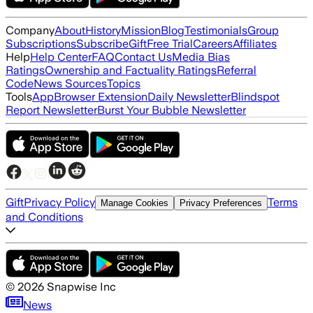
Company
About
History
Mission
Blog
Testimonials
Group
Subscriptions
Subscribe
Gift
Free Trial
Careers
Affiliates
Help
Help Center
FAQ
Contact Us
Media Bias
Ratings
Ownership and Factuality Ratings
Referral
Code
News Sources
Topics
Tools
App
Browser Extension
Daily Newsletter
Blindspot
Report Newsletter
Burst Your Bubble Newsletter
Gift
Privacy Policy
Terms
Manage Cookies
Privacy Preferences
and Conditions
©
2026
Snapwise Inc
News