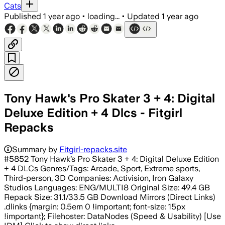
Cats
Published
1 year ago
•
loading...
•
Updated
1 year ago
Tony Hawk's Pro Skater 3 + 4: Digital
Deluxe Edition + 4 Dlcs - Fitgirl
Repacks
Summary by
Fitgirl-repacks.site
#5852 Tony Hawk’s Pro Skater 3 + 4: Digital Deluxe Edition
+ 4 DLCs Genres/Tags: Arcade, Sport, Extreme sports,
Third-person, 3D Companies: Activision, Iron Galaxy
Studios Languages: ENG/MULTI8 Original Size: 49.4 GB
Repack Size: 31.1/33.5 GB Download Mirrors (Direct Links)
.dlinks {margin: 0.5em 0 !important; font-size: 15px
!important}; Filehoster: DataNodes (Speed & Usability) [Use