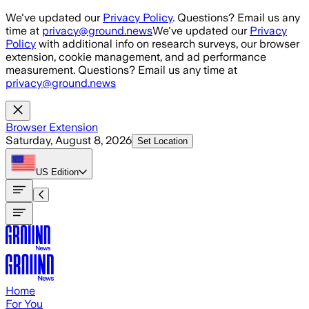
Skip to main content
We've updated our
Privacy Policy
. Questions? Email us any
time at
privacy@ground.news
We've updated our
Privacy
Policy
with additional info on research surveys, our browser
extension, cookie management, and ad performance
measurement. Questions? Email us any time at
privacy@ground.news
Browser Extension
Saturday, August 8, 2026
Set Location
US
Edition
Home
For You