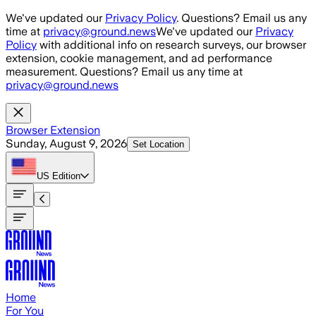
Skip to main content
We've updated our
Privacy Policy
. Questions? Email us any
time at
privacy@ground.news
We've updated our
Privacy
Policy
with additional info on research surveys, our browser
extension, cookie management, and ad performance
measurement. Questions? Email us any time at
privacy@ground.news
Browser Extension
Sunday, August 9, 2026
Set Location
US
Edition
Home
For You