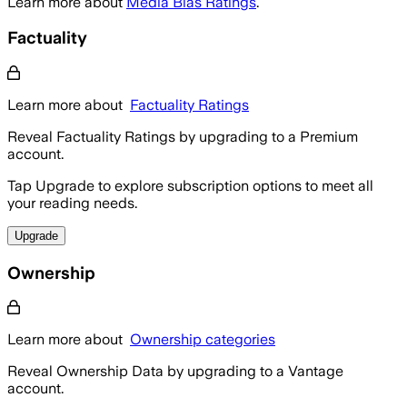
Learn more about
Media Bias Ratings
.
Factuality
Learn more about
Factuality Ratings
Reveal Factuality Ratings by upgrading to a Premium
account.
Tap Upgrade to explore subscription options to meet all
your reading needs.
Upgrade
Ownership
Learn more about
Ownership categories
Reveal Ownership Data by upgrading to a Vantage
account.