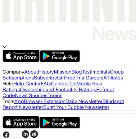
Company
About
History
Mission
Blog
Testimonials
Group
Subscriptions
Subscribe
Gift
Free Trial
Careers
Affiliates
Help
Help Center
FAQ
Contact Us
Media Bias
Ratings
Ownership and Factuality Ratings
Referral
Code
News Sources
Topics
Tools
App
Browser Extension
Daily Newsletter
Blindspot
Report Newsletter
Burst Your Bubble Newsletter