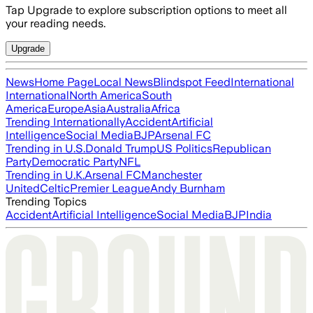
Tap Upgrade to explore subscription options to meet all
your reading needs.
Upgrade
News
Home Page
Local News
Blindspot Feed
International
International
North America
South
America
Europe
Asia
Australia
Africa
Trending Internationally
Accident
Artificial
Intelligence
Social Media
BJP
Arsenal FC
Trending in U.S.
Donald Trump
US Politics
Republican
Party
Democratic Party
NFL
Trending in U.K.
Arsenal FC
Manchester
United
Celtic
Premier League
Andy Burnham
Trending Topics
Accident
Artificial Intelligence
Social Media
BJP
India