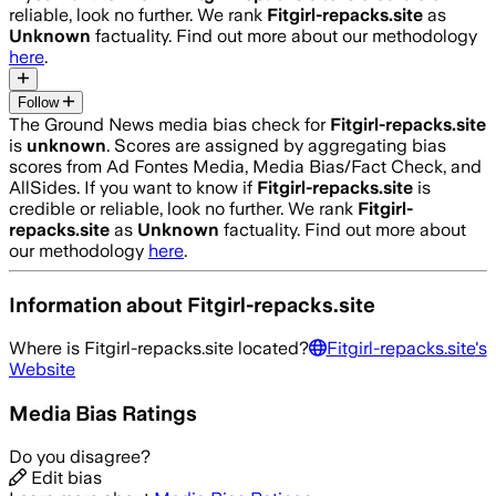
reliable, look no further. We rank
Fitgirl-repacks.site
as
Unknown
factuality. Find out more about our methodology
here
.
Follow
The Ground News media bias check for
Fitgirl-repacks.site
is
unknown
. Scores are assigned by aggregating bias
scores from Ad Fontes Media, Media Bias/Fact Check, and
AllSides.
If you want to know if
Fitgirl-repacks.site
is
credible or reliable, look no further. We rank
Fitgirl-
repacks.site
as
Unknown
factuality. Find out more about
our methodology
here
.
Information about
Fitgirl-repacks.site
Where is
Fitgirl-repacks.site
located?
Fitgirl-repacks.site
's
Website
Media Bias Ratings
Do you disagree?
Edit bias