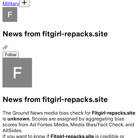
Military
News from fitgirl-repacks.site
Follow
News from fitgirl-repacks.site
The Ground News media bias check for
Fitgirl-repacks.site
is
unknown
. Scores are assigned by aggregating bias
scores from Ad Fontes Media, Media Bias/Fact Check, and
AllSides.
If you want to know if
Fitgirl-repacks.site
is credible or