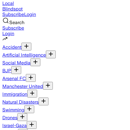
Local
Blindspot
Subscribe
Login
Search
Subscribe
Login
Accident
Artificial Intelligence
Social Media
BJP
Arsenal FC
Manchester United
Immigration
Natural Disasters
Swimming
Drones
Israel-Gaza