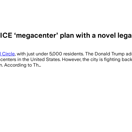
CE ‘megacenter’ plan with a novel legal
 Circle
, with just under 5,000 residents. The Donald Trump admi
on centers in the United States. However, the city is fighting b
n. According to Th…