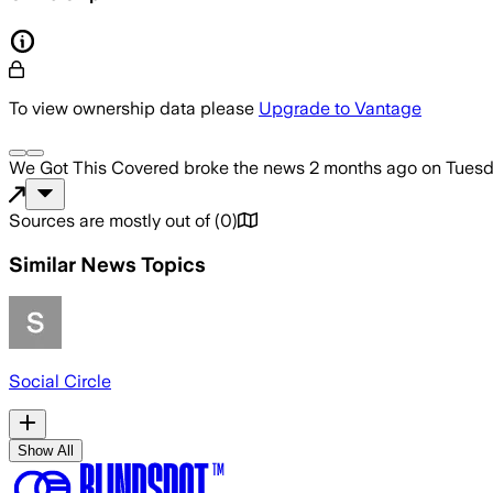
To view ownership data please
Upgrade to Vantage
We Got This Covered
broke the news
2 months ago
on
Tuesd
Sources are mostly out of
(
0
)
Similar News Topics
Social Circle
Show All