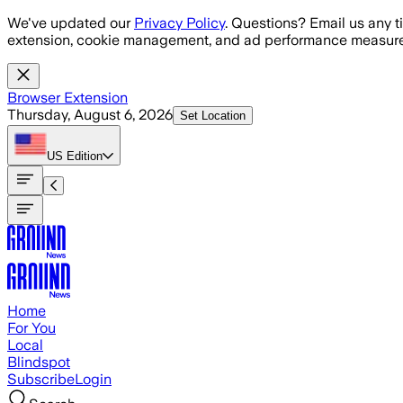
Skip to main content
We've updated our
Privacy Policy
. Questions? Email us any t
extension, cookie management, and ad performance measure
Browser Extension
Thursday, August 6, 2026
Set Location
US
Edition
Home
For You
Local
Blindspot
Subscribe
Login