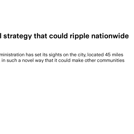
 strategy that could ripple nationwide
nistration has set its sights on the city, located 45 miles
ack in such a novel way that it could make other communities