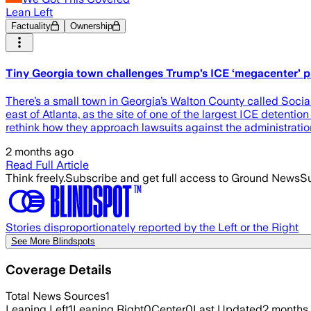
Lean Left
Factuality
Ownership
Tiny Georgia town challenges Trump’s ICE ‘megacenter’ pla
There’s a small town in Georgia’s Walton County called Social
east of Atlanta, as the site of one of the largest ICE detenti
rethink how they approach lawsuits against the administratio
2 months ago
Read Full Article
Think freely.
Subscribe and get full access to Ground News
Su
Stories disproportionately reported by the Left or the Right
See More Blindspots
Coverage Details
Total News Sources
1
Leaning Left
1
Leaning Right
0
Center
0
Last Updated
2 months