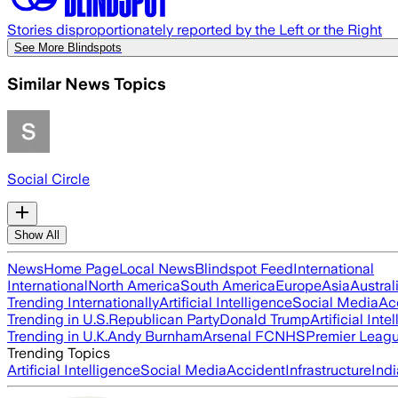
Stories disproportionately reported by the Left or the Right
See More Blindspots
Similar News Topics
Social Circle
Show All
News
Home Page
Local News
Blindspot Feed
International
International
North America
South America
Europe
Asia
Austral
Trending Internationally
Artificial Intelligence
Social Media
Ac
Trending in U.S.
Republican Party
Donald Trump
Artificial Inte
Trending in U.K.
Andy Burnham
Arsenal FC
NHS
Premier Leag
Trending Topics
Artificial Intelligence
Social Media
Accident
Infrastructure
Indi