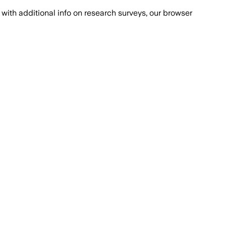
with additional info on research surveys, our browser