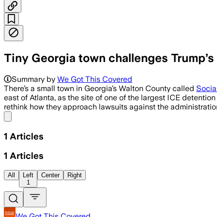
Tiny Georgia town challenges Trump’s I
Summary by
We Got This Covered
There’s a small town in Georgia’s Walton County called
Social
east of Atlanta, as the site of one of the largest ICE detenti
rethink how they approach lawsuits against the administratio
Share menu
1
Articles
1
Articles
All
Left
Center
Right
1
We Got This Covered