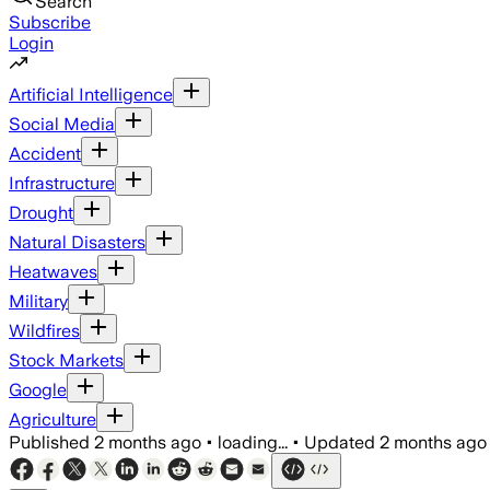
Search
Subscribe
Login
Artificial Intelligence
Social Media
Accident
Infrastructure
Drought
Natural Disasters
Heatwaves
Military
Wildfires
Stock Markets
Google
Agriculture
Published
2 months ago
•
loading...
•
Updated
2 months ago