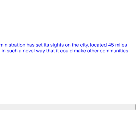
istration has set its sights on the city, located 45 miles
ack in such a novel way that it could make other communities