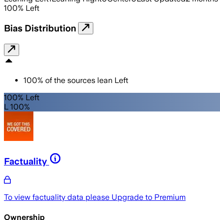
100
%
Left
Bias Distribution
100
%
of the sources lean
Left
100% Left
L 100%
Factuality
To view factuality data please
Upgrade to Premium
Ownership