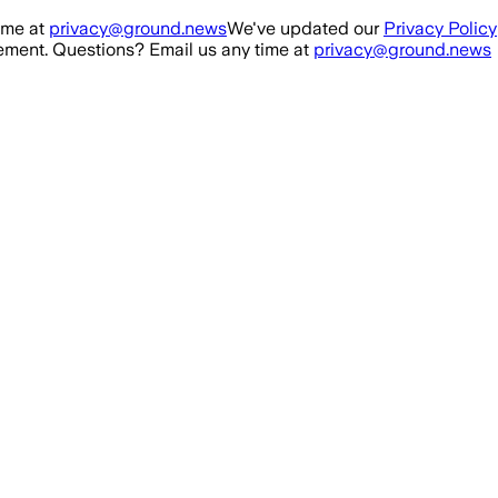
ime at
privacy@ground.news
We've updated our
Privacy Policy
ment. Questions? Email us any time at
privacy@ground.news