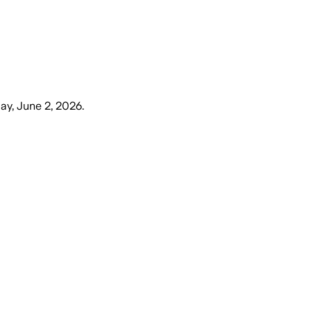
ay, June 2, 2026
.