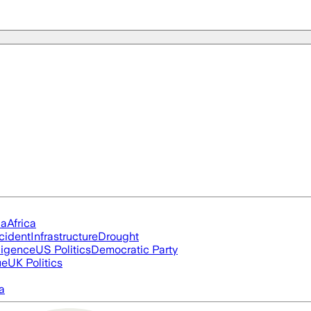
ia
Africa
cident
Infrastructure
Drought
lligence
US Politics
Democratic Party
ue
UK Politics
a