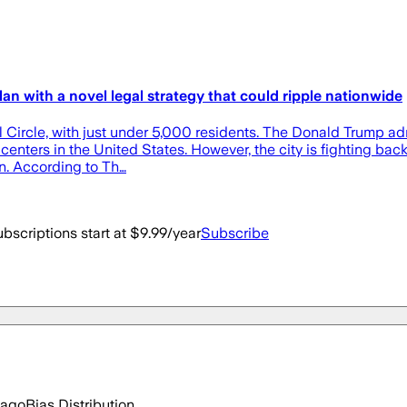
n with a novel legal strategy that could ripple nationwide
 Circle, with just under 5,000 residents. The Donald Trump admin
on centers in the United States. However, the city is fighting b
n. According to Th…
bscriptions start at $9.99/year
Subscribe
 ago
Bias Distribution