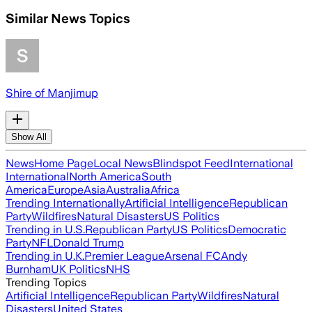
Similar News Topics
Shire of Manjimup
Show All
News
Home Page
Local News
Blindspot Feed
International
International
North America
South
America
Europe
Asia
Australia
Africa
Trending Internationally
Artificial Intelligence
Republican
Party
Wildfires
Natural Disasters
US Politics
Trending in U.S.
Republican Party
US Politics
Democratic
Party
NFL
Donald Trump
Trending in U.K.
Premier League
Arsenal FC
Andy
Burnham
UK Politics
NHS
Trending Topics
Artificial Intelligence
Republican Party
Wildfires
Natural
Disasters
United States