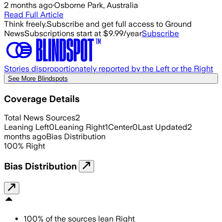
2 months ago
·
Osborne Park, Australia
Read Full Article
Think freely.
Subscribe and get full access to Ground
News
Subscriptions start at $9.99/year
Subscribe
Stories disproportionately reported by the Left or the Right
See More Blindspots
Coverage Details
Total News Sources
2
Leaning Left
0
Leaning Right
1
Center
0
Last Updated
2
months ago
Bias Distribution
100
%
Right
Bias Distribution
100
%
of the sources lean
Right