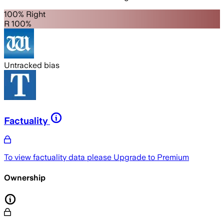
100% Right
R 100%
Untracked bias
Factuality
To view factuality data please
Upgrade to Premium
Ownership