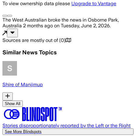
To view ownership data please
Upgrade to Vantage
The West Australian
broke the news
in Osborne Park,
Australia
2 months ago
on
Tuesday, June 2, 2026
.
Sources are mostly out of
(
0
)
Similar News Topics
Shire of Manjimup
Show All
Stories disproportionately reported by the Left or the Right
See More Blindspots