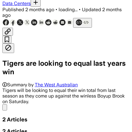
Data Centers
Published
2 months ago
•
loading...
•
Updated
2 months
ago
Tigers are looking to equal last years
win
Summary by
The West Australian
Tigers will be looking to equal their win total from last
season as they come up against the winless Boyup Brook
on Saturday.
Share menu
2
Articles
2
Articles