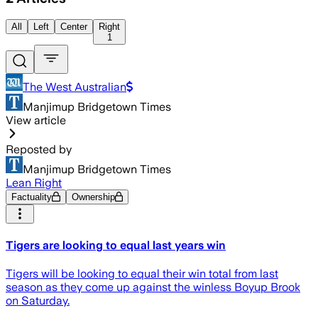
All
Left
Center
Right
1
The West Australian
Manjimup Bridgetown Times
View article
Reposted by
Manjimup Bridgetown Times
Lean Right
Factuality
Ownership
Tigers are looking to equal last years win
Tigers will be looking to equal their win total from last
season as they come up against the winless Boyup Brook
on Saturday.