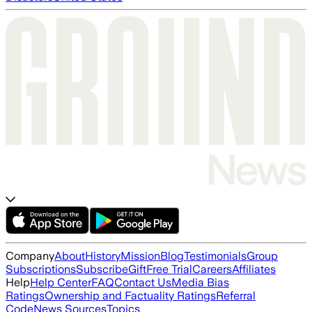
Company
About
History
Mission
Blog
Testimonials
Group
Subscriptions
Subscribe
Gift
Free Trial
Careers
Affiliates
Help
Help Center
FAQ
Contact Us
Media Bias
Ratings
Ownership and Factuality Ratings
Referral
Code
News Sources
Topics