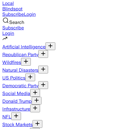
Local
Blindspot
Subscribe
Login
Search
Subscribe
Login
Artificial Intelligence
Republican Party
Wildfires
Natural Disasters
US Politics
Democratic Party
Social Media
Donald Trump
Infrastructure
NFL
Stock Markets