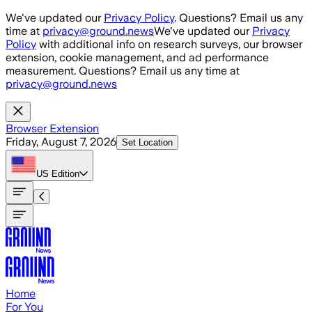
Skip to main content
We've updated our
Privacy Policy
. Questions? Email us any
time at
privacy@ground.news
We've updated our
Privacy
Policy
with additional info on research surveys, our browser
extension, cookie management, and ad performance
measurement. Questions? Email us any time at
privacy@ground.news
Browser Extension
Friday, August 7, 2026
Set Location
US
Edition
Home
For You