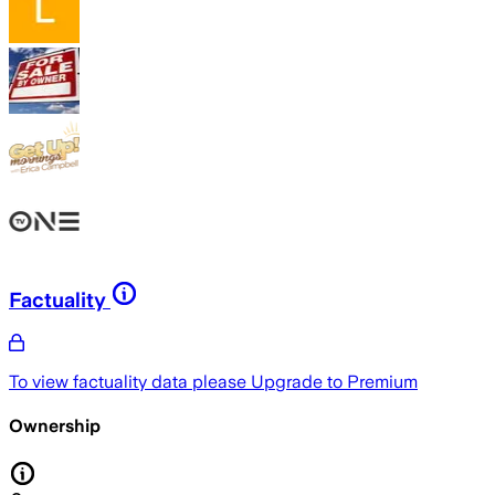
Factuality
To view factuality data please
Upgrade to Premium
Ownership