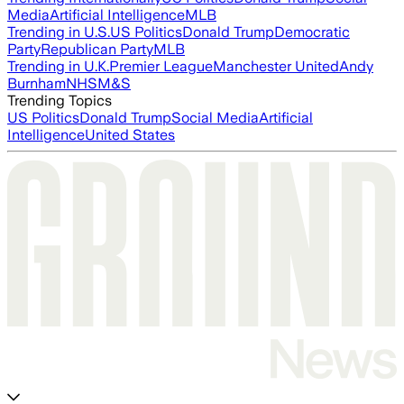
Media
Artificial Intelligence
MLB
Trending in U.S.
US Politics
Donald Trump
Democratic
Party
Republican Party
MLB
Trending in U.K.
Premier League
Manchester United
Andy
Burnham
NHS
M&S
Trending Topics
US Politics
Donald Trump
Social Media
Artificial
Intelligence
United States