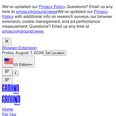
Skip to main content
We've updated our
Privacy Policy
. Questions? Email us any
time at
privacy@ground.news
We've updated our
Privacy
Policy
with additional info on research surveys, our browser
extension, cookie management, and ad performance
measurement. Questions? Email us any time at
privacy@ground.news
Browser Extension
Friday, August 7, 2026
Set Location
US
Edition
Home
For You