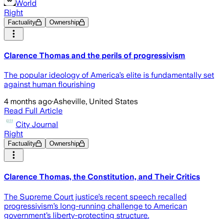
World
Right
Factuality
Ownership
Clarence Thomas and the perils of progressivism
The popular ideology of America’s elite is fundamentally set
against human flourishing
4 months ago
·
Asheville, United States
Read Full Article
City Journal
Right
Factuality
Ownership
Clarence Thomas, the Constitution, and Their Critics
The Supreme Court justice’s recent speech recalled
progressivism’s long-running challenge to American
government’s liberty-protecting structure.