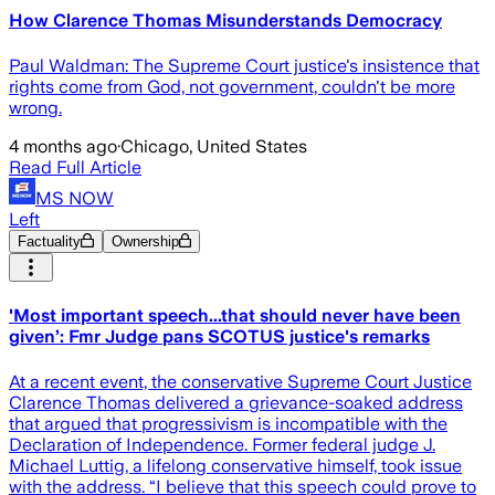
How Clarence Thomas Misunderstands Democracy
Paul Waldman: The Supreme Court justice's insistence that
rights come from God, not government, couldn't be more
wrong.
4 months ago
·
Chicago, United States
Read Full Article
MS NOW
Left
Factuality
Ownership
'Most important speech...that should never have been
given’: Fmr Judge pans SCOTUS justice's remarks
At a recent event, the conservative Supreme Court Justice
Clarence Thomas delivered a grievance-soaked address
that argued that progressivism is incompatible with the
Declaration of Independence. Former federal judge J.
Michael Luttig, a lifelong conservative himself, took issue
with the address. “I believe that this speech could prove to