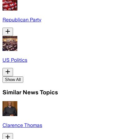
Republican Party
US Politics
Show All
Similar News Topics
Clarence Thomas