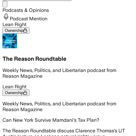
Share menu
Podcasts & Opinions
Podcast Mention
Lean Right
Ownership
The Reason Roundtable
Weekly News, Politics, and Libertarian podcast from
Reason Magazine
Lean Right
Ownership
Weekly News, Politics, and Libertarian podcast from
Reason Magazine
Can New York Survive Mamdani's Tax Plan?
The Reason Roundtable discuss Clarence Thomas's UT