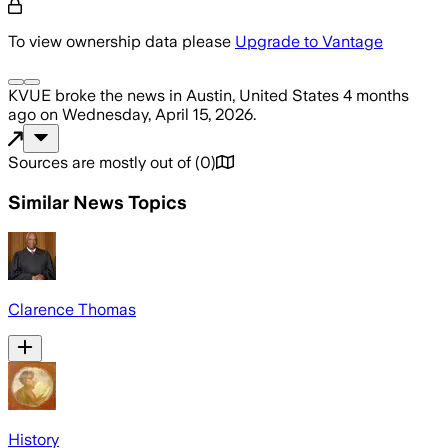
To view ownership data please
Upgrade to Vantage
KVUE
broke the news
in Austin, United States
4 months
ago
on
Wednesday, April 15, 2026
.
Sources are mostly out of
(
0
)
Similar News Topics
Clarence Thomas
History