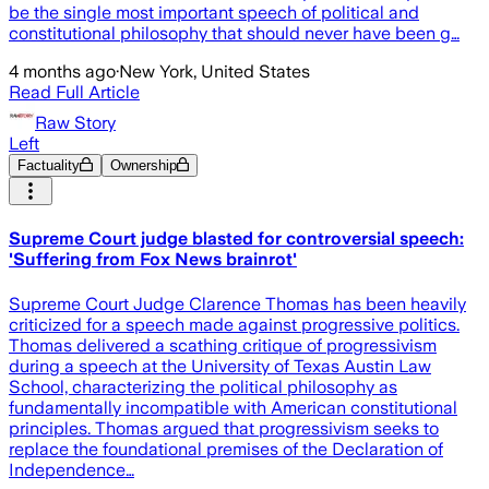
be the single most important speech of political and
constitutional philosophy that should never have been g…
4 months ago
·
New York, United States
Read Full Article
Raw Story
Left
Factuality
Ownership
Supreme Court judge blasted for controversial speech:
'Suffering from Fox News brainrot'
Supreme Court Judge Clarence Thomas has been heavily
criticized for a speech made against progressive politics.
Thomas delivered a scathing critique of progressivism
during a speech at the University of Texas Austin Law
School, characterizing the political philosophy as
fundamentally incompatible with American constitutional
principles. Thomas argued that progressivism seeks to
replace the foundational premises of the Declaration of
Independence…