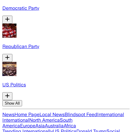
Democratic Party
Republican Party
US Politics
Show All
News
Home Page
Local News
Blindspot Feed
International
International
North America
South
America
Europe
Asia
Australia
Africa
Trending Internationally
US Politics
Donald Trump
Social