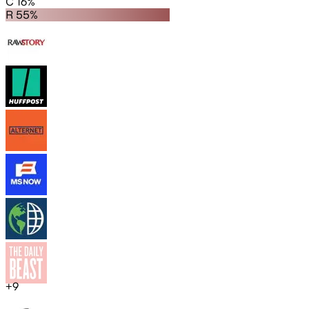
C 16%
R 55%
+
9