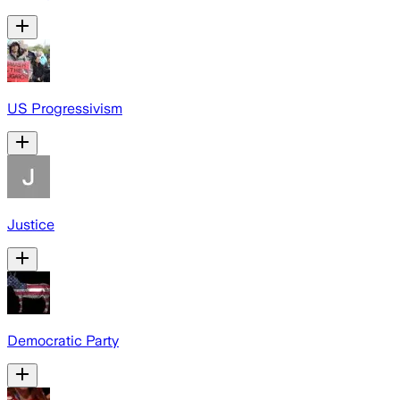
US Progressivism
Justice
Democratic Party