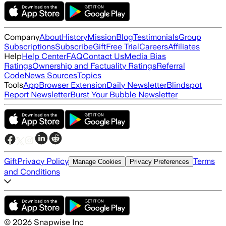
Company
About
History
Mission
Blog
Testimonials
Group
Subscriptions
Subscribe
Gift
Free Trial
Careers
Affiliates
Help
Help Center
FAQ
Contact Us
Media Bias
Ratings
Ownership and Factuality Ratings
Referral
Code
News Sources
Topics
Tools
App
Browser Extension
Daily Newsletter
Blindspot
Report Newsletter
Burst Your Bubble Newsletter
Gift
Privacy Policy
Terms
Manage Cookies
Privacy Preferences
and Conditions
©
2026
Snapwise Inc