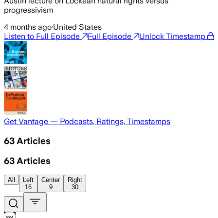
Austin lecture on Lockean natural rights versus
progressivism
4 months ago
·
United States
Listen to Full Episode
Full Episode
Unlock Timestamp
Get Vantage — Podcasts, Ratings, Timestamps
63
Articles
63
Articles
All
Left
Center
Right
16
9
30