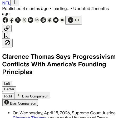
NFL
Published
4 months ago
•
loading...
•
Updated
4 months
ago
Clarence Thomas Says Progressivism
Conflicts With America’s Founding
Principles
Thomas said progressivism replaces nat
Left
Center
Right
Bias Comparison
Bias Comparison
On Wednesday, April 15, 2026, Supreme Court Justice
Clarence Thomas
spoke at the University of Texas-