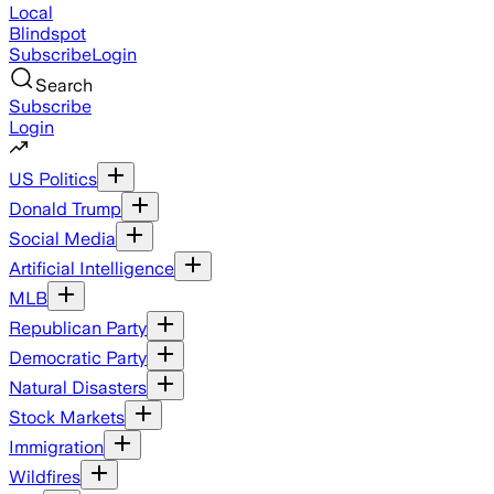
Local
Blindspot
Subscribe
Login
Search
Subscribe
Login
US Politics
Donald Trump
Social Media
Artificial Intelligence
MLB
Republican Party
Democratic Party
Natural Disasters
Stock Markets
Immigration
Wildfires