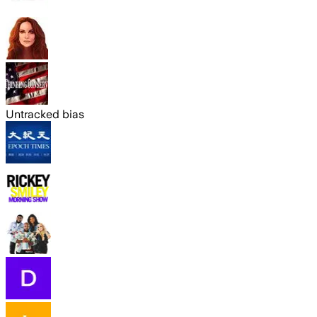
Untracked bias