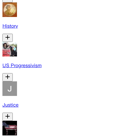
History
US Progressivism
Justice