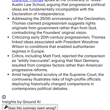
Austin Law School, arguing that progressive political
ideas are fundamentally incompatible with the
Declaration of Independence.
Addressing the 250th anniversary of the Declaration,
Thomas claimed progressivism suggests rights
originate from government rather than from God,
contradicting the Founders' original vision.
Criticizing early 20th-century progressivism, Thomas
linked ideas associated with President Woodrow
Wilson to conditions that enabled authoritarian
regimes in Europe.
Critics, including Matt Ford, rejected the comparison
as "wildly inaccurate", arguing that Nazi Germany
resulted from complex factors rather than American
progressive reforms.
Amid heightened scrutiny of the Supreme Court, the
controversy illustrates risks of high-profile officials
deploying historically charged comparisons in
contemporary political debates.
Insights by Ground AI
Does this summary
seem wrong?