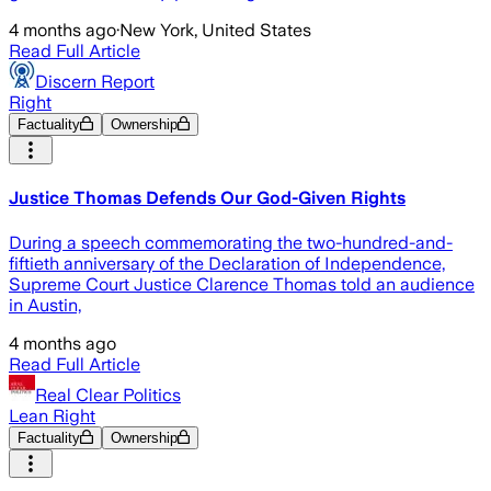
4 months ago
·
New York, United States
Read Full Article
Discern Report
Right
Factuality
Ownership
Justice Thomas Defends Our God-Given Rights
During a speech commemorating the two-hundred-and-
fiftieth anniversary of the Declaration of Independence,
Supreme Court Justice Clarence Thomas told an audience
in Austin,
4 months ago
Read Full Article
Real Clear Politics
Lean Right
Factuality
Ownership