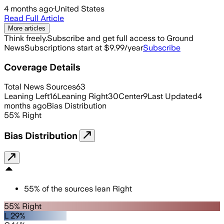
4 months ago
·
United States
Read Full Article
More articles
Think freely.
Subscribe and get full access to Ground
News
Subscriptions start at $9.99/year
Subscribe
Coverage Details
Total News Sources
63
Leaning Left
16
Leaning Right
30
Center
9
Last Updated
4
months ago
Bias Distribution
55
%
Right
Bias Distribution
55
%
of the sources lean
Right
55% Right
L 29%