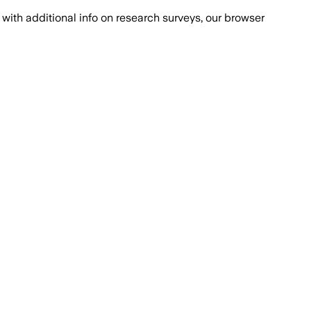
with additional info on research surveys, our browser