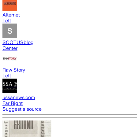
Alternet
Left
SCOTUSblog
Center
Raw Story
Left
ussanews.com
Far Right
Suggest a source