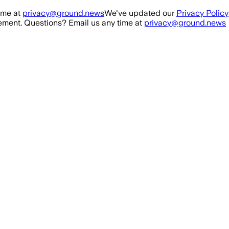
ime at
privacy@ground.news
We've updated our
Privacy Policy
ment. Questions? Email us any time at
privacy@ground.news