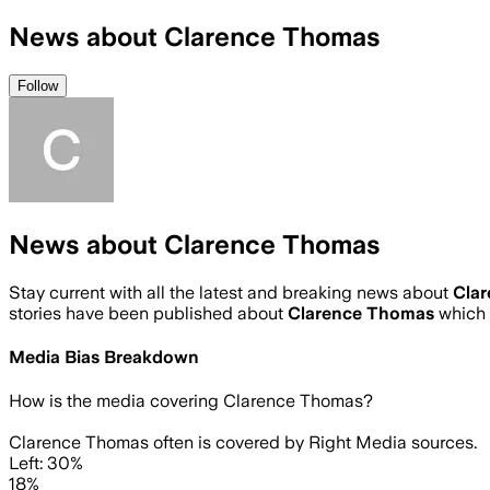
News about Clarence Thomas
Follow
News about Clarence Thomas
Stay current with all the latest and breaking news about
Cla
stories have been published about
Clarence Thomas
which 
Media Bias Breakdown
How is the media covering
Clarence Thomas
?
Clarence Thomas often is covered by Right Media sources.
Left: 30%
18%