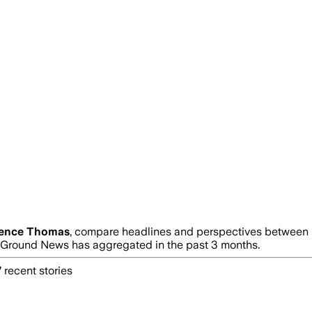
rence Thomas
, compare headlines and perspectives between n
Ground News has aggregated in the past 3 months.
7
recent stories