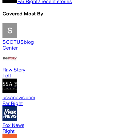
Far Right
7
recent stories
Covered Most By
SCOTUSblog
Center
Raw Story
Left
ussanews.com
Far Right
Fox News
Right