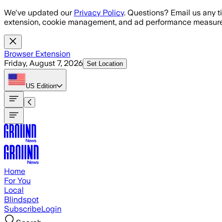
Skip to main content
We've updated our
Privacy Policy
. Questions? Email us any t
extension, cookie management, and ad performance measure
Browser Extension
Friday, August 7, 2026
Set Location
US
Edition
Home
For You
Local
Blindspot
Subscribe
Login