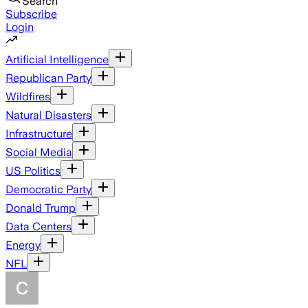
Search
Subscribe
Login
Artificial Intelligence
Republican Party
Wildfires
Natural Disasters
Infrastructure
Social Media
US Politics
Democratic Party
Donald Trump
Data Centers
Energy
NFL