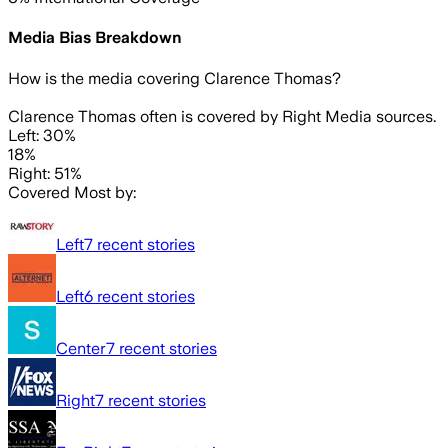
Media Bias Breakdown
How is the media covering
Clarence Thomas
?
Clarence Thomas often is covered by Right Media sources.
Left: 30%
18%
Right: 51%
Covered Most by:
Left
7
recent stories
Left
6
recent stories
Center
7
recent stories
Right
7
recent stories