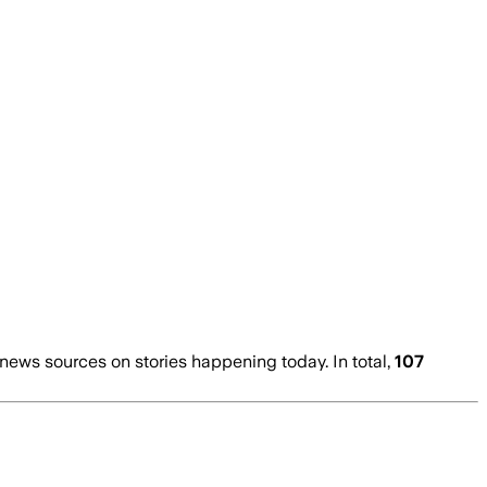
ews sources on stories happening today. In total,
107