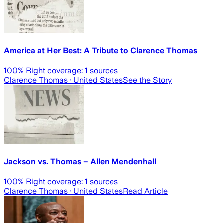
America at Her Best: A Tribute to Clarence Thomas
100
% Right coverage:
1
sources
Clarence Thomas
· United States
See the Story
Jackson vs. Thomas – Allen Mendenhall
100
% Right coverage:
1
sources
Clarence Thomas
· United States
Read Article