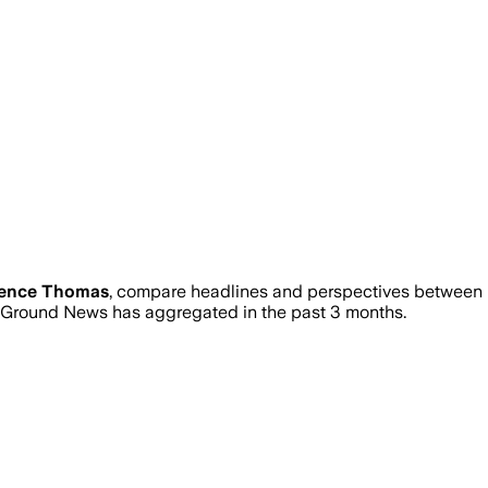
rence Thomas
, compare headlines and perspectives between n
Ground News has aggregated in the past 3 months.