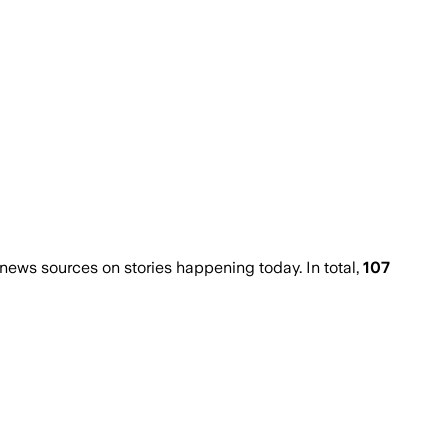
ews sources on stories happening today. In total,
107