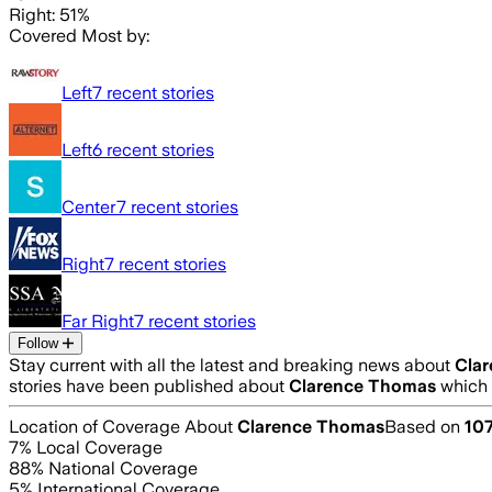
Right: 51%
Covered Most by:
Left
7
recent stories
Left
6
recent stories
Center
7
recent stories
Right
7
recent stories
Far Right
7
recent stories
Follow
Stay current with all the latest and breaking news about
Cla
stories have been published about
Clarence Thomas
which 
Location of Coverage About
Clarence Thomas
Based on
10
7
% Local Coverage
88
% National Coverage
5
% International Coverage