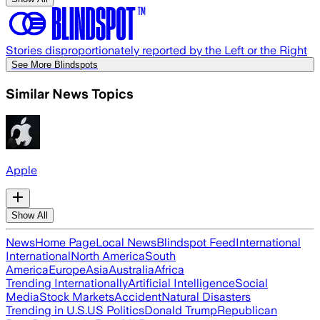
Stories disproportionately reported by the Left or the Right
See More Blindspots
Similar News Topics
Apple
Show All
News
Home Page
Local News
Blindspot Feed
International
International
North America
South
America
Europe
Asia
Australia
Africa
Trending Internationally
Artificial Intelligence
Social
Media
Stock Markets
Accident
Natural Disasters
Trending in U.S.
US Politics
Donald Trump
Republican