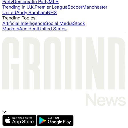
Party
Democratic Party
MLB
Trending in U.K.
Premier League
Soccer
Manchester
United
Andy Burnham
NHS
Trending Topics
Artificial Intelligence
Social Media
Stock
Markets
Accident
United States