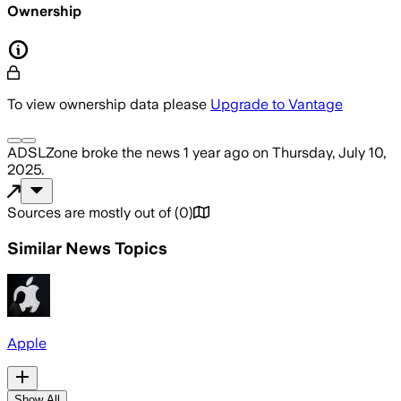
Ownership
To view ownership data please
Upgrade to Vantage
ADSLZone
broke the news
1 year ago
on
Thursday, July 10,
2025
.
Sources are mostly out of
(
0
)
Similar News Topics
Apple
Show All