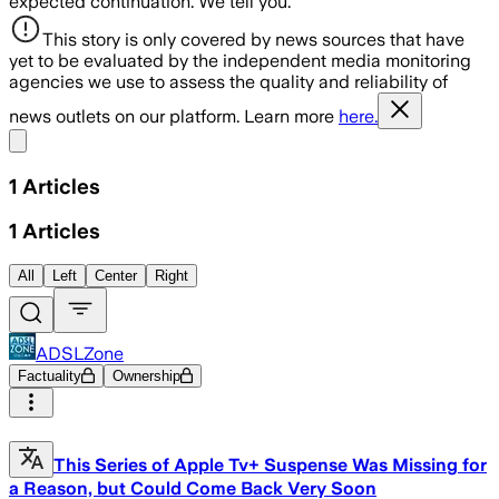
expected continuation. We tell you.
This story is only covered by news sources that have
yet to be evaluated by the independent media monitoring
agencies we use to assess the quality and reliability of
news outlets on our platform. Learn more
here.
Share menu
1
Articles
1
Articles
All
Left
Center
Right
ADSLZone
Factuality
Ownership
This Series of Apple Tv+ Suspense Was Missing for
a Reason, but Could Come Back Very Soon