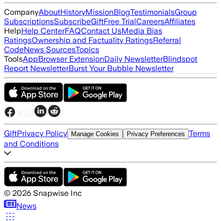
Company
About
History
Mission
Blog
Testimonials
Group
Subscriptions
Subscribe
Gift
Free Trial
Careers
Affiliates
Help
Help Center
FAQ
Contact Us
Media Bias
Ratings
Ownership and Factuality Ratings
Referral
Code
News Sources
Topics
Tools
App
Browser Extension
Daily Newsletter
Blindspot
Report Newsletter
Burst Your Bubble Newsletter
Gift
Privacy Policy
Terms
Manage Cookies
Privacy Preferences
and Conditions
©
2026
Snapwise Inc
News