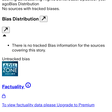
ago
Bias Distribution
No sources with tracked biases.
Bias Distribution
There is no tracked Bias information for the sources
covering this story.
Untracked bias
Factuality
To view factuality data please
Upgrade to Premium