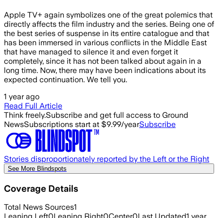
Apple TV+ again symbolizes one of the great polemics that
directly affects the film industry and the series. Being one of
the best series of suspense in its entire catalogue and that
has been immersed in various conflicts in the Middle East
that have managed to silence it and even forget it
completely, since it has not been talked about again in a
long time. Now, there may have been indications about its
expected continuation. We tell you.
1 year ago
Read Full Article
Think freely.
Subscribe and get full access to Ground
News
Subscriptions start at $9.99/year
Subscribe
Stories disproportionately reported by the Left or the Right
See More Blindspots
Coverage Details
Total News Sources
1
Leaning Left
0
Leaning Right
0
Center
0
Last Updated
1 year