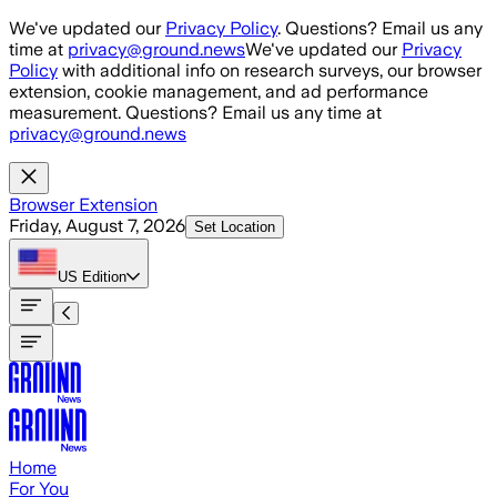
Skip to main content
We've updated our
Privacy Policy
. Questions? Email us any
time at
privacy@ground.news
We've updated our
Privacy
Policy
with additional info on research surveys, our browser
extension, cookie management, and ad performance
measurement. Questions? Email us any time at
privacy@ground.news
Browser Extension
Friday, August 7, 2026
Set Location
US
Edition
Home
For You