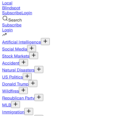
Local
Blindspot
Subscribe
Login
Search
Subscribe
Login
Artificial Intelligence
Social Media
Stock Markets
Accident
Natural Disasters
US Politics
Donald Trump
Wildfires
Republican Party
MLB
Immigration