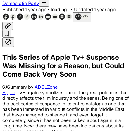
Democratic Party
Published
1 year ago
•
loading...
•
Updated
1 year ago
This Series of Apple Tv+ Suspense
Was Missing for a Reason, but Could
Come Back Very Soon
Summary by
ADSLZone
Apple
TV+ again symbolizes one of the great polemics that
directly affects the film industry and the series. Being one of
the best series of suspense in its entire catalogue and that
has been immersed in various conflicts in the Middle East
that have managed to silence it and even forget it
completely, since it has not been talked about again in a
long time. Now, there may have been indications about its