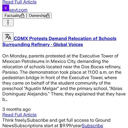
Read Full Article
xevt.com
Factuality
Ownership
CDMX Protests Demand Relocation of Schools
Surrounding Refinery · Global Voices
On Monday, parents protested at the Executive Tower of
Mexican Petroleums in Mexico City, demanding the
relocation of schools located near the Dos Bocas refinery,
Paraíso. The demonstration took place at 11:00 a.m. on the
pedestrian bridge in front of the Executive Tower, where
they came on behalf of the student community of the
preschool "Agustín Melgar" and the primary school, "Abías
Domínguez Alejandro." There, they explained that they have
b…
3 months ago
Read Full Article
Think freely.
Subscribe and get full access to Ground
News
Subscriptions start at $9.99/year
Subscribe