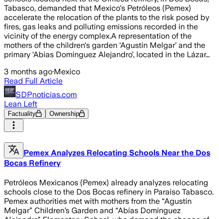
Tabasco, demanded that Mexico's Petróleos (Pemex)
accelerate the relocation of the plants to the risk posed by
fires, gas leaks and polluting emissions recorded in the
vicinity of the energy complex.A representation of the
mothers of the children's garden ‘Agustín Melgar’ and the
primary ‘Abias Domínguez Alejandro’, located in the Lázar…
3 months ago
·
Mexico
Read Full Article
SDPnoticias.com
Lean Left
Factuality
Ownership
Pemex Analyzes Relocating Schools Near the Dos
Bocas Refinery
Petróleos Mexicanos (Pemex) already analyzes relocating
schools close to the Dos Bocas refinery in Paraíso Tabasco.
Pemex authorities met with mothers from the “Agustín
Melgar” Children’s Garden and “Abías Domínguez