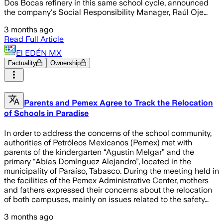
Dos Bocas refinery in this same school cycle, announced
the company's Social Responsibility Manager, Raúl Oje…
3 months ago
Read Full Article
El EDÉN MX
Factuality
Ownership
Parents and Pemex Agree to Track the Relocation
of Schools in Paradise
In order to address the concerns of the school community,
authorities of Petróleos Mexicanos (Pemex) met with
parents of the kindergarten “Agustín Melgar” and the
primary “Abías Domínguez Alejandro”, located in the
municipality of Paraíso, Tabasco. During the meeting held in
the facilities of the Pemex Administrative Center, mothers
and fathers expressed their concerns about the relocation
of both campuses, mainly on issues related to the safety…
3 months ago