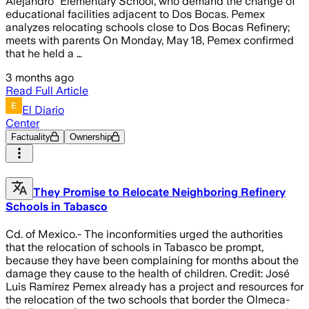
Alejandro” Elementary School, who demand the change of
educational facilities adjacent to Dos Bocas. Pemex
analyzes relocating schools close to Dos Bocas Refinery;
meets with parents On Monday, May 18, Pemex confirmed
that he held a …
3 months ago
Read Full Article
El Diario
Center
Factuality
Ownership
They Promise to Relocate Neighboring Refinery
Schools in Tabasco
Cd. of Mexico.- The inconformities urged the authorities
that the relocation of schools in Tabasco be prompt,
because they have been complaining for months about the
damage they cause to the health of children. Credit: José
Luis Ramírez Pemex already has a project and resources for
the relocation of the two schools that border the Olmeca-