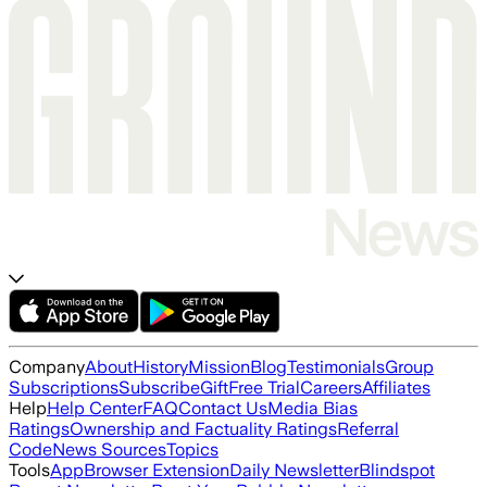
Company
About
History
Mission
Blog
Testimonials
Group
Subscriptions
Subscribe
Gift
Free Trial
Careers
Affiliates
Help
Help Center
FAQ
Contact Us
Media Bias
Ratings
Ownership and Factuality Ratings
Referral
Code
News Sources
Topics
Tools
App
Browser Extension
Daily Newsletter
Blindspot