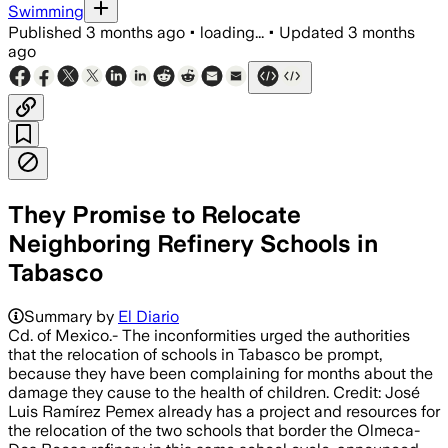
Swimming
Published
3 months ago
•
loading...
•
Updated
3 months
ago
They Promise to Relocate
Neighboring Refinery Schools in
Tabasco
Summary by
El Diario
Cd. of Mexico.- The inconformities urged the authorities
that the relocation of schools in Tabasco be prompt,
because they have been complaining for months about the
damage they cause to the health of children. Credit: José
Luis Ramírez Pemex already has a project and resources for
the relocation of the two schools that border the Olmeca-