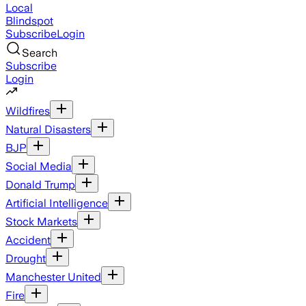
Local
Blindspot
Subscribe
Login
Search
Subscribe
Login
Wildfires
Natural Disasters
BJP
Social Media
Donald Trump
Artificial Intelligence
Stock Markets
Accident
Drought
Manchester United
Fire