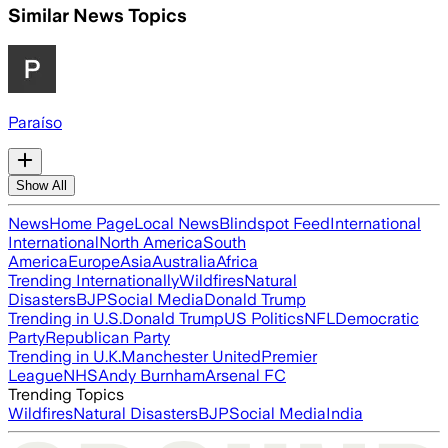
Similar News Topics
Paraíso
Show All
News
Home Page
Local News
Blindspot Feed
International
International
North America
South
America
Europe
Asia
Australia
Africa
Trending Internationally
Wildfires
Natural
Disasters
BJP
Social Media
Donald Trump
Trending in U.S.
Donald Trump
US Politics
NFL
Democratic
Party
Republican Party
Trending in U.K.
Manchester United
Premier
League
NHS
Andy Burnham
Arsenal FC
Trending Topics
Wildfires
Natural Disasters
BJP
Social Media
India