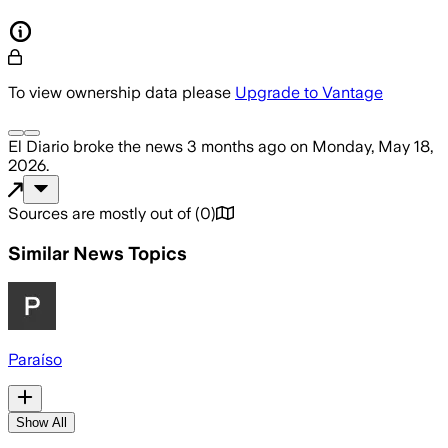
To view ownership data please
Upgrade to Vantage
El Diario
broke the news
3 months ago
on
Monday, May 18,
2026
.
Sources are mostly out of
(
0
)
Similar News Topics
Paraíso
Show All