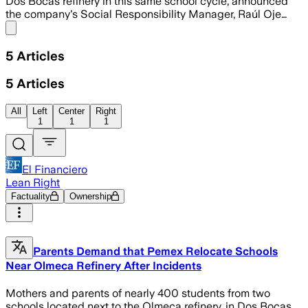
Dos Bocas refinery in this same school cycle, announced
the company's Social Responsibility Manager, Raúl Oje…
Share menu
5
Articles
5
Articles
All
Left
Center
Right
1
1
1
El Financiero
Lean Right
Factuality
Ownership
Parents Demand that Pemex Relocate Schools
Near Olmeca Refinery After Incidents
Mothers and parents of nearly 400 students from two
schools located next to the Olmeca refinery, in Dos Bocas,