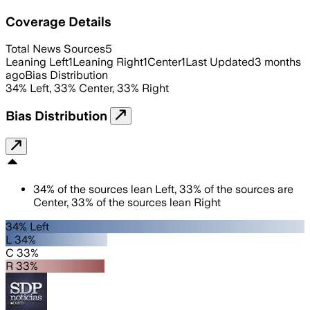
Coverage Details
Total News Sources
5
Leaning Left
1
Leaning Right
1
Center
1
Last Updated
3 months
ago
Bias Distribution
34
%
Left
,
33
%
Center
,
33
%
Right
Bias Distribution
34
%
of the sources lean
Left
,
33
%
of the sources are
Center
,
33
%
of the sources lean
Right
34% Left
L 34%
C 33%
R 33%