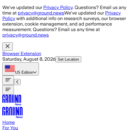
Skip to main content
We've updated our
Privacy Policy
. Questions? Email us any
time at
privacy@ground.news
We've updated our
Privacy
Policy
with additional info on research surveys, our browser
extension, cookie management, and ad performance
measurement. Questions? Email us any time at
privacy@ground.news
Browser Extension
Saturday, August 8, 2026
Set Location
US
Edition
Home
For You