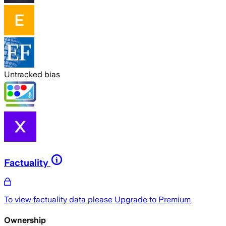
Untracked bias
Factuality
To view factuality data please
Upgrade to Premium
Ownership