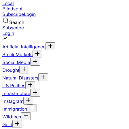
Local
Blindspot
Subscribe
Login
Search
Subscribe
Login
Artificial Intelligence
Stock Markets
Social Media
Drought
Natural Disasters
US Politics
Infrastructure
Instagram
Immigration
Wildfires
Gold