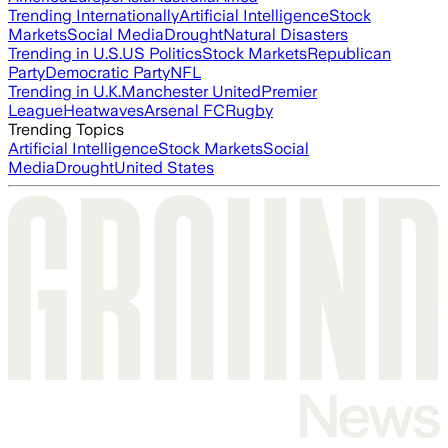
Trending Internationally
Artificial Intelligence
Stock
Markets
Social Media
Drought
Natural Disasters
Trending in U.S.
US Politics
Stock Markets
Republican
Party
Democratic Party
NFL
Trending in U.K.
Manchester United
Premier
League
Heatwaves
Arsenal FC
Rugby
Trending Topics
Artificial Intelligence
Stock Markets
Social
Media
Drought
United States