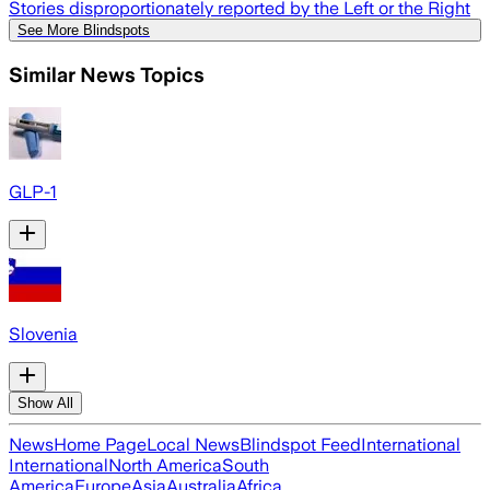
Stories disproportionately reported by the Left or the Right
See More Blindspots
Similar News Topics
GLP-1
Slovenia
Show All
News
Home Page
Local News
Blindspot Feed
International
International
North America
South
America
Europe
Asia
Australia
Africa