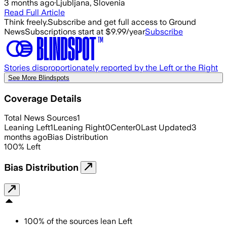
3 months ago
·
Ljubljana, Slovenia
Read Full Article
Think freely.
Subscribe and get full access to Ground
News
Subscriptions start at $9.99/year
Subscribe
Stories disproportionately reported by the Left or the Right
See More Blindspots
Coverage Details
Total News Sources
1
Leaning Left
1
Leaning Right
0
Center
0
Last Updated
3
months ago
Bias Distribution
100
%
Left
Bias Distribution
100
%
of the sources lean
Left