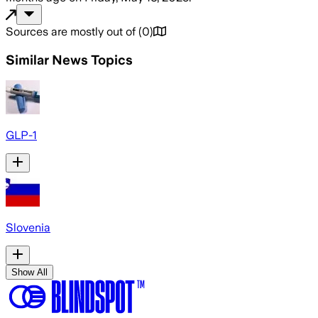
Sources are mostly out of
(
0
)
Similar News Topics
GLP-1
Slovenia
Show All