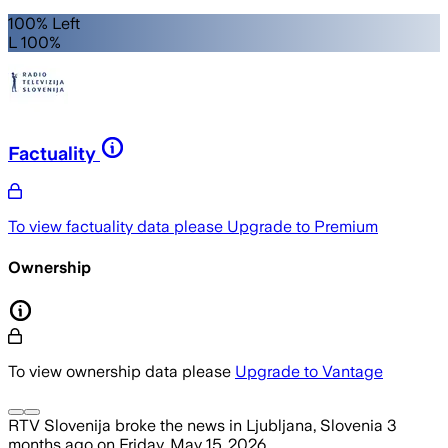
100% Left
L 100%
Factuality
To view factuality data please
Upgrade to Premium
Ownership
To view ownership data please
Upgrade to Vantage
RTV Slovenija
broke the news
in Ljubljana, Slovenia
3
months ago
on
Friday, May 15, 2026
.