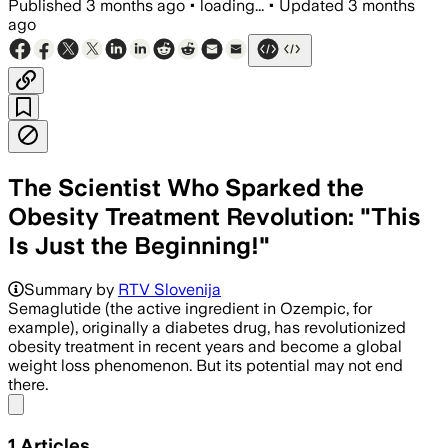
Published
3 months ago
•
loading...
•
Updated
3 months
ago
The Scientist Who Sparked the
Obesity Treatment Revolution: "This
Is Just the Beginning!"
Summary by
RTV Slovenija
Semaglutide (the active ingredient in Ozempic, for
example), originally a diabetes drug, has revolutionized
obesity treatment in recent years and become a global
weight loss phenomenon. But its potential may not end
there.
Share menu
1
Articles