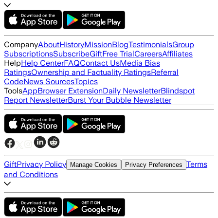
Company
About
History
Mission
Blog
Testimonials
Group
Subscriptions
Subscribe
Gift
Free Trial
Careers
Affiliates
Help
Help Center
FAQ
Contact Us
Media Bias
Ratings
Ownership and Factuality Ratings
Referral
Code
News Sources
Topics
Tools
App
Browser Extension
Daily Newsletter
Blindspot
Report Newsletter
Burst Your Bubble Newsletter
Gift
Privacy Policy
Terms
Manage Cookies
Privacy Preferences
and Conditions