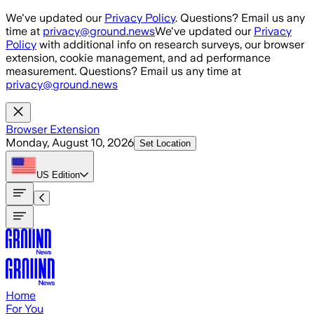
Skip to main content
We've updated our
Privacy Policy
. Questions? Email us any
time at
privacy@ground.news
We've updated our
Privacy
Policy
with additional info on research surveys, our browser
extension, cookie management, and ad performance
measurement. Questions? Email us any time at
privacy@ground.news
Browser Extension
Monday, August 10, 2026
Set Location
US
Edition
Home
For You