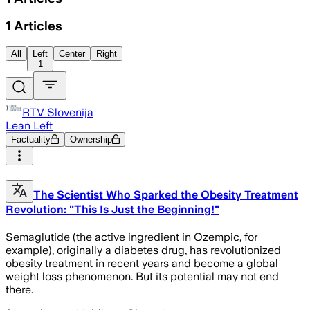
1
Articles
All
Left
Center
Right
1
RTV Slovenija
Lean Left
Factuality
Ownership
The Scientist Who Sparked the Obesity Treatment
Revolution: "This Is Just the Beginning!"
Semaglutide (the active ingredient in Ozempic, for
example), originally a diabetes drug, has revolutionized
obesity treatment in recent years and become a global
weight loss phenomenon. But its potential may not end
there.