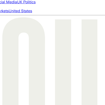
cial Media
UK Politics
rkets
United States