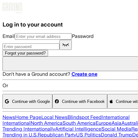
Skip to main content
Log in to your account
Email
Password
Forgot your password?
Don't have a Ground account?
Create one
Or
Continue with Google
Continue with Facebook
Continue wi
News
Home Page
Local News
Blindspot Feed
International
International
North America
South America
Europe
Asia
Austral
Trending Internationally
Artificial Intelligence
Social Media
Re
Trending in U.S.
Republican Party
US Politics
Donald Trump
De