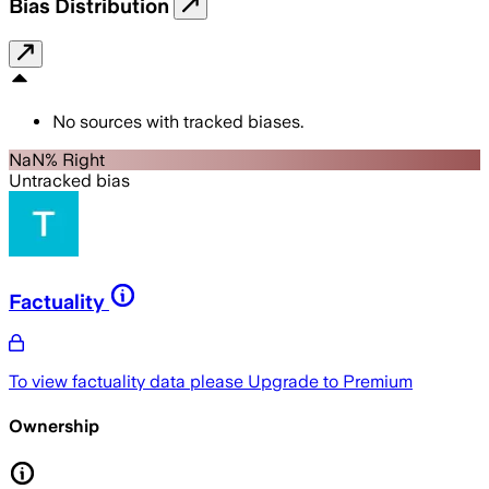
Bias Distribution
No sources with tracked biases.
NaN% Right
Untracked bias
Factuality
To view factuality data please
Upgrade to Premium
Ownership