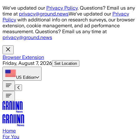
Skip to main content
We've updated our
Privacy Policy
. Questions? Email us any
time at
privacy@ground.news
We've updated our
Privacy
Policy
with additional info on research surveys, our browser
extension, cookie management, and ad performance
measurement. Questions? Email us any time at
privacy@ground.news
Browser Extension
Friday, August 7, 2026
Set Location
US
Edition
Home
For You