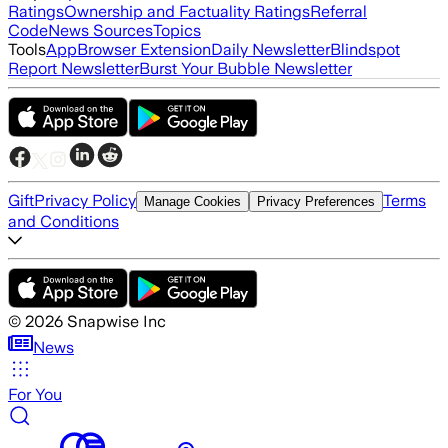
Ratings
Ownership and Factuality Ratings
Referral
Code
News Sources
Topics
Tools
App
Browser Extension
Daily Newsletter
Blindspot
Report Newsletter
Burst Your Bubble Newsletter
Gift
Privacy Policy
Terms
Manage Cookies
Privacy Preferences
and Conditions
©
2026
Snapwise Inc
News
For You