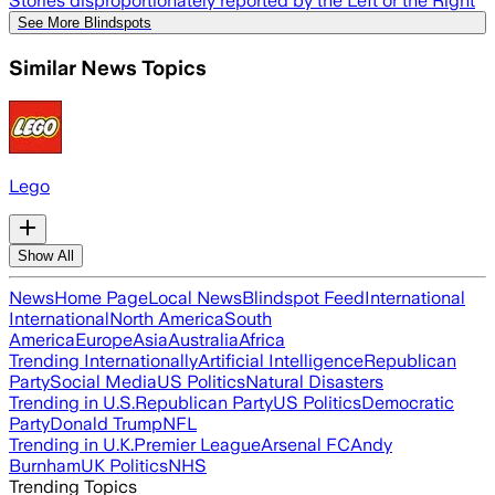
Stories disproportionately reported by the Left or the Right
See More Blindspots
Similar News Topics
Lego
Show All
News
Home Page
Local News
Blindspot Feed
International
International
North America
South
America
Europe
Asia
Australia
Africa
Trending Internationally
Artificial Intelligence
Republican
Party
Social Media
US Politics
Natural Disasters
Trending in U.S.
Republican Party
US Politics
Democratic
Party
Donald Trump
NFL
Trending in U.K.
Premier League
Arsenal FC
Andy
Burnham
UK Politics
NHS
Trending Topics