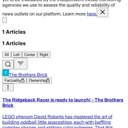
agencies we use to assess the quality and reliability of
news outlets on our platform. Learn more
here.
Share menu
1
Articles
1
Articles
All
Left
Center
Right
The Brothers Brick
Factuality
Ownership
The Ridgeback Racer is ready to launch! - The Brothers
Brick
LEGO phenom David Roberts has mastered the art of
building oddball little spaceships, each with baffling
complex shapes and striking color schemes. That this