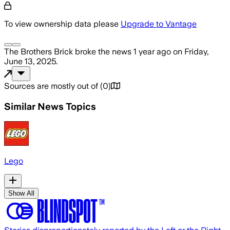
To view ownership data please
Upgrade to Vantage
The Brothers Brick
broke the news
1 year ago
on
Friday,
June 13, 2025
.
Sources are mostly out of
(
0
)
Similar News Topics
Lego
Show All