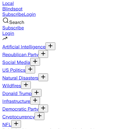
Local
Blindspot
Subscribe
Login
Search
Subscribe
Login
Artificial Intelligence
Republican Party
Social Media
US Politics
Natural Disasters
Wildfires
Donald Trump
Infrastructure
Democratic Party
Cryptocurrency
NFL