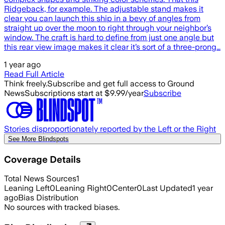
Ridgeback, for example. The adjustable stand makes it
clear you can launch this ship in a bevy of angles from
straight up over the moon to right through your neighbor’s
window. The craft is hard to define from just one angle but
this rear view image makes it clear it’s sort of a three-prong…
1 year ago
Read Full Article
Think freely.
Subscribe and get full access to Ground
News
Subscriptions start at $9.99/year
Subscribe
Stories disproportionately reported by the Left or the Right
See More Blindspots
Coverage Details
Total News Sources
1
Leaning Left
0
Leaning Right
0
Center
0
Last Updated
1 year
ago
Bias Distribution
No sources with tracked biases.