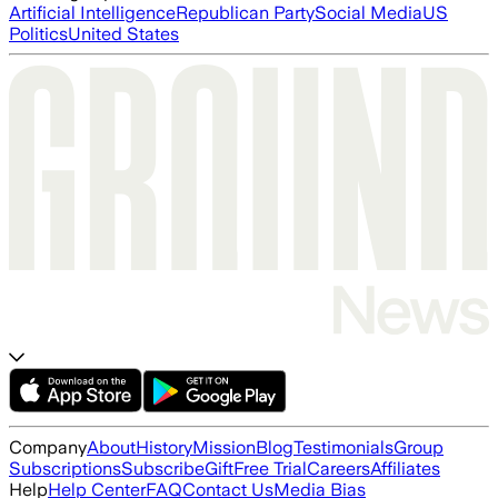
Artificial Intelligence
Republican Party
Social Media
US
Politics
United States
Company
About
History
Mission
Blog
Testimonials
Group
Subscriptions
Subscribe
Gift
Free Trial
Careers
Affiliates
Help
Help Center
FAQ
Contact Us
Media Bias