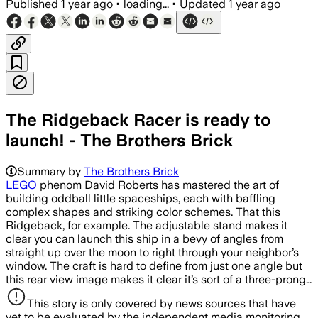
Published
1 year ago
•
loading...
•
Updated
1 year ago
The Ridgeback Racer is ready to
launch! - The Brothers Brick
Summary by
The Brothers Brick
LEGO
phenom David Roberts has mastered the art of
building oddball little spaceships, each with baffling
complex shapes and striking color schemes. That this
Ridgeback, for example. The adjustable stand makes it
clear you can launch this ship in a bevy of angles from
straight up over the moon to right through your neighbor’s
window. The craft is hard to define from just one angle but
this rear view image makes it clear it’s sort of a three-prong…
This story is only covered by news sources that have
yet to be evaluated by the independent media monitoring