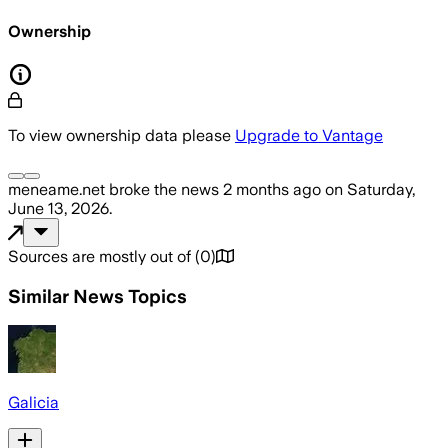
Ownership
To view ownership data please
Upgrade to Vantage
meneame.net
broke the news
2 months ago
on
Saturday,
June 13, 2026
.
Sources are mostly out of
(
0
)
Similar News Topics
Galicia