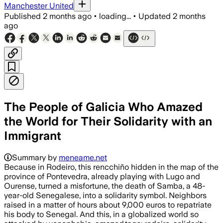
Manchester United
Published
2 months ago
•
loading...
•
Updated
2 months
ago
The People of Galicia Who Amazed
the World for Their Solidarity with an
Immigrant
Summary by
meneame.net
Because in Rodeiro, this rencchiño hidden in the map of the
province of Pontevedra, already playing with Lugo and
Ourense, turned a misfortune, the death of Samba, a 48-
year-old Senegalese, into a solidarity symbol. Neighbors
raised in a matter of hours about 9,000 euros to repatriate
his body to Senegal. And this, in a globalized world so