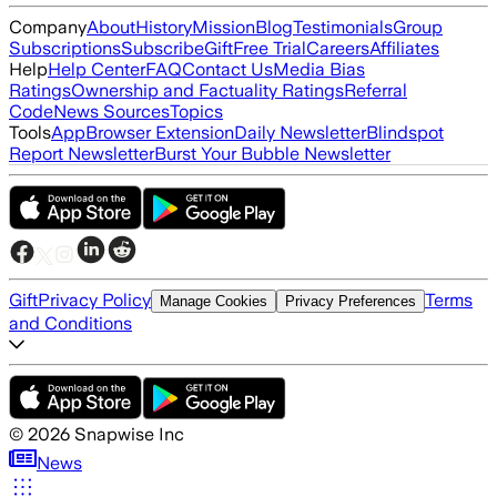
Company
About
History
Mission
Blog
Testimonials
Group
Subscriptions
Subscribe
Gift
Free Trial
Careers
Affiliates
Help
Help Center
FAQ
Contact Us
Media Bias
Ratings
Ownership and Factuality Ratings
Referral
Code
News Sources
Topics
Tools
App
Browser Extension
Daily Newsletter
Blindspot
Report Newsletter
Burst Your Bubble Newsletter
Gift
Privacy Policy
Terms
Manage Cookies
Privacy Preferences
and Conditions
©
2026
Snapwise Inc
News