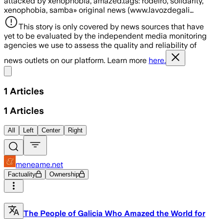
attacked by xenophobia, amazed.tags: rodeiro, solidarity,
xenophobia, samba» original news (www.lavozdegali…
This story is only covered by news sources that have
yet to be evaluated by the independent media monitoring
agencies we use to assess the quality and reliability of
news outlets on our platform. Learn more
here.
Share menu
1
Articles
1
Articles
All
Left
Center
Right
meneame.net
Factuality
Ownership
The People of Galicia Who Amazed the World for