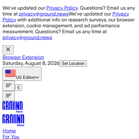
Skip to main content
We've updated our
Privacy Policy
. Questions? Email us any
time at
privacy@ground.news
We've updated our
Privacy
Policy
with additional info on research surveys, our browser
extension, cookie management, and ad performance
measurement. Questions? Email us any time at
privacy@ground.news
Browser Extension
Saturday, August 8, 2026
Set Location
US
Edition
Home
For You