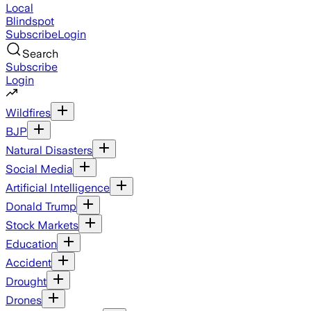
Local
Blindspot
Subscribe
Login
Search
Subscribe
Login
Wildfires
BJP
Natural Disasters
Social Media
Artificial Intelligence
Donald Trump
Stock Markets
Education
Accident
Drought
Drones