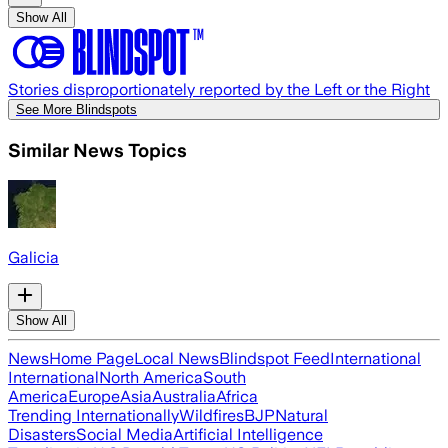
Show All
Stories disproportionately reported by the Left or the Right
See More Blindspots
Similar News Topics
Galicia
Show All
News
Home Page
Local News
Blindspot Feed
International
International
North America
South
America
Europe
Asia
Australia
Africa
Trending Internationally
Wildfires
BJP
Natural
Disasters
Social Media
Artificial Intelligence