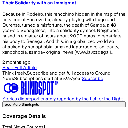
Their Solidarity with an Immigrant
Because in Rodeiro, this rencchiño hidden in the map of the
province of Pontevedra, already playing with Lugo and
Ourense, turned a misfortune, the death of Samba, a 48-
year-old Senegalese, into a solidarity symbol. Neighbors
raised in a matter of hours about 9,000 euros to repatriate
his body to Senegal. And this, in a globalized world so
attacked by xenophobia, amazed.tags: rodeiro, solidarity,
xenophobia, samba» original news (www.lavozdegali…
2 months ago
Read Full Article
Think freely.
Subscribe and get full access to Ground
News
Subscriptions start at $9.99/year
Subscribe
Stories disproportionately reported by the Left or the Right
See More Blindspots
Coverage Details
Total News Sources
1