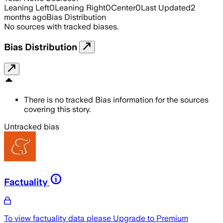
Leaning Left
0
Leaning Right
0
Center
0
Last Updated
2
months ago
Bias Distribution
No sources with tracked biases.
Bias Distribution
There is no tracked Bias information for the sources
covering this story.
Untracked bias
Factuality
To view factuality data please
Upgrade to Premium