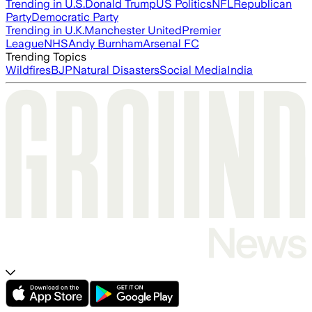
Trending in U.S.
Donald Trump
US Politics
NFL
Republican
Party
Democratic Party
Trending in U.K.
Manchester United
Premier
League
NHS
Andy Burnham
Arsenal FC
Trending Topics
Wildfires
BJP
Natural Disasters
Social Media
India