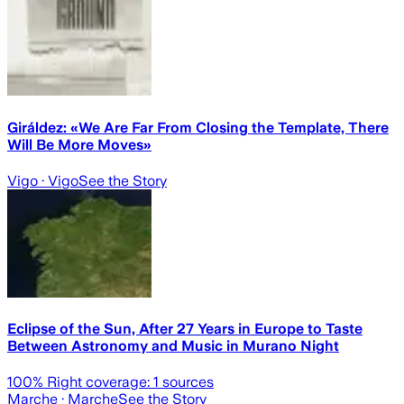
Giráldez: «We Are Far From Closing the Template, There
Will Be More Moves»
Vigo
· Vigo
See the Story
Eclipse of the Sun, After 27 Years in Europe to Taste
Between Astronomy and Music in Murano Night
100
% Right coverage:
1
sources
Marche
· Marche
See the Story