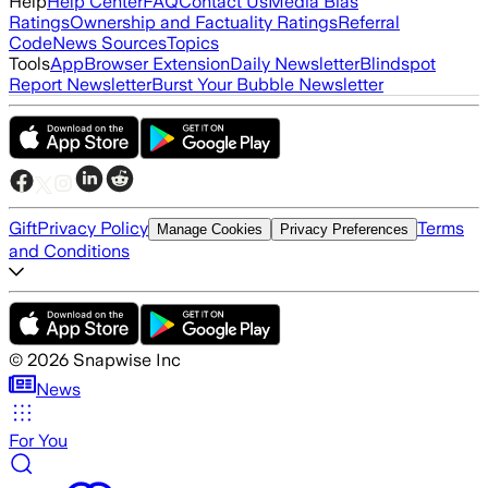
Help
Help Center
FAQ
Contact Us
Media Bias
Ratings
Ownership and Factuality Ratings
Referral
Code
News Sources
Topics
Tools
App
Browser Extension
Daily Newsletter
Blindspot
Report Newsletter
Burst Your Bubble Newsletter
Gift
Privacy Policy
Terms
Manage Cookies
Privacy Preferences
and Conditions
©
2026
Snapwise Inc
News
For You