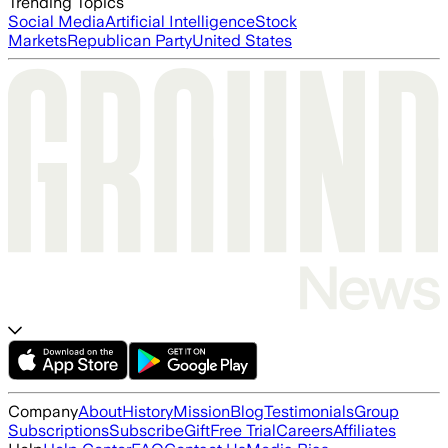
Trending Topics
Social Media
Artificial Intelligence
Stock
Markets
Republican Party
United States
Company
About
History
Mission
Blog
Testimonials
Group
Subscriptions
Subscribe
Gift
Free Trial
Careers
Affiliates