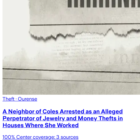
Theft
· Ourense
A Neighbor of Coles Arrested as an Alleged
Perpetrator of Jewelry and Money Thefts in
Houses Where She Worked
100
% Center coverage:
3
sources