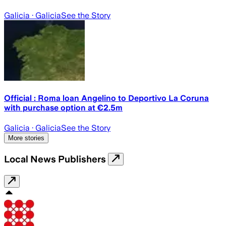
Galicia
· Galicia
See the Story
Official : Roma loan Angelino to Deportivo La Coruna
with purchase option at €2.5m
Galicia
· Galicia
See the Story
More stories
Local News Publishers