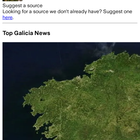
Suggest a source
Looking for a source we don't already have? Suggest one
here
.
Top Galicia News