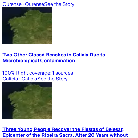
Ourense
· Ourense
See the Story
Two Other Closed Beaches in Galicia Due to
Microbiological Contamination
100
% Right coverage:
1
sources
Galicia
· Galicia
See the Story
Three Young People Recover the Fiestas of Belesar,
Epicenter of the Ribeira Sacra, After 20 Years without