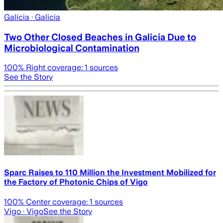
Galicia
· Galicia
Two Other Closed Beaches in Galicia Due to
Microbiological Contamination
100
% Right coverage:
1
sources
See the Story
Sparc Raises to 110 Million the Investment Mobilized for
the Factory of Photonic Chips of Vigo
100
% Center coverage:
1
sources
Vigo
· Vigo
See the Story