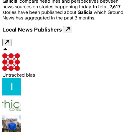
Galicia
, compare headlines and perspectives between
news sources on stories happening today. In total,
7,617
stories have been published about
Galicia
which Ground
News has aggregated in the past 3 months.
Local News Publishers
Untracked bias