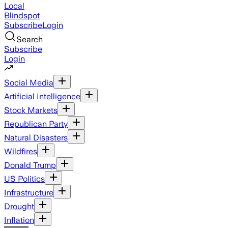
Local
Blindspot
Subscribe
Login
Search
Subscribe
Login
Social Media
Artificial Intelligence
Stock Markets
Republican Party
Natural Disasters
Wildfires
Donald Trump
US Politics
Infrastructure
Drought
Inflation