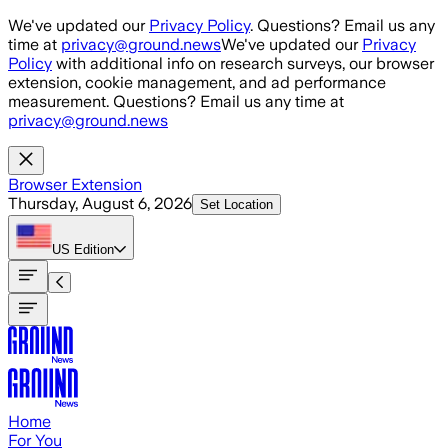
Skip to main content
We've updated our
Privacy Policy
. Questions? Email us any
time at
privacy@ground.news
We've updated our
Privacy
Policy
with additional info on research surveys, our browser
extension, cookie management, and ad performance
measurement. Questions? Email us any time at
privacy@ground.news
Browser Extension
Thursday, August 6, 2026
Set Location
US
Edition
Home
For You