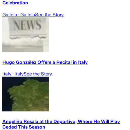
Celebration
Galicia
· Galicia
See the Story
Hugo González Offers a Recital in Italy
Italy
· Italy
See the Story
Angeliño Resala at the Deportivo, Where He Will Play
Ceded This Season