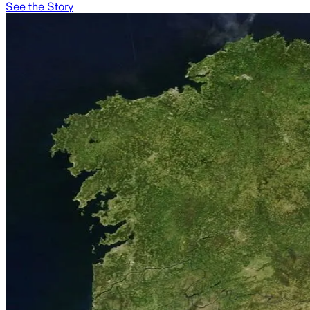
See the Story