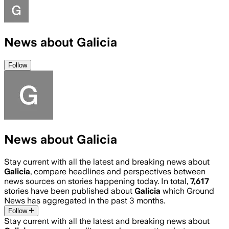
News about Galicia
Follow
News about Galicia
Stay current with all the latest and breaking news about
Galicia
, compare headlines and perspectives between
news sources on stories happening today. In total,
7,617
stories have been published about
Galicia
which Ground
News has aggregated in the past 3 months.
Follow
Stay current with all the latest and breaking news about