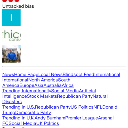
Untracked bias
News
Home Page
Local News
Blindspot Feed
International
International
North America
South
America
Europe
Asia
Australia
Africa
Trending Internationally
Social Media
Artificial
Intelligence
Stock Markets
Republican Party
Natural
Disasters
Trending in U.S.
Republican Party
US Politics
NFL
Donald
Trump
Democratic Party
Trending in U.K.
Andy Burnham
Premier League
Arsenal
FC
Social Media
UK Politics