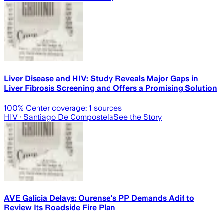
Liver Disease and HIV: Study Reveals Major Gaps in
Liver Fibrosis Screening and Offers a Promising Solution
100
% Center coverage:
1
sources
HIV
· Santiago De Compostela
See the Story
AVE Galicia Delays: Ourense's PP Demands Adif to
Review Its Roadside Fire Plan