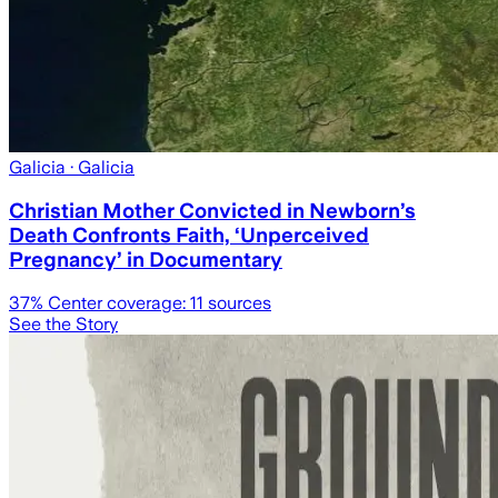
Galicia
· Galicia
Christian Mother Convicted in Newborn’s
Death Confronts Faith, ‘Unperceived
Pregnancy’ in Documentary
37
% Center coverage:
11
sources
See the Story