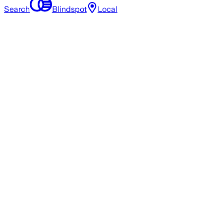
Search
Blindspot
Local