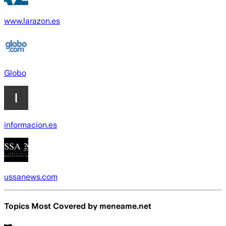
www.larazon.es
Globo
informacion.es
ussanews.com
Topics Most Covered by
meneame.net