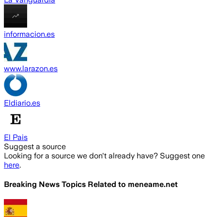
informacion.es
www.larazon.es
Eldiario.es
El Pais
Suggest a source
Looking for a source we don't already have? Suggest one
here
.
Breaking News Topics Related to
meneame.net