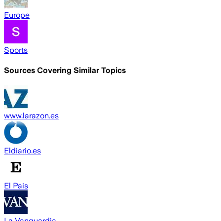
Europe
Sports
Sources Covering Similar Topics
www.larazon.es
Eldiario.es
El Pais
La Vanguardia