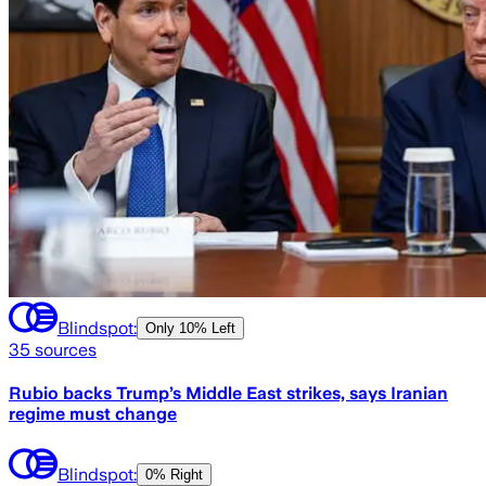
Blindspot:
Only
10% Left
35
sources
Rubio backs Trump’s Middle East strikes, says Iranian
regime must change
Blindspot:
0% Right