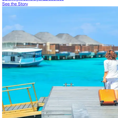
See the Story