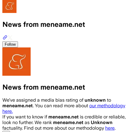
News from meneame.net
Follow
News from meneame.net
We’ve assigned a media bias rating of
unknown
to
meneame.net
. You can read more about
our methodology
here.
If you want to know if
meneame.net
is credible or reliable,
look no further. We rank
meneame.net
as
Unknown
factuality. Find out more about our methodology
here
.