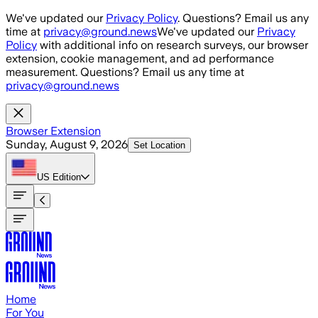
Skip to main content
We've updated our
Privacy Policy
. Questions? Email us any
time at
privacy@ground.news
We've updated our
Privacy
Policy
with additional info on research surveys, our browser
extension, cookie management, and ad performance
measurement. Questions? Email us any time at
privacy@ground.news
Browser Extension
Sunday, August 9, 2026
Set Location
US
Edition
Home
For You