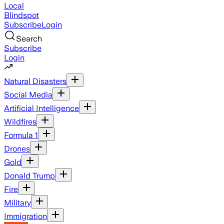
Local
Blindspot
Subscribe
Login
Search
Subscribe
Login
Natural Disasters
Social Media
Artificial Intelligence
Wildfires
Formula 1
Drones
Gold
Donald Trump
Fire
Military
Immigration