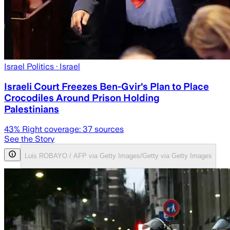
Israel Politics
· Israel
Israeli Court Freezes Ben-Gvir's Plan to Place
Crocodiles Around Prison Holding
Palestinians
43
% Right coverage:
37
sources
See the Story
Luis ROBAYO / AFP via Getty Images/Getty via Getty Images