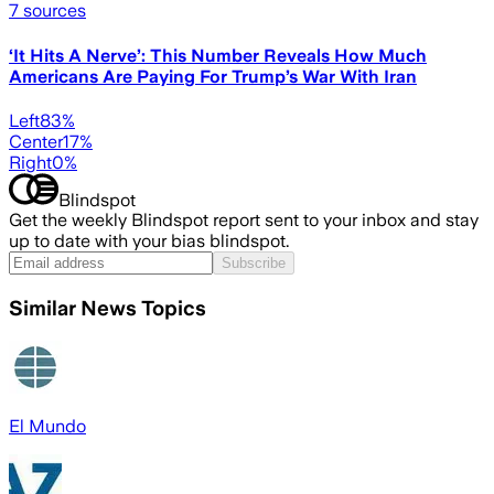
7
sources
‘It Hits A Nerve’: This Number Reveals How Much
Americans Are Paying For Trump’s War With Iran
Left
83
%
Center
17
%
Right
0
%
Blindspot
Get the weekly Blindspot report sent to your inbox and stay
up to date with your bias blindspot.
Subscribe
Similar News Topics
El Mundo