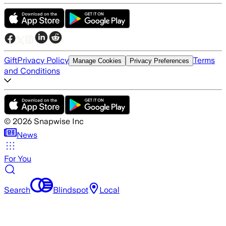
Gift
Privacy Policy
Terms
Manage Cookies
Privacy Preferences
and Conditions
©
2026
Snapwise Inc
News
For You
Search
Blindspot
Local