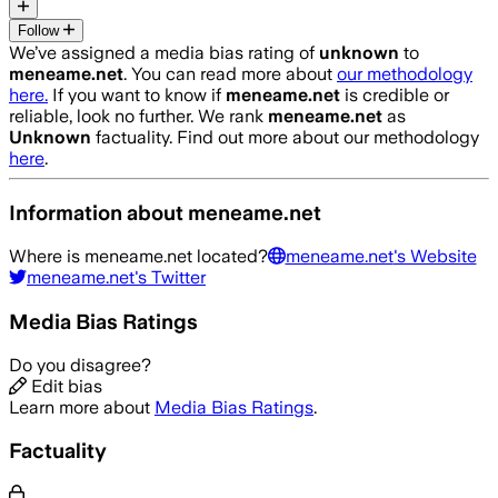
Follow
We’ve assigned a media bias rating of
unknown
to
meneame.net
. You can read more about
our methodology
here.
If you want to know if
meneame.net
is credible or
reliable, look no further. We rank
meneame.net
as
Unknown
factuality. Find out more about our methodology
here
.
Information about
meneame.net
Where is
meneame.net
located?
meneame.net
's Website
meneame.net
's Twitter
Media Bias Ratings
Do you disagree?
Edit bias
Learn more about
Media Bias Ratings
.
Factuality