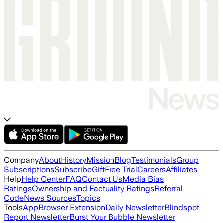
Company
About
History
Mission
Blog
Testimonials
Group
Subscriptions
Subscribe
Gift
Free Trial
Careers
Affiliates
Help
Help Center
FAQ
Contact Us
Media Bias
Ratings
Ownership and Factuality Ratings
Referral
Code
News Sources
Topics
Tools
App
Browser Extension
Daily Newsletter
Blindspot
Report Newsletter
Burst Your Bubble Newsletter