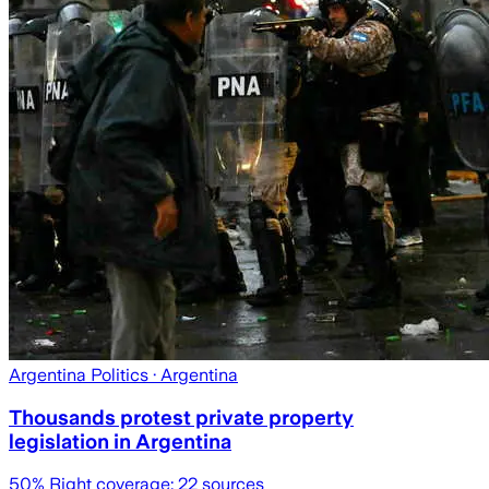
Argentina Politics
· Argentina
Thousands protest private property
legislation in Argentina
50
% Right coverage:
22
sources