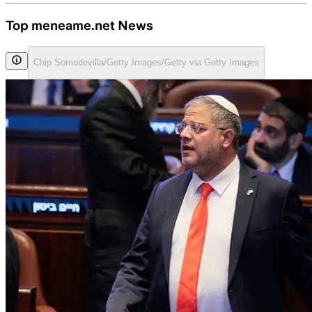
Top meneame.net News
Chip Somodevilla/Getty Images/Getty via Getty Images