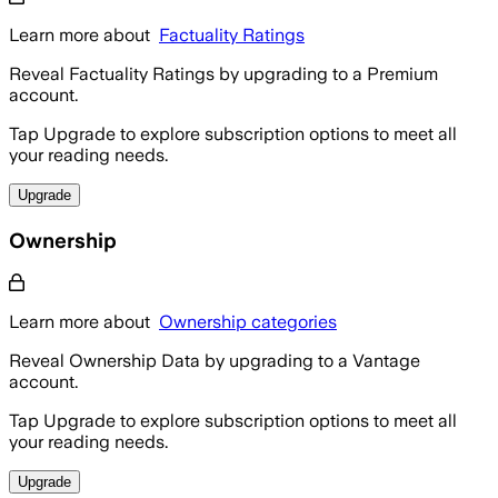
Learn more about
Factuality Ratings
Reveal Factuality Ratings by upgrading to a Premium
account.
Tap Upgrade to explore subscription options to meet all
your reading needs.
Upgrade
Ownership
Learn more about
Ownership categories
Reveal Ownership Data by upgrading to a Vantage
account.
Tap Upgrade to explore subscription options to meet all
your reading needs.
Upgrade