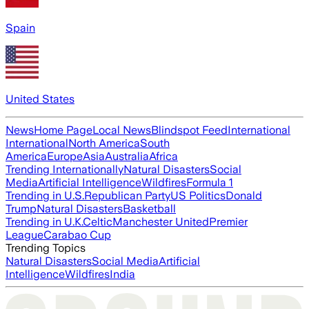
Spain
United States
News
Home Page
Local News
Blindspot Feed
International
International
North America
South
America
Europe
Asia
Australia
Africa
Trending Internationally
Natural Disasters
Social
Media
Artificial Intelligence
Wildfires
Formula 1
Trending in U.S.
Republican Party
US Politics
Donald
Trump
Natural Disasters
Basketball
Trending in U.K.
Celtic
Manchester United
Premier
League
Carabao Cup
Trending Topics
Natural Disasters
Social Media
Artificial
Intelligence
Wildfires
India