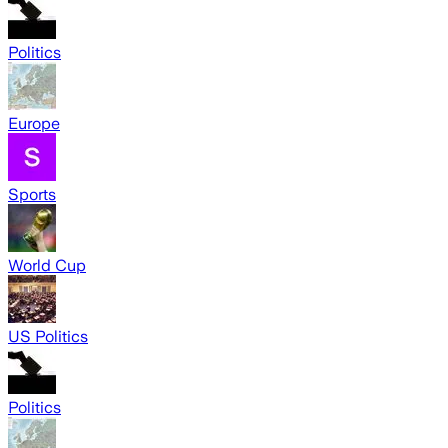
Politics
Europe
Sports
World Cup
US Politics
Politics