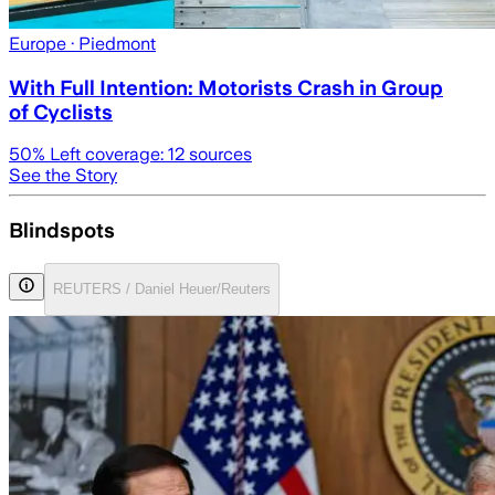
Europe
· Piedmont
With Full Intention: Motorists Crash in Group
of Cyclists
50
% Left coverage:
12
sources
See the Story
Blindspots
REUTERS / Daniel Heuer/Reuters