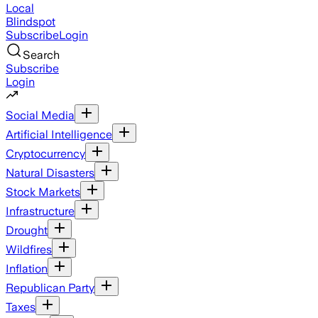
Local
Blindspot
Subscribe
Login
Search
Subscribe
Login
Social Media
Artificial Intelligence
Cryptocurrency
Natural Disasters
Stock Markets
Infrastructure
Drought
Wildfires
Inflation
Republican Party
Taxes