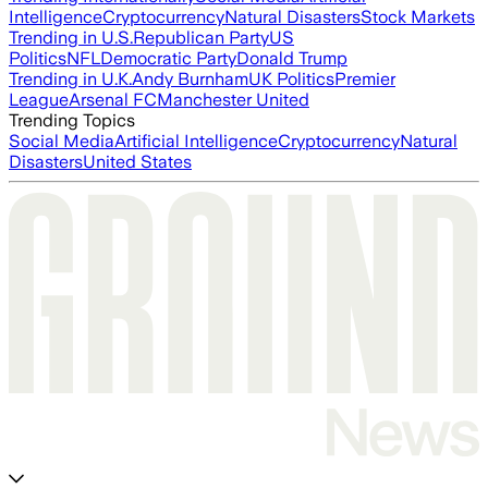
Intelligence
Cryptocurrency
Natural Disasters
Stock Markets
Trending in U.S.
Republican Party
US
Politics
NFL
Democratic Party
Donald Trump
Trending in U.K.
Andy Burnham
UK Politics
Premier
League
Arsenal FC
Manchester United
Trending Topics
Social Media
Artificial Intelligence
Cryptocurrency
Natural
Disasters
United States