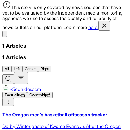
This story is only covered by news sources that have
yet to be evaluated by the independent media monitoring
agencies we use to assess the quality and reliability of
news outlets on our platform. Learn more
here.
Share menu
1
Articles
1
Articles
All
Left
Center
Right
i-5corridor.com
Factuality
Ownership
The Oregon men's basketball offseason tracker
Darby Winter photo of Kwame Evans Jr. After the Oregon