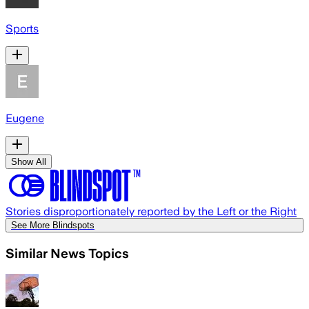
Sports
Eugene
Show All
Stories disproportionately reported by the Left or the Right
See More Blindspots
Similar News Topics