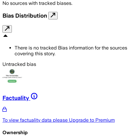
No sources with tracked biases.
Bias Distribution
There is no tracked Bias information for the sources
covering this story.
Untracked bias
Factuality
To view factuality data please
Upgrade to Premium
Ownership