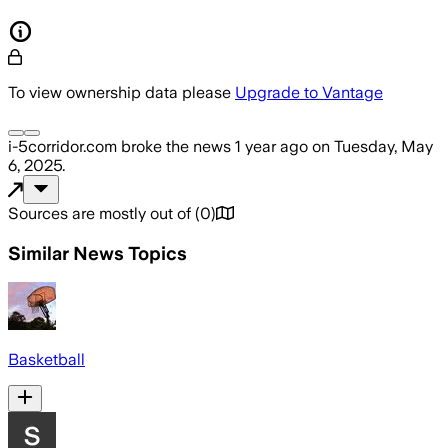
To view ownership data please
Upgrade to Vantage
i-5corridor.com
broke the news
1 year ago
on
Tuesday, May
6, 2025
.
Sources are mostly out of
(
0
)
Similar News Topics
Basketball