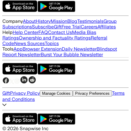
Company
About
History
Mission
Blog
Testimonials
Group
Subscriptions
Subscribe
Gift
Free Trial
Careers
Affiliates
Help
Help Center
FAQ
Contact Us
Media Bias
Ratings
Ownership and Factuality Ratings
Referral
Code
News Sources
Topics
Tools
App
Browser Extension
Daily Newsletter
Blindspot
Report Newsletter
Burst Your Bubble Newsletter
Gift
Privacy Policy
Terms
Manage Cookies
Privacy Preferences
and Conditions
©
2026
Snapwise Inc