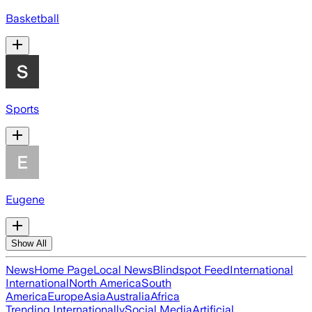
Basketball
Sports
Eugene
Show All
News
Home Page
Local News
Blindspot Feed
International
International
North America
South
America
Europe
Asia
Australia
Africa
Trending Internationally
Social Media
Artificial