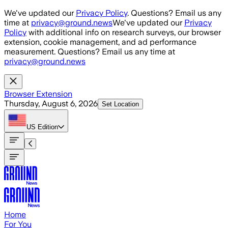
Skip to main content
We've updated our
Privacy Policy
. Questions? Email us any
time at
privacy@ground.news
We've updated our
Privacy
Policy
with additional info on research surveys, our browser
extension, cookie management, and ad performance
measurement. Questions? Email us any time at
privacy@ground.news
Browser Extension
Thursday, August 6, 2026
Set Location
US
Edition
Home
For You