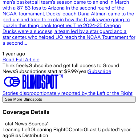
men’s basketball team’s season came to an end in March
with a 87-83 loss to Arizona in the second round of the
NCAA Tournament, Ducks’ coach Dana Altman came to the
podium and tried to explain how the Ducks were going to
puzzle this thing back together. The 2024-25 Oregon
Ducks were a success, a team led by a star guard and a
star center, who helped UO reach the NCAA Tournament for
a second …
1 year ago
Read Full Article
Think freely.
Subscribe and get full access to Ground
News
Subscriptions start at $9.99/year
Subscribe
Stories disproportionately reported by the Left or the Right
See More Blindspots
Coverage Details
Total News Sources
1
Leaning Left
0
Leaning Right
0
Center
0
Last Updated
1 year
ago
Bias Distribution