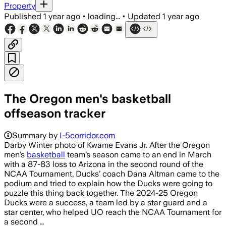
Property
Published
1 year ago
•
loading...
•
Updated
1 year ago
The Oregon men's basketball
offseason tracker
Summary by
I-5corridor.com
Darby Winter photo of Kwame Evans Jr. After the Oregon
men’s
basketball
team’s season came to an end in March
with a 87-83 loss to Arizona in the second round of the
NCAA Tournament, Ducks’ coach Dana Altman came to the
podium and tried to explain how the Ducks were going to
puzzle this thing back together. The 2024-25 Oregon
Ducks were a success, a team led by a star guard and a
star center, who helped UO reach the NCAA Tournament for
a second …