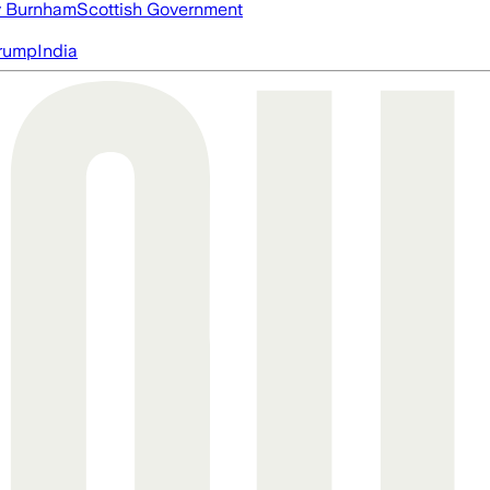
 Burnham
Scottish Government
rump
India