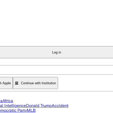
Log in
th Apple
Continue with Institution
ia
Africa
ial Intelligence
Donald Trump
Accident
mocratic Party
MLB