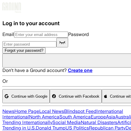
Skip to main content
Log in to your account
Email
Password
Forgot your password?
Don't have a Ground account?
Create one
Or
Continue with Google
Continue with Facebook
Continue wi
News
Home Page
Local News
Blindspot Feed
International
International
North America
South America
Europe
Asia
Austral
Trending Internationally
Social Media
Natural Disasters
Artific
Trending in U.S.
Donald Trump
US Politics
Republican Party
De