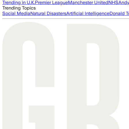
Trending in U.K.
Premier League
Manchester United
NHS
Andy
Trending Topics
Social Media
Natural Disasters
Artificial Intelligence
Donald T