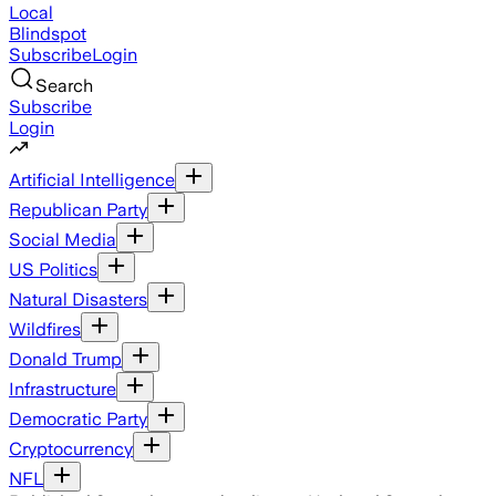
Local
Blindspot
Subscribe
Login
Search
Subscribe
Login
Artificial Intelligence
Republican Party
Social Media
US Politics
Natural Disasters
Wildfires
Donald Trump
Infrastructure
Democratic Party
Cryptocurrency
NFL