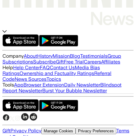
Company
About
History
Mission
Blog
Testimonials
Group
Subscriptions
Subscribe
Gift
Free Trial
Careers
Affiliates
Help
Help Center
FAQ
Contact Us
Media Bias
Ratings
Ownership and Factuality Ratings
Referral
Code
News Sources
Topics
Tools
App
Browser Extension
Daily Newsletter
Blindspot
Report Newsletter
Burst Your Bubble Newsletter
Gift
Privacy Policy
Terms
Manage Cookies
Privacy Preferences