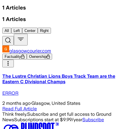
1
Articles
1
Articles
All
Left
Center
Right
glasgowcourier.com
Factuality
Ownership
The Lustre Christian Lions Boys Track Team are the
Eastern C Divisional Champs
ERROR
2 months ago
·
Glasgow, United States
Read Full Article
Think freely.
Subscribe and get full access to Ground
News
Subscriptions start at $9.99/year
Subscribe