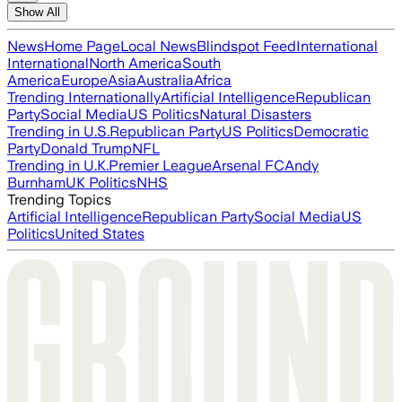
Show All
News
Home Page
Local News
Blindspot Feed
International
International
North America
South
America
Europe
Asia
Australia
Africa
Trending Internationally
Artificial Intelligence
Republican
Party
Social Media
US Politics
Natural Disasters
Trending in U.S.
Republican Party
US Politics
Democratic
Party
Donald Trump
NFL
Trending in U.K.
Premier League
Arsenal FC
Andy
Burnham
UK Politics
NHS
Trending Topics
Artificial Intelligence
Republican Party
Social Media
US
Politics
United States