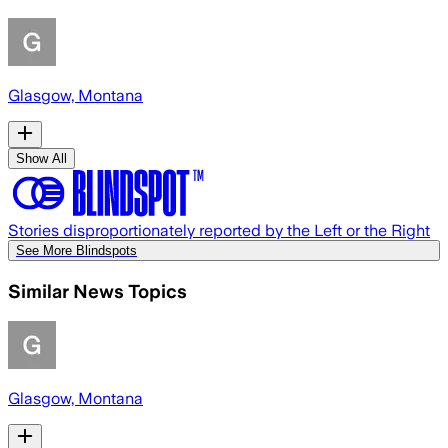
Glasgow, Montana
Show All
Stories disproportionately reported by the Left or the Right
See More Blindspots
Similar News Topics
Glasgow, Montana