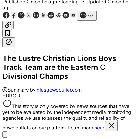
Published
2 months ago
•
loading...
•
Updated
2 months
ago
The Lustre Christian Lions Boys
Track Team are the Eastern C
Divisional Champs
Summary by
glasgowcourier.com
ERROR
This story is only covered by news sources that have
yet to be evaluated by the independent media monitoring
agencies we use to assess the quality and reliability of
news outlets on our platform. Learn more
here.
Share menu