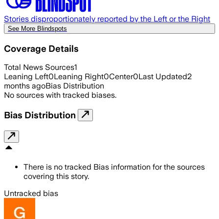
Stories disproportionately reported by the Left or the Right
See More Blindspots
Coverage Details
Total News Sources
1
Leaning Left
0
Leaning Right
0
Center
0
Last Updated
2
months ago
Bias Distribution
No sources with tracked biases.
Bias Distribution
There is no tracked Bias information for the sources
covering this story.
Untracked bias