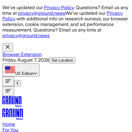
Skip to main content
We've updated our
Privacy Policy
. Questions? Email us any
time at
privacy@ground.news
We've updated our
Privacy
Policy
with additional info on research surveys, our browser
extension, cookie management, and ad performance
measurement. Questions? Email us any time at
privacy@ground.news
Browser Extension
Friday, August 7, 2026
Set Location
US
Edition
Home
For You