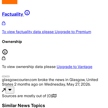
Factuality
To view factuality data please
Upgrade to Premium
Ownership
To view ownership data please
Upgrade to Vantage
glasgowcourier.com
broke the news
in Glasgow, United
States
2 months ago
on
Wednesday, May 27, 2026
.
Sources are mostly out of
(
0
)
Similar News Topics