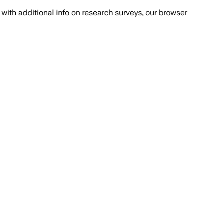
with additional info on research surveys, our browser