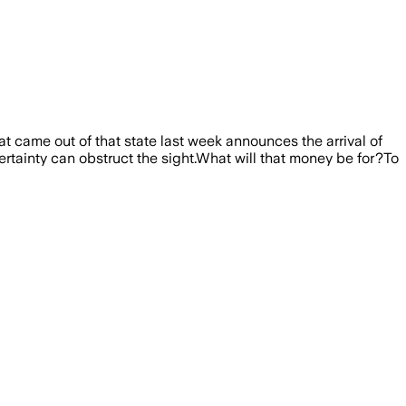
at came out of that state last week announces the arrival of
certainty can obstruct the sight.What will that money be for?To