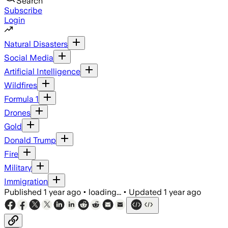
Search
Subscribe
Login
Natural Disasters
Social Media
Artificial Intelligence
Wildfires
Formula 1
Drones
Gold
Donald Trump
Fire
Military
Immigration
Published
1 year ago
•
loading...
•
Updated
1 year ago