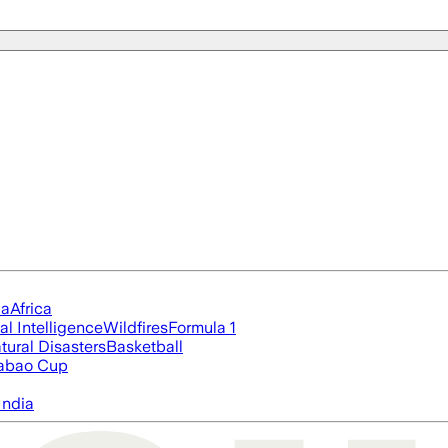
ia
Africa
ial Intelligence
Wildfires
Formula 1
tural Disasters
Basketball
abao Cup
India