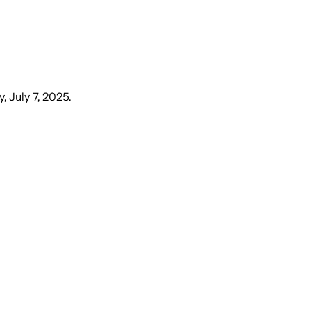
, July 7, 2025
.