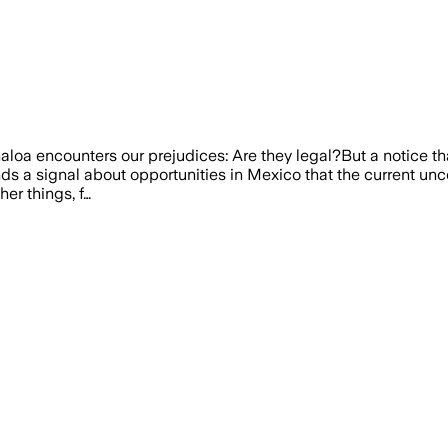
inaloa encounters our prejudices: Are they legal?But a notice th
ends a signal about opportunities in Mexico that the current un
er things, f…