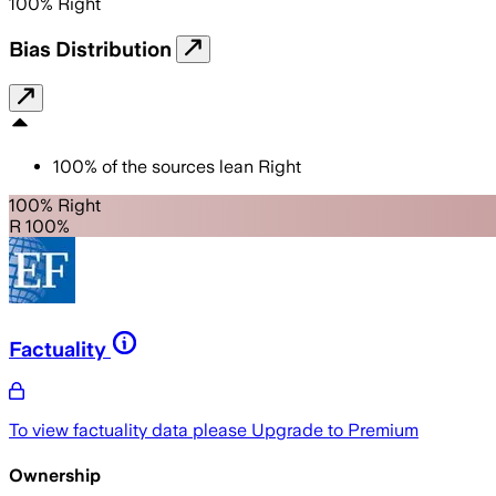
100
%
Right
Bias Distribution
100
%
of the sources lean
Right
100% Right
R 100%
Factuality
To view factuality data please
Upgrade to Premium
Ownership