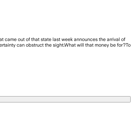
at came out of that state last week announces the arrival of
certainty can obstruct the sight.What will that money be for?To