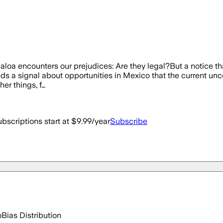
inaloa encounters our prejudices: Are they legal?But a notice th
ends a signal about opportunities in Mexico that the current un
er things, f…
bscriptions start at $9.99/year
Subscribe
o
Bias Distribution