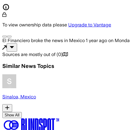
To view ownership data please
Upgrade to Vantage
El Financiero
broke the news
in Mexico
1 year ago
on
Monday
Sources are mostly out of
(
0
)
Similar News Topics
Sinaloa, Mexico
Show All