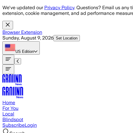
Skip to main content
We've updated our
Privacy Policy
. Questions? Email us any t
extension, cookie management, and ad performance measure
Browser Extension
Sunday, August 9, 2026
Set Location
US
Edition
Home
For You
Local
Blindspot
Subscribe
Login