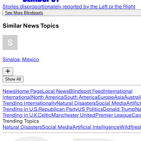
Stories disproportionately reported by the Left or the Right
See More Blindspots
Similar News Topics
Sinaloa, Mexico
Show All
News
Home Page
Local News
Blindspot Feed
International
International
North America
South America
Europe
Asia
Austral
Trending Internationally
Natural Disasters
Social Media
Artific
Trending in U.S.
Republican Party
US Politics
Donald Trump
Na
Trending in U.K.
Celtic
Manchester United
Premier League
Car
Trending Topics
Natural Disasters
Social Media
Artificial Intelligence
Wildfires