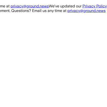
ime at
privacy@ground.news
We've updated our
Privacy Policy
ment. Questions? Email us any time at
privacy@ground.news