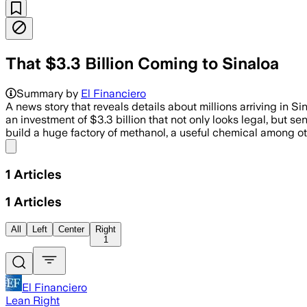
That $3.3 Billion Coming to Sinaloa
Summary by
El Financiero
A news story that reveals details about millions arriving in S
an investment of $3.3 billion that not only looks legal, but s
build a huge factory of methanol, a useful chemical among oth
Share menu
1
Articles
1
Articles
All
Left
Center
Right
1
El Financiero
Lean Right