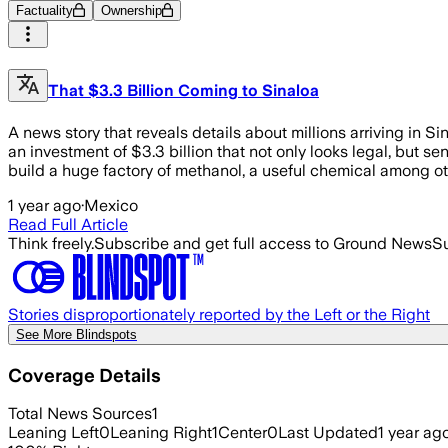
Factuality
Ownership
That $3.3 Billion Coming to Sinaloa
A news story that reveals details about millions arriving in S
an investment of $3.3 billion that not only looks legal, but s
build a huge factory of methanol, a useful chemical among oth
1 year ago
·
Mexico
Read Full Article
Think freely.
Subscribe and get full access to Ground News
Su
Stories disproportionately reported by the Left or the Right
See More Blindspots
Coverage Details
Total News Sources
1
Leaning Left
0
Leaning Right
1
Center
0
Last Updated
1 year ag