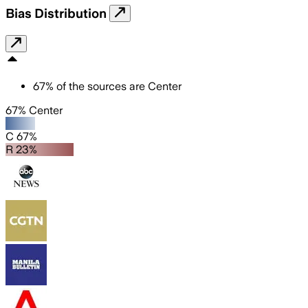
Bias Distribution
67
%
of the sources are
Center
67% Center
C 67%
R 23%