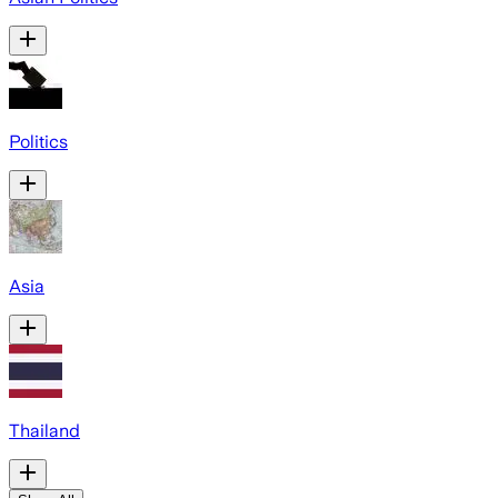
Politics
Asia
Thailand