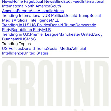
News
Home Page
Local News
Blindspot Feed
International
International
North America
South
America
Europe
Asia
Australia
Africa
Trending Internationally
US Politics
Donald Trump
Social
Media
Artificial Intelligence
MLB
Trending in U.S.
US Politics
Donald Trump
Democratic
Party
Republican Party
MLB
Trending in U.K.
Premier League
Manchester United
Andy
Burnham
NHS
M&S
Trending Topics
US Politics
Donald Trump
Social Media
Artificial
Intelligence
United States