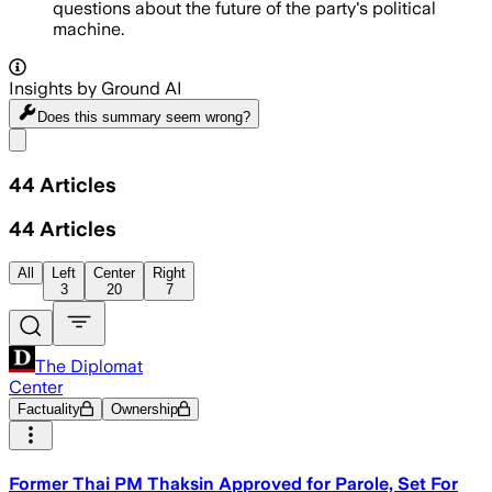
questions about the future of the party's political
machine.
Insights by Ground AI
Does this summary
seem wrong?
Share menu
44
Articles
44
Articles
All
Left
Center
Right
3
20
7
The Diplomat
Center
Factuality
Ownership
Former Thai PM Thaksin Approved for Parole, Set For