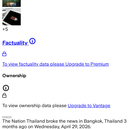
+
5
Factuality
To view factuality data please
Upgrade to Premium
Ownership
To view ownership data please
Upgrade to Vantage
The Nation Thailand
broke the news
in Bangkok, Thailand
3
months ago
on
Wednesday, April 29, 2026
.