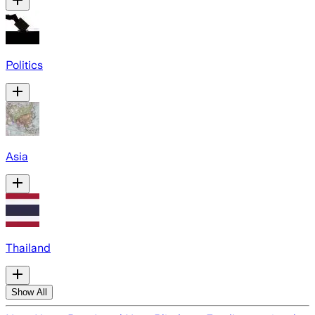
Politics
Asia
Thailand
Show All