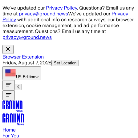
Skip to main content
We've updated our
Privacy Policy
. Questions? Email us any
time at
privacy@ground.news
We've updated our
Privacy
Policy
with additional info on research surveys, our browser
extension, cookie management, and ad performance
measurement. Questions? Email us any time at
privacy@ground.news
Browser Extension
Friday, August 7, 2026
Set Location
US
Edition
Home
For You