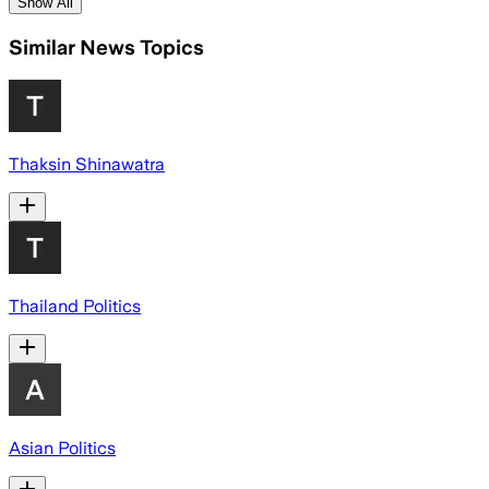
Show All
Similar News Topics
Thaksin Shinawatra
Thailand Politics
Asian Politics