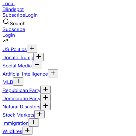
Local
Blindspot
Subscribe
Login
Search
Subscribe
Login
US Politics
Donald Trump
Social Media
Artificial Intelligence
MLB
Republican Party
Democratic Party
Natural Disasters
Stock Markets
Immigration
Wildfires