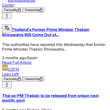
europapress.es
Center
Factuality
Ownership
Thailand's Former Prime Minister Thaksin
Shinawatra Will Come Out of...
Thai authorities have reported this Wednesday that former
Prime Minister Thaksin Shinawatra...
3 months ago
·
Spain
Read Full Article
CGTN
Lean Left
Factuality
Ownership
Thai ex-PM Thaksin to be released from prison next
month: govt