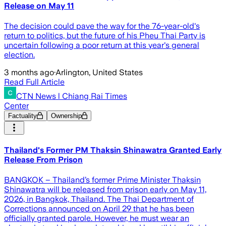
Release on May 11
The decision could pave the way for the 76-year-old's
return to politics, but the future of his Pheu Thai Party is
uncertain following a poor return at this year's general
election.
3 months ago
·
Arlington, United States
Read Full Article
CTN News l Chiang Rai Times
Center
Factuality
Ownership
Thailand's Former PM Thaksin Shinawatra Granted Early
Release From Prison
BANGKOK – Thailand’s former Prime Minister Thaksin
Shinawatra will be released from prison early on May 11,
2026, in Bangkok, Thailand. The Thai Department of
Corrections announced on April 29 that he has been
officially granted parole. However, he must wear an