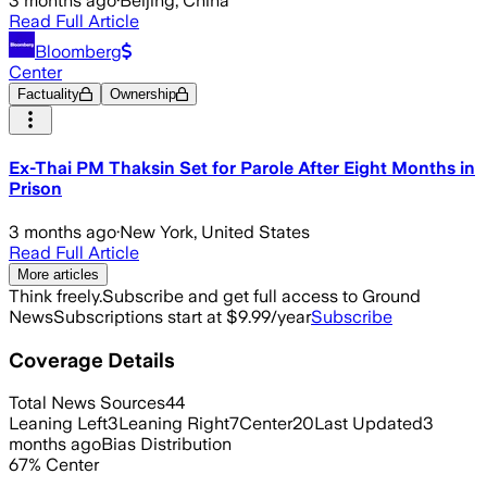
3 months ago
·
Beijing, China
Read Full Article
Bloomberg
Center
Factuality
Ownership
Ex-Thai PM Thaksin Set for Parole After Eight Months in
Prison
3 months ago
·
New York, United States
Read Full Article
More articles
Think freely.
Subscribe and get full access to Ground
News
Subscriptions start at $9.99/year
Subscribe
Coverage Details
Total News Sources
44
Leaning Left
3
Leaning Right
7
Center
20
Last Updated
3
months ago
Bias Distribution
67
%
Center