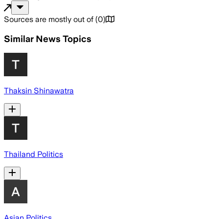
Sources are mostly out of
(
0
)
Similar News Topics
Thaksin Shinawatra
Thailand Politics
Asian Politics