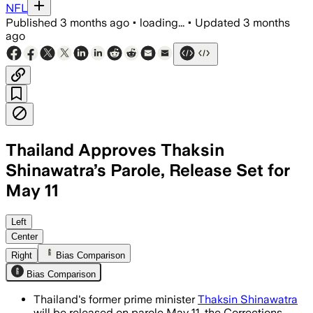
NFL
Published
3 months ago
•
loading...
•
Updated
3 months
ago
Thailand Approves Thaksin
Shinawatra’s Parole, Release Set for
May 11
Thaksin Shinawatra will be freed under
Left
Center
Right
Bias Comparison
Bias Comparison
Thailand's former prime minister
Thaksin Shinawatra
will be released on parole May 11, the Corrections