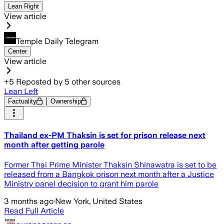
Lean Right
View article
Temple Daily Telegram
Center
View article
+
5
Reposted by
5
other sources
Lean Left
Factuality
Ownership
Thailand ex-PM Thaksin is set for prison release next
month after getting parole
Former Thai Prime Minister Thaksin Shinawatra is set to be
released from a Bangkok prison next month after a Justice
Ministry panel decision to grant him parole
3 months ago
·
New York, United States
Read Full Article