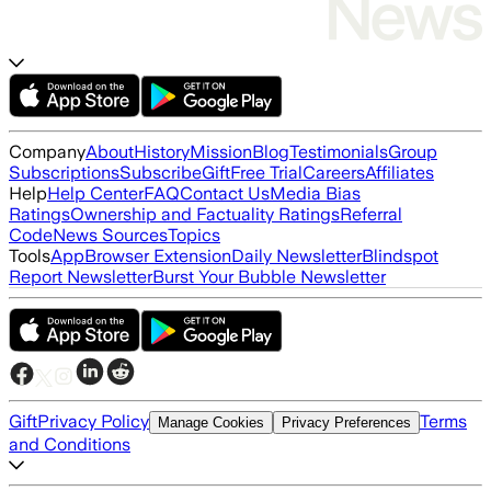
Company
About
History
Mission
Blog
Testimonials
Group
Subscriptions
Subscribe
Gift
Free Trial
Careers
Affiliates
Help
Help Center
FAQ
Contact Us
Media Bias
Ratings
Ownership and Factuality Ratings
Referral
Code
News Sources
Topics
Tools
App
Browser Extension
Daily Newsletter
Blindspot
Report Newsletter
Burst Your Bubble Newsletter
Gift
Privacy Policy
Terms
Manage Cookies
Privacy Preferences
and Conditions