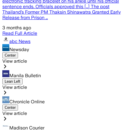
electronic tracking bracelet on his ankle until his official
sentence ends. Officials approved this […] The post
Thailand’s Former PM Thaksin Shinawatra Granted Early
Release from Prison …
3 months ago
Read Full Article
abc News
Newsday
Center
View article
Manila Bulletin
Lean Left
View article
Chronicle Online
Center
View article
Madison Courier