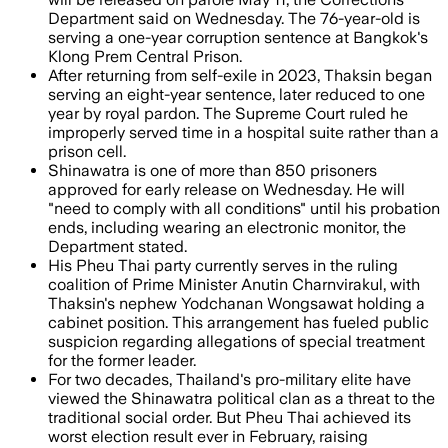
Department said on Wednesday. The 76-year-old is
serving a one-year corruption sentence at Bangkok's
Klong Prem Central Prison.
After returning from self-exile in 2023, Thaksin began
serving an eight-year sentence, later reduced to one
year by royal pardon. The Supreme Court ruled he
improperly served time in a hospital suite rather than a
prison cell.
Shinawatra is one of more than 850 prisoners
approved for early release on Wednesday. He will
"need to comply with all conditions" until his probation
ends, including wearing an electronic monitor, the
Department stated.
His Pheu Thai party currently serves in the ruling
coalition of Prime Minister Anutin Charnvirakul, with
Thaksin's nephew Yodchanan Wongsawat holding a
cabinet position. This arrangement has fueled public
suspicion regarding allegations of special treatment
for the former leader.
For two decades, Thailand's pro-military elite have
viewed the Shinawatra political clan as a threat to the
traditional social order. But Pheu Thai achieved its
worst election result ever in February, raising