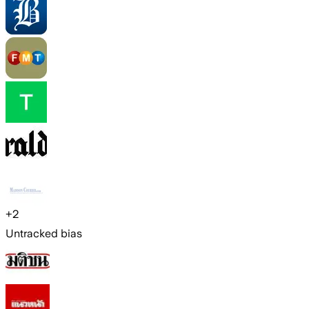
+
2
Untracked bias