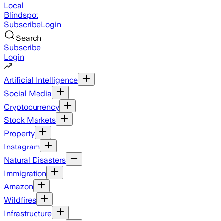
Local
Blindspot
Subscribe
Login
Search
Subscribe
Login
Artificial Intelligence
Social Media
Cryptocurrency
Stock Markets
Property
Instagram
Natural Disasters
Immigration
Amazon
Wildfires
Infrastructure