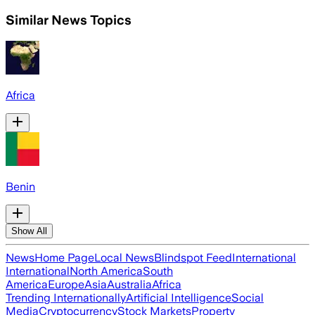
Similar News Topics
Africa
Benin
Show All
News
Home Page
Local News
Blindspot Feed
International
International
North America
South
America
Europe
Asia
Australia
Africa
Trending Internationally
Artificial Intelligence
Social
Media
Cryptocurrency
Stock Markets
Property