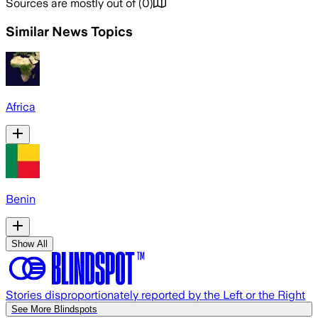
Sources are mostly out of
(
0
)
Similar News Topics
Africa
Benin
Show All
Stories disproportionately reported by the Left or the Right
See More Blindspots