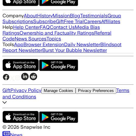
Company
About
History
Mission
Blog
Testimonials
Group
Subscriptions
Subscribe
Gift
Free Trial
Careers
Affiliates
Help
Help Center
FAQ
Contact Us
Media Bias
Ratings
Ownership and Factuality Ratings
Referral
Code
News Sources
Topics
Tools
App
Browser Extension
Daily Newsletter
Blindspot
Report Newsletter
Burst Your Bubble Newsletter
Gift
Privacy Policy
Terms
Manage Cookies
Privacy Preferences
and Conditions
©
2026
Snapwise Inc
News