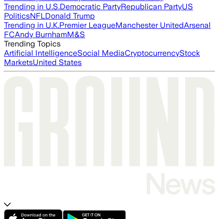
Trending in U.S.
Democratic Party
Republican Party
US
Politics
NFL
Donald Trump
Trending in U.K.
Premier League
Manchester United
Arsenal
FC
Andy Burnham
M&S
Trending Topics
Artificial Intelligence
Social Media
Cryptocurrency
Stock
Markets
United States