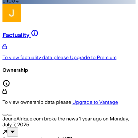
L 100%
Factuality
To view factuality data please
Upgrade to Premium
Ownership
To view ownership data please
Upgrade to Vantage
JeuneAfrique.com
broke the news
1 year ago
on
Monday,
July 7, 2025
.