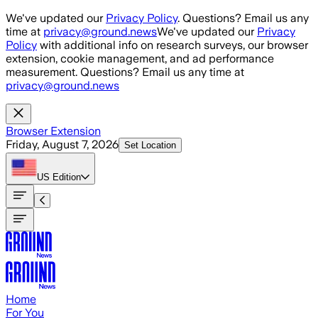
Skip to main content
We've updated our
Privacy Policy
. Questions? Email us any
time at
privacy@ground.news
We've updated our
Privacy
Policy
with additional info on research surveys, our browser
extension, cookie management, and ad performance
measurement. Questions? Email us any time at
privacy@ground.news
Browser Extension
Friday, August 7, 2026
Set Location
US
Edition
Home
For You