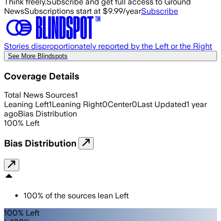
Think freely.
Subscribe and get full access to Ground
News
Subscriptions start at $9.99/year
Subscribe
Stories disproportionately reported by the Left or the Right
See More Blindspots
Coverage Details
Total News Sources
1
Leaning Left
1
Leaning Right
0
Center
0
Last Updated
1 year
ago
Bias Distribution
100
%
Left
Bias Distribution
100
%
of the sources lean
Left
100% Left