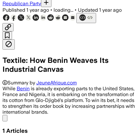
Republican Party
Published
1 year ago
•
loading...
•
Updated
1 year ago
Textile: How Benin Weaves Its
Industrial Canvas
Summary by
JeuneAfrique.com
While
Benin
is already exporting parts to the United States,
France and Nigeria, it is embarking on the transformation of
its cotton from Glo-Djigbé's platform. To win its bet, it needs
to strengthen its order book by increasing partnerships with
international brands.
Share menu
1
Articles