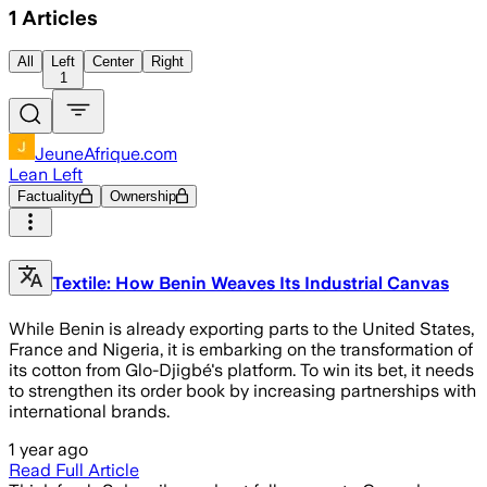
1
Articles
All
Left
Center
Right
1
JeuneAfrique.com
Lean Left
Factuality
Ownership
Textile: How Benin Weaves Its Industrial Canvas
While Benin is already exporting parts to the United States,
France and Nigeria, it is embarking on the transformation of
its cotton from Glo-Djigbé's platform. To win its bet, it needs
to strengthen its order book by increasing partnerships with
international brands.
1 year ago
Read Full Article