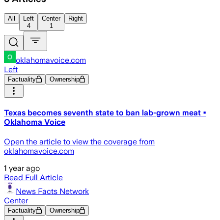
All
Left
Center
Right
4
1
oklahomavoice.com
Left
Factuality
Ownership
Texas becomes seventh state to ban lab-grown meat •
Oklahoma Voice
Open the article to view the coverage from
oklahomavoice.com
1 year ago
Read Full Article
News Facts Network
Center
Factuality
Ownership