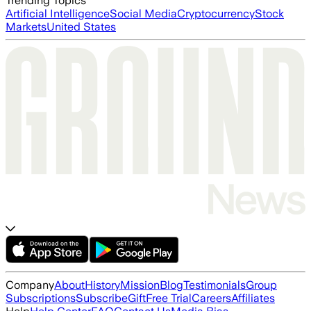
Trending Topics
Artificial Intelligence
Social Media
Cryptocurrency
Stock
Markets
United States
Company
About
History
Mission
Blog
Testimonials
Group
Subscriptions
Subscribe
Gift
Free Trial
Careers
Affiliates