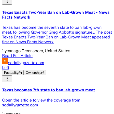
Texas Enacts Two-Year Ban on Lab-Grown Meat - News
Facts Network
Texas has become the seventh state to ban lab-grown
meat, following Governor Greg Abbott’s signature... The post
Texas Enacts Two-Year Ban on Lab-Grown Meat appeared
first on News Facts Network.
1 year ago
·
Greensboro, United States
Read Full Article
scdailygazette.com
Left
Factuality
Ownership
Texas becomes 7th state to ban lab-grown meat
Open the article to view the coverage from
scdailygazette.com
1 year ago