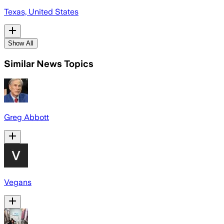
Texas, United States
Show All
Similar News Topics
Greg Abbott
Vegans