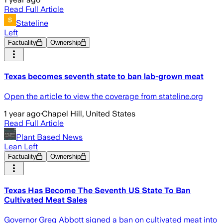
Read Full Article
Stateline
Left
Factuality
Ownership
Texas becomes seventh state to ban lab-grown meat
Open the article to view the coverage from stateline.org
1 year ago
·
Chapel Hill, United States
Read Full Article
Plant Based News
Lean Left
Factuality
Ownership
Texas Has Become The Seventh US State To Ban
Cultivated Meat Sales
Governor Greg Abbott signed a ban on cultivated meat into