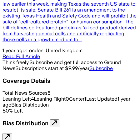
law earlier this week, making Texas the seventh US state to
restrict its sale. Senate Bill 261 is an amendment to the
existing Texas Health and Safety Code and will prohibit the
sale of “cell-cultured protein” for human consumption. The
bill defines cell-cultured protein as “a food product derived
from harvesting animal cells and artificially replicating
those cells in a growth medium to …
1 year ago
·
London, United Kingdom
Read Full Article
Think freely.
Subscribe and get full access to Ground
News
Subscriptions start at $9.99/year
Subscribe
Coverage Details
Total News Sources
5
Leaning Left
4
Leaning Right
0
Center
1
Last Updated
1 year
ago
Bias Distribution
80
%
Left
Bias Distribution