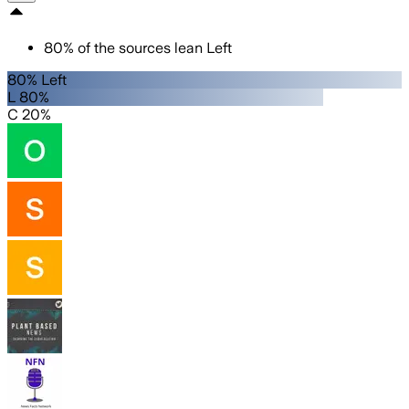
80
%
of the sources lean
Left
80% Left
L 80%
C 20%