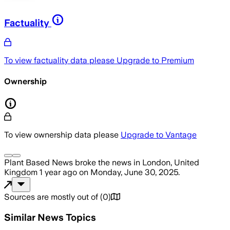
Factuality
To view factuality data please
Upgrade to Premium
Ownership
To view ownership data please
Upgrade to Vantage
Plant Based News
broke the news
in London, United
Kingdom
1 year ago
on
Monday, June 30, 2025
.
Sources are mostly out of
(
0
)
Similar News Topics