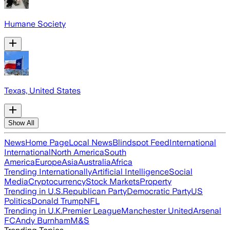
Humane Society
Texas, United States
Show All
News
Home Page
Local News
Blindspot Feed
International
International
North America
South
America
Europe
Asia
Australia
Africa
Trending Internationally
Artificial Intelligence
Social
Media
Cryptocurrency
Stock Markets
Property
Trending in U.S.
Republican Party
Democratic Party
US
Politics
Donald Trump
NFL
Trending in U.K.
Premier League
Manchester United
Arsenal
FC
Andy Burnham
M&S