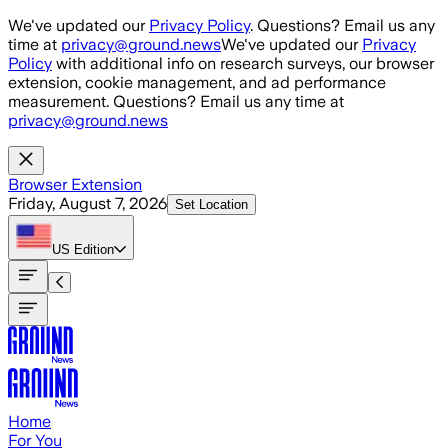
Skip to main content
We've updated our
Privacy Policy
. Questions? Email us any
time at
privacy@ground.news
We've updated our
Privacy
Policy
with additional info on research surveys, our browser
extension, cookie management, and ad performance
measurement. Questions? Email us any time at
privacy@ground.news
Browser Extension
Friday, August 7, 2026
Set Location
US
Edition
Home
For You