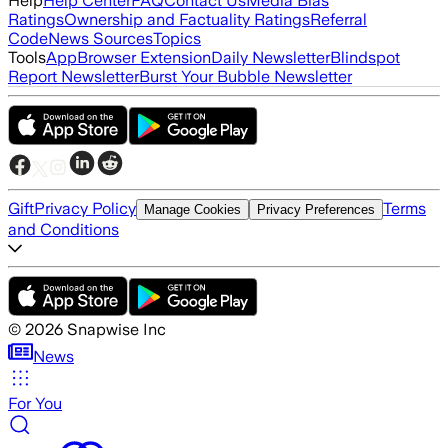
Help
Help Center
FAQ
Contact Us
Media Bias
Ratings
Ownership and Factuality Ratings
Referral
Code
News Sources
Topics
Tools
App
Browser Extension
Daily Newsletter
Blindspot
Report Newsletter
Burst Your Bubble Newsletter
Gift
Privacy Policy
Terms
Manage Cookies
Privacy Preferences
and Conditions
©
2026
Snapwise Inc
News
For You