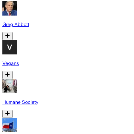
Greg Abbott
Vegans
Humane Society