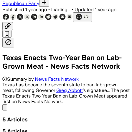
Republican Party
Published
1 year ago
•
loading...
•
Updated
1 year ago
Texas Enacts Two-Year Ban on Lab-
Grown Meat - News Facts Network
Summary by
News Facts Network
Texas has become the seventh state to ban lab-grown
meat, following Governor
Greg Abbott
’s signature... The post
Texas Enacts Two-Year Ban on Lab-Grown Meat appeared
first on News Facts Network.
Share menu
5
Articles
5
Articles