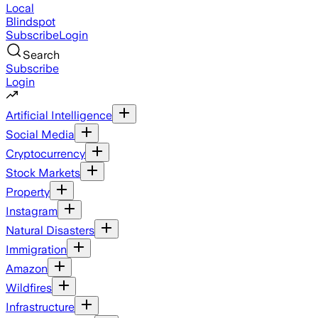
Local
Blindspot
Subscribe
Login
Search
Subscribe
Login
Artificial Intelligence
Social Media
Cryptocurrency
Stock Markets
Property
Instagram
Natural Disasters
Immigration
Amazon
Wildfires
Infrastructure