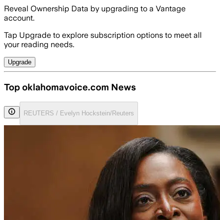
Reveal Ownership Data by upgrading to a Vantage
account.
Tap Upgrade to explore subscription options to meet all
your reading needs.
Upgrade
Top oklahomavoice.com News
REUTERS / Evelyn Hockstein/Reuters