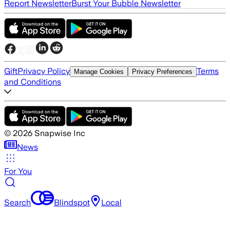
Report Newsletter
Burst Your Bubble Newsletter
Gift
Privacy Policy
Terms
Manage Cookies
Privacy Preferences
and Conditions
©
2026
Snapwise Inc
News
For You
Search
Blindspot
Local