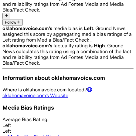
and reliability ratings from Ad Fontes Media and Media
Bias/Fact Check.
Follow
oklahomavoice.com
’s
media bias is
Left
.
Ground News
assigned this score by aggregating media bias ratings of a
Left rating from Media Bias/Fact Check .
oklahomavoice.com
’s
factuality rating is
High
. Ground
News calculates this rating using a combination of the fact
and reliability ratings from Ad Fontes Media and Media
Bias/Fact Check.
Information about
oklahomavoice.com
Where is
oklahomavoice.com
located?
oklahomavoice.com
's Website
Media Bias Ratings
Average
Bias Rating:
Left
Left