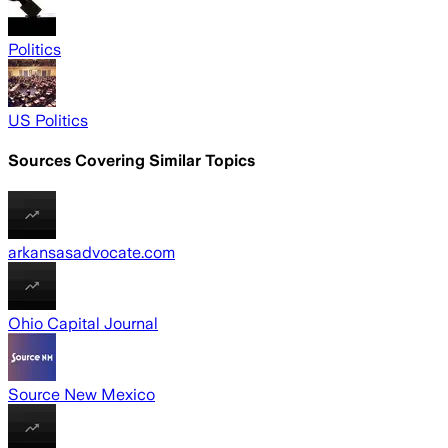
Politics
US Politics
Sources Covering Similar Topics
arkansasadvocate.com
Ohio Capital Journal
Source New Mexico