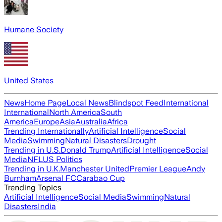
Humane Society
United States
News
Home Page
Local News
Blindspot Feed
International
International
North America
South
America
Europe
Asia
Australia
Africa
Trending Internationally
Artificial Intelligence
Social
Media
Swimming
Natural Disasters
Drought
Trending in U.S.
Donald Trump
Artificial Intelligence
Social
Media
NFL
US Politics
Trending in U.K.
Manchester United
Premier League
Andy
Burnham
Arsenal FC
Carabao Cup
Trending Topics
Artificial Intelligence
Social Media
Swimming
Natural
Disasters
India