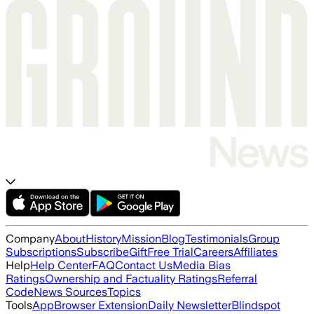
Company
About
History
Mission
Blog
Testimonials
Group
Subscriptions
Subscribe
Gift
Free Trial
Careers
Affiliates
Help
Help Center
FAQ
Contact Us
Media Bias
Ratings
Ownership and Factuality Ratings
Referral
Code
News Sources
Topics
Tools
App
Browser Extension
Daily Newsletter
Blindspot