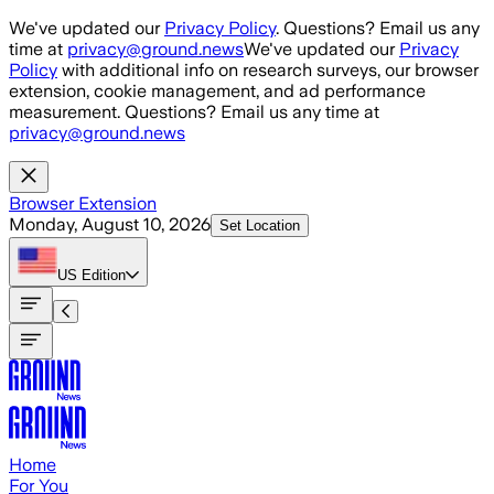
Skip to main content
We've updated our
Privacy Policy
. Questions? Email us any
time at
privacy@ground.news
We've updated our
Privacy
Policy
with additional info on research surveys, our browser
extension, cookie management, and ad performance
measurement. Questions? Email us any time at
privacy@ground.news
Browser Extension
Monday, August 10, 2026
Set Location
US
Edition
Home
For You