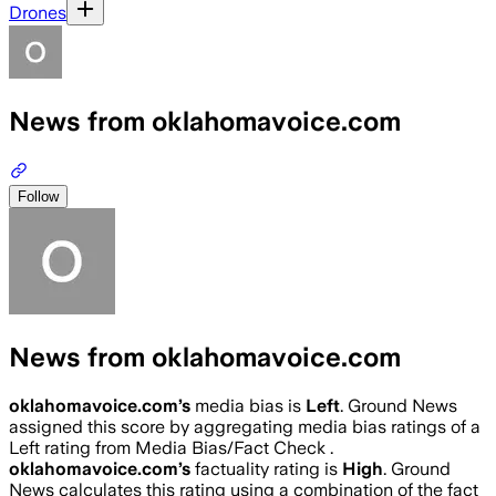
Drones
News from oklahomavoice.com
Follow
News from oklahomavoice.com
oklahomavoice.com
’s
media bias is
Left
.
Ground News
assigned this score by aggregating media bias ratings of a
Left rating from Media Bias/Fact Check .
oklahomavoice.com
’s
factuality rating is
High
. Ground
News calculates this rating using a combination of the fact