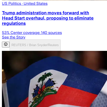
US Politics
· United States
Trump administration moves forward with
Head Start overhaul, proposing to eliminate
regulations
53
% Center coverage:
140
sources
See the Story
REUTERS / Brian Snyder/Reuters