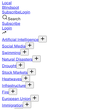
Local
Blindspot
Subscribe
Login
Search
Subscribe
Login
Artificial Intelligence
Social Media
Swimming
Natural Disasters
Drought
Stock Markets
Heatwaves
Infrastructure
Fire
European Union
Immigration