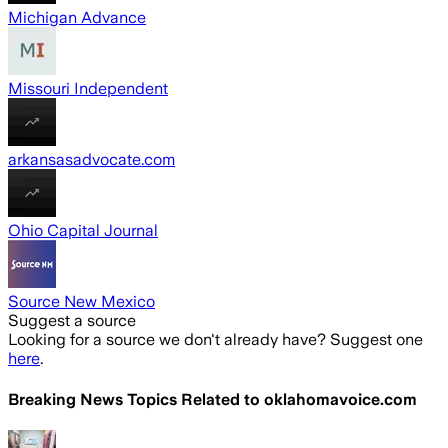
Michigan Advance
Missouri Independent
arkansasadvocate.com
Ohio Capital Journal
Source New Mexico
Suggest a source
Looking for a source we don't already have? Suggest one
here
.
Breaking News Topics Related to
oklahomavoice.com