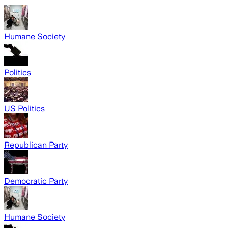
Humane Society
Politics
US Politics
Republican Party
Democratic Party
Humane Society