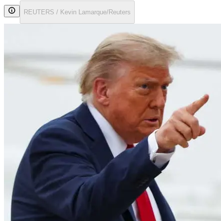
REUTERS / Kevin Lamarque/Reuters