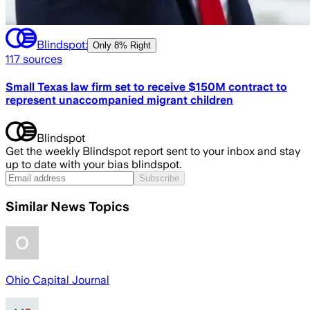
Blindspot:
Only
8% Right
117
sources
Small Texas law firm set to receive $150M contract to
represent unaccompanied migrant children
Blindspot
Get the weekly Blindspot report sent to your inbox and stay
up to date with your bias blindspot.
Subscribe
Similar News Topics
Ohio Capital Journal