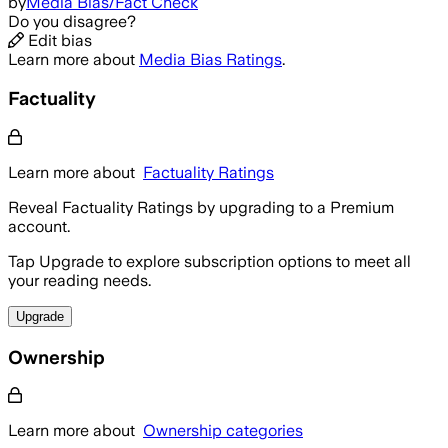
by
Media Bias/Fact Check
Do you disagree?
Edit bias
Learn more about
Media Bias Ratings
.
Factuality
Learn more about
Factuality Ratings
Reveal Factuality Ratings by upgrading to a Premium
account.
Tap Upgrade to explore subscription options to meet all
your reading needs.
Upgrade
Ownership
Learn more about
Ownership categories