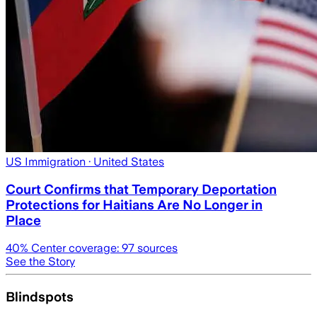
US Immigration
· United States
Court Confirms that Temporary Deportation
Protections for Haitians Are No Longer in
Place
40
% Center coverage:
97
sources
See the Story
Blindspots