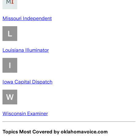
Missouri Independent
Louisiana Illuminator
Iowa Capital Dispatch
Wisconsin Examiner
Topics Most Covered by
oklahomavoice.com