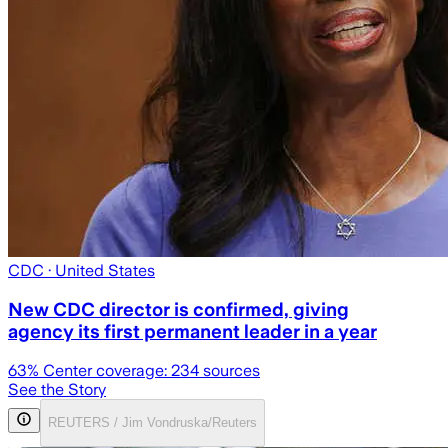
CDC
· United States
New CDC director is confirmed, giving
agency its first permanent leader in a year
63
% Center coverage:
234
sources
See the Story
REUTERS / Jim Vondruska/Reuters