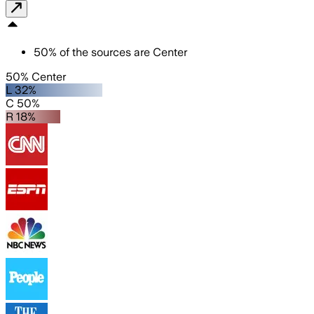
50
%
of the sources are
Center
50% Center
L 32%
C 50%
R 18%