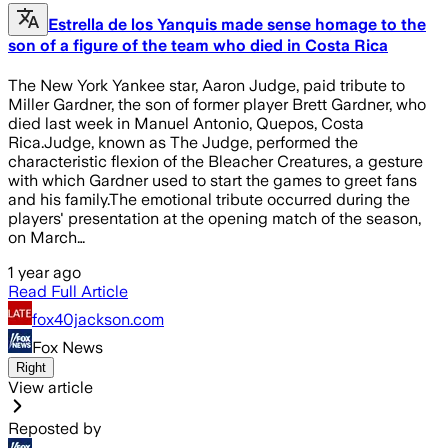
Estrella de los Yanquis made sense homage to the
son of a figure of the team who died in Costa Rica
The New York Yankee star, Aaron Judge, paid tribute to
Miller Gardner, the son of former player Brett Gardner, who
died last week in Manuel Antonio, Quepos, Costa
Rica.Judge, known as The Judge, performed the
characteristic flexion of the Bleacher Creatures, a gesture
with which Gardner used to start the games to greet fans
and his family.The emotional tribute occurred during the
players' presentation at the opening match of the season,
on March…
1 year ago
Read Full Article
fox40jackson.com
Fox News
Right
View article
Reposted by