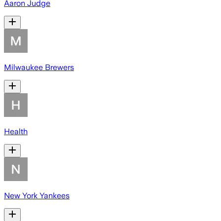
Aaron Judge
Milwaukee Brewers
Health
New York Yankees