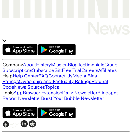
Company
About
History
Mission
Blog
Testimonials
Group
Subscriptions
Subscribe
Gift
Free Trial
Careers
Affiliates
Help
Help Center
FAQ
Contact Us
Media Bias
Ratings
Ownership and Factuality Ratings
Referral
Code
News Sources
Topics
Tools
App
Browser Extension
Daily Newsletter
Blindspot
Report Newsletter
Burst Your Bubble Newsletter