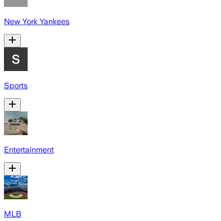
New York Yankees
Sports
Entertainment
MLB