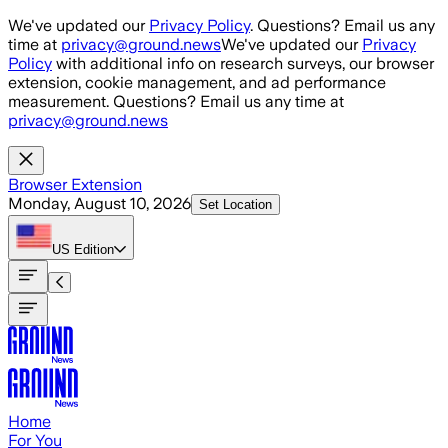
Skip to main content
We've updated our
Privacy Policy
. Questions? Email us any
time at
privacy@ground.news
We've updated our
Privacy
Policy
with additional info on research surveys, our browser
extension, cookie management, and ad performance
measurement. Questions? Email us any time at
privacy@ground.news
Browser Extension
Monday, August 10, 2026
Set Location
US
Edition
Home
For You