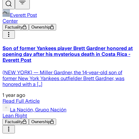
Everett Post
Center
Factuality
Ownership
Son of former Yankees player Brett Gardner honored at
opening day after his mysterious death in Costa Rica -
Everett Post
(NEW YORK) — Miller Gardner, the 14-year-old son of
former New York Yankees outfielder Brett Gardner, was
honored with a […]
1 year ago
Read Full Article
La Nación, Grupo Nación
Lean Right
Factuality
Ownership