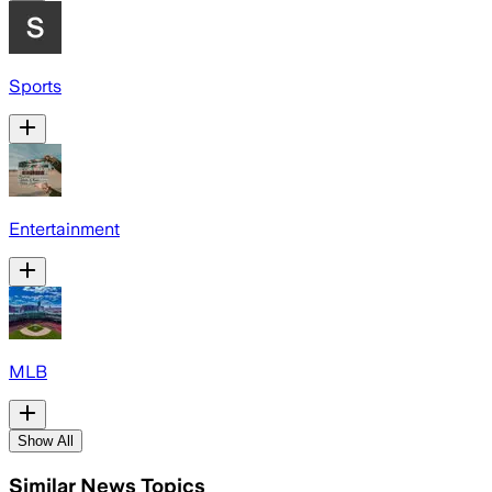
Sports
Entertainment
MLB
Show All
Similar News Topics