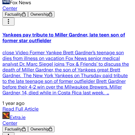
Fox News
Center
Factuality
Ownership
Yankees pay tribute to Miller Gardner, late teen son of
former star outfielder
close Video Former Yankee Brett Gardner’s teenage son
dies from illness on vacation Fox News senior medical
analyst Dr. Marc Siegel joins ‘Fox & Friends’ to discuss the
death of Miller Gardner, the son of Yankees great Brett
Gardner. The New York Yankees on Thursday paid tribute
to the late teenage son of former outfielder Brett Gardner
before their 4-2 win over the Milwaukee Brewers. Miller
Gardner, 14, died while in Costa Rica last week. …
1 year ago
Read Full Article
Extra.ie
Center
Factuality
Ownership