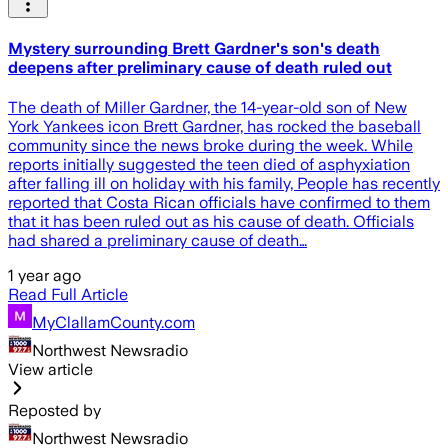
Mystery surrounding Brett Gardner's son's death
deepens after preliminary cause of death ruled out
The death of Miller Gardner, the 14-year-old son of New
York Yankees icon Brett Gardner, has rocked the baseball
community since the news broke during the week. While
reports initially suggested the teen died of asphyxiation
after falling ill on holiday with his family, People has recently
reported that Costa Rican officials have confirmed to them
that it has been ruled out as his cause of death. Officials
had shared a preliminary cause of death…
1 year ago
Read Full Article
MyClallamCounty.com
Northwest Newsradio
View article
Reposted by
Northwest Newsradio