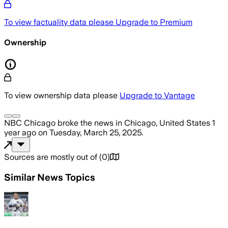
To view factuality data please
Upgrade to Premium
Ownership
To view ownership data please
Upgrade to Vantage
NBC Chicago
broke the news
in Chicago, United States
1
year ago
on
Tuesday, March 25, 2025
.
Sources are mostly out of
(
0
)
Similar News Topics