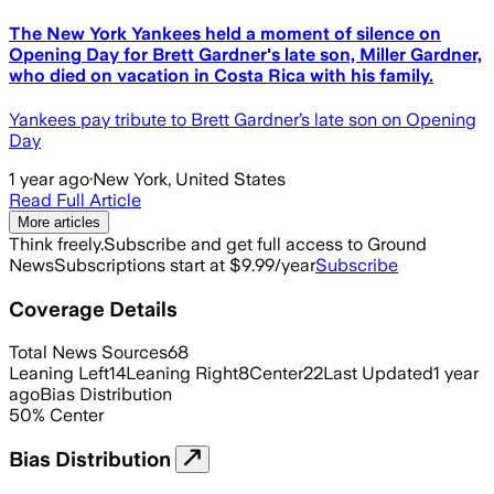
The New York Yankees held a moment of silence on
Opening Day for Brett Gardner's late son, Miller Gardner,
who died on vacation in Costa Rica with his family.
Yankees pay tribute to Brett Gardner’s late son on Opening
Day
1 year ago
·
New York, United States
Read Full Article
More articles
Think freely.
Subscribe and get full access to Ground
News
Subscriptions start at $9.99/year
Subscribe
Coverage Details
Total News Sources
68
Leaning Left
14
Leaning Right
8
Center
22
Last Updated
1 year
ago
Bias Distribution
50
%
Center
Bias Distribution