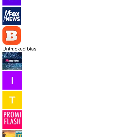
Untracked bias