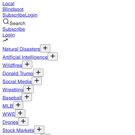
Local
Blindspot
Subscribe
Login
Search
Subscribe
Login
Natural Disasters
Artificial Intelligence
Wildfires
Donald Trump
Social Media
Wrestling
Baseball
MLB
WWE
Drones
Stock Markets