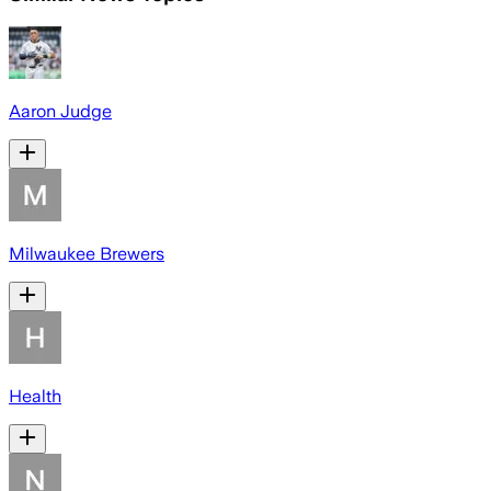
Aaron Judge
Milwaukee Brewers
Health