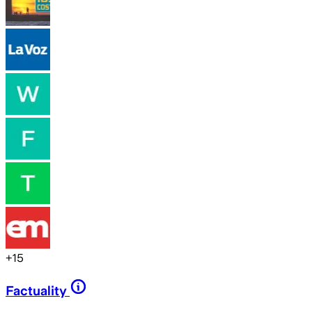
+
15
Factuality