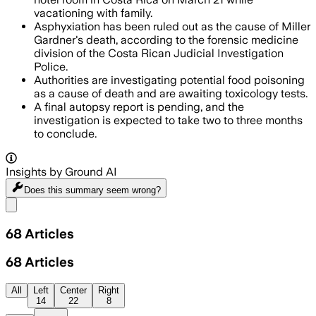
vacationing with family.
Asphyxiation has been ruled out as the cause of Miller
Gardner's death, according to the forensic medicine
division of the Costa Rican Judicial Investigation
Police.
Authorities are investigating potential food poisoning
as a cause of death and are awaiting toxicology tests.
A final autopsy report is pending, and the
investigation is expected to take two to three months
to conclude.
Insights by Ground AI
Does this summary
seem wrong?
Share menu
68
Articles
68
Articles
All
Left
Center
Right
14
22
8