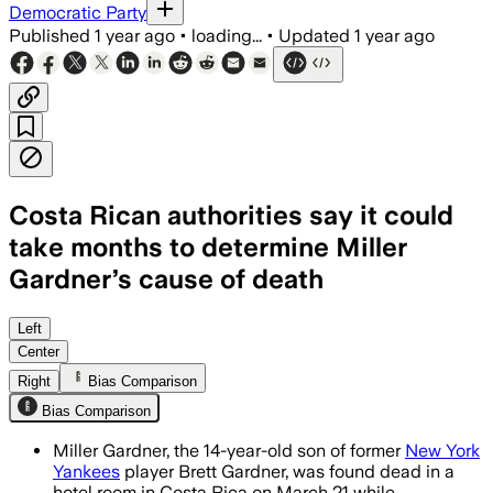
Democratic Party
Published
1 year ago
•
loading...
•
Updated
1 year ago
Costa Rican authorities say it could
take months to determine Miller
Gardner’s cause of death
Left
Center
Right
Bias Comparison
Bias Comparison
Miller Gardner, the 14-year-old son of former
New York
Yankees
player Brett Gardner, was found dead in a
hotel room in Costa Rica on March 21 while