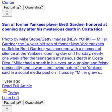
Center
Factuality
Ownership
Son of former Yankees player Brett Gardner honored at
opening day after his mysterious death in Costa Rica
Photo by Mike Stobe/Getty Images (NEW YORK) — Miller
Gardner, the 14-year-old son of former New York Yankees
outfielder Brett Gardner, was honored with a moment of
silence at the Yankees’ opening day on Thursday, nearly
one week after the teenager’s mysterious death in Costa
Rica. “Miller had a spark in his eyes, an outgoing and feisty
personality, and a warm and loving nature,” the Yankees
said in a social media post on Thursday. “Miller grew u…
1 year ago
Read Full Article
Today
Lean Left
Factuality
Ownership