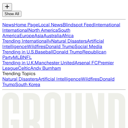
Show All
News
Home Page
Local News
Blindspot Feed
International
International
North America
South
America
Europe
Asia
Australia
Africa
Trending Internationally
Natural Disasters
Artificial
Intelligence
Wildfires
Donald Trump
Social Media
Trending in U.S.
Baseball
Donald Trump
Republican
Party
MLB
NFL
Trending in U.K.
Manchester United
Arsenal FC
Premier
League
Celtic
Andy Burnham
Trending Topics
Natural Disasters
Artificial Intelligence
Wildfires
Donald
Trump
South Korea