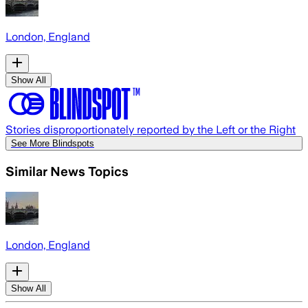
London, England
Show All
Stories disproportionately reported by the Left or the Right
See More Blindspots
Similar News Topics
London, England
Show All