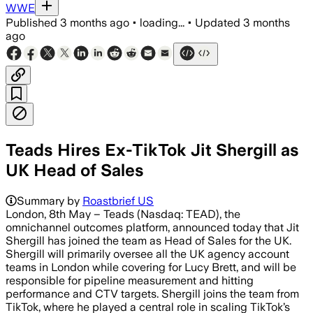
WWE
Published
3 months ago
•
loading...
•
Updated
3 months
ago
Teads Hires Ex-TikTok Jit Shergill as
UK Head of Sales
Summary by
Roastbrief US
London, 8th May – Teads (Nasdaq: TEAD), the
omnichannel outcomes platform, announced today that Jit
Shergill has joined the team as Head of Sales for the UK.
Shergill will primarily oversee all the UK agency account
teams in London while covering for Lucy Brett, and will be
responsible for pipeline measurement and hitting
performance and CTV targets. Shergill joins the team from
TikTok, where he played a central role in scaling TikTok’s