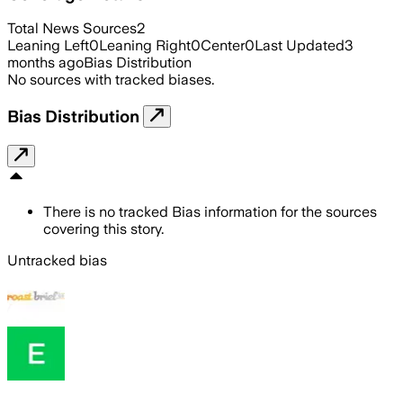
Total News Sources
2
Leaning Left
0
Leaning Right
0
Center
0
Last Updated
3
months ago
Bias Distribution
No sources with tracked biases.
Bias Distribution
There is no tracked Bias information for the sources
covering this story.
Untracked bias