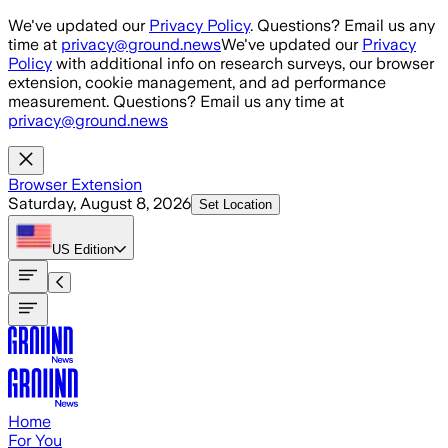
Skip to main content
We've updated our
Privacy Policy
. Questions? Email us any
time at
privacy@ground.news
We've updated our
Privacy
Policy
with additional info on research surveys, our browser
extension, cookie management, and ad performance
measurement. Questions? Email us any time at
privacy@ground.news
Browser Extension
Saturday, August 8, 2026
Set Location
US
Edition
Home
For You