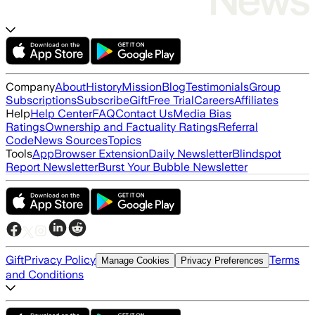
Company
About
History
Mission
Blog
Testimonials
Group
Subscriptions
Subscribe
Gift
Free Trial
Careers
Affiliates
Help
Help Center
FAQ
Contact Us
Media Bias
Ratings
Ownership and Factuality Ratings
Referral
Code
News Sources
Topics
Tools
App
Browser Extension
Daily Newsletter
Blindspot
Report Newsletter
Burst Your Bubble Newsletter
Gift
Privacy Policy
Terms
Manage Cookies
Privacy Preferences
and Conditions