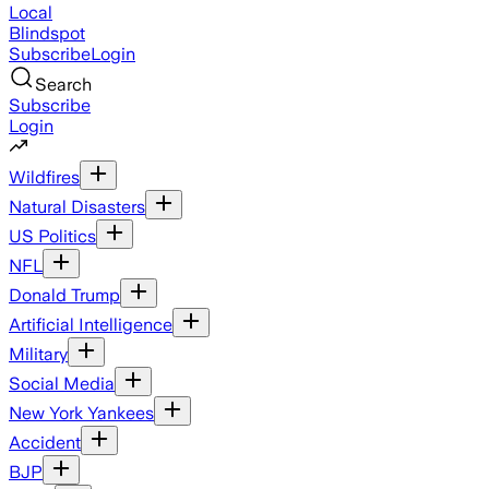
Local
Blindspot
Subscribe
Login
Search
Subscribe
Login
Wildfires
Natural Disasters
US Politics
NFL
Donald Trump
Artificial Intelligence
Military
Social Media
New York Yankees
Accident
BJP