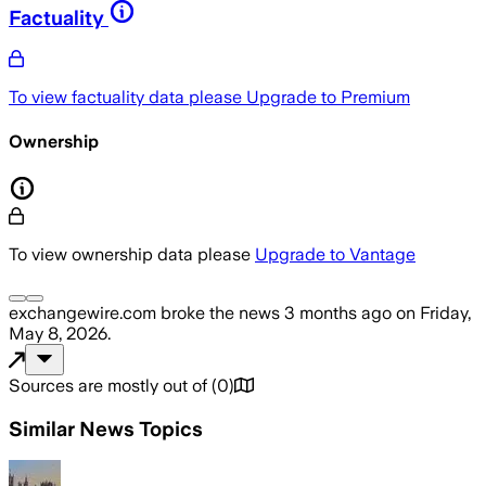
Factuality
To view factuality data please
Upgrade to Premium
Ownership
To view ownership data please
Upgrade to Vantage
exchangewire.com
broke the news
3 months ago
on
Friday,
May 8, 2026
.
Sources are mostly out of
(
0
)
Similar News Topics