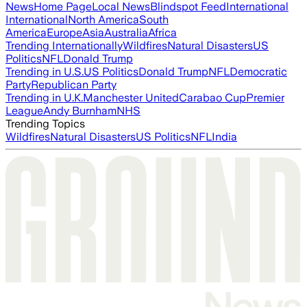
News
Home Page
Local News
Blindspot Feed
International
International
North America
South
America
Europe
Asia
Australia
Africa
Trending Internationally
Wildfires
Natural Disasters
US
Politics
NFL
Donald Trump
Trending in U.S.
US Politics
Donald Trump
NFL
Democratic
Party
Republican Party
Trending in U.K.
Manchester United
Carabao Cup
Premier
League
Andy Burnham
NHS
Trending Topics
Wildfires
Natural Disasters
US Politics
NFL
India