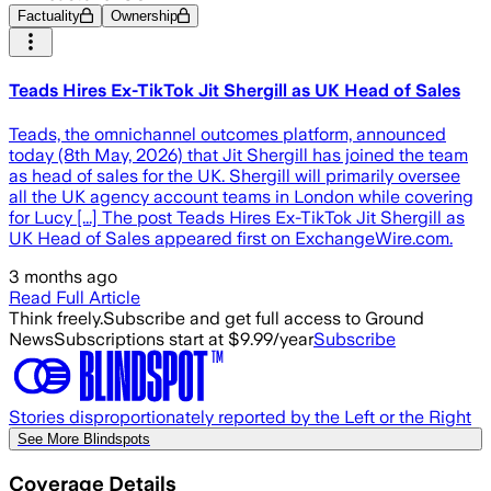
Factuality
Ownership
Teads Hires Ex-TikTok Jit Shergill as UK Head of Sales
Teads, the omnichannel outcomes platform, announced
today (8th May, 2026) that Jit Shergill has joined the team
as head of sales for the UK. Shergill will primarily oversee
all the UK agency account teams in London while covering
for Lucy [...] The post Teads Hires Ex-TikTok Jit Shergill as
UK Head of Sales appeared first on ExchangeWire.com.
3 months ago
Read Full Article
Think freely.
Subscribe and get full access to Ground
News
Subscriptions start at $9.99/year
Subscribe
Stories disproportionately reported by the Left or the Right
See More Blindspots
Coverage Details