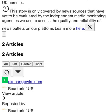
UK comme…
This story is only covered by news sources that have
yet to be evaluated by the independent media monitoring
agencies we use to assess the quality and reliability of
news outlets on our platform. Learn more
here.
Share menu
2
Articles
2
Articles
All
Left
Center
Right
exchangewire.com
Roastbrief US
View article
Reposted by
Roastbrief US