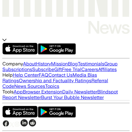
Company
About
History
Mission
Blog
Testimonials
Group
Subscriptions
Subscribe
Gift
Free Trial
Careers
Affiliates
Help
Help Center
FAQ
Contact Us
Media Bias
Ratings
Ownership and Factuality Ratings
Referral
Code
News Sources
Topics
Tools
App
Browser Extension
Daily Newsletter
Blindspot
Report Newsletter
Burst Your Bubble Newsletter