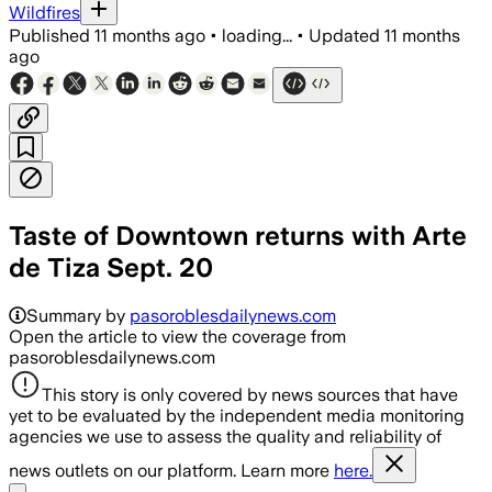
Wildfires
Published
11 months ago
•
loading...
•
Updated
11 months
ago
Taste of Downtown returns with Arte
de Tiza Sept. 20
Summary by
pasoroblesdailynews.com
Open the article to view the coverage from
pasoroblesdailynews.com
This story is only covered by news sources that have
yet to be evaluated by the independent media monitoring
agencies we use to assess the quality and reliability of
news outlets on our platform. Learn more
here.