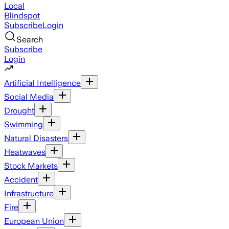
Local
Blindspot
Subscribe
Login
Search
Subscribe
Login
Artificial Intelligence
Social Media
Drought
Swimming
Natural Disasters
Heatwaves
Stock Markets
Accident
Infrastructure
Fire
European Union