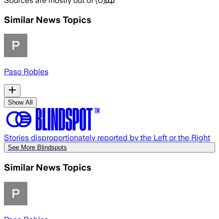
Sources are mostly out of
(
0
)
Similar News Topics
Paso Robles
Show All
Stories disproportionately reported by the Left or the Right
See More Blindspots
Similar News Topics