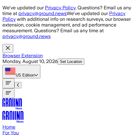
Skip to main content
We've updated our
Privacy Policy
. Questions? Email us any
time at
privacy@ground.news
We've updated our
Privacy
Policy
with additional info on research surveys, our browser
extension, cookie management, and ad performance
measurement. Questions? Email us any time at
privacy@ground.news
Browser Extension
Monday, August 10, 2026
Set Location
US
Edition
Home
For You