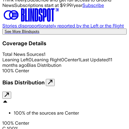
News
Subscriptions start at $9.99/year
Subscribe
Stories disproportionately reported by the Left or the Right
See More Blindspots
Coverage Details
Total News Sources
1
Leaning Left
0
Leaning Right
0
Center
1
Last Updated
11
months ago
Bias Distribution
100
%
Center
Bias Distribution
100
%
of the sources are
Center
100% Center
C 100%