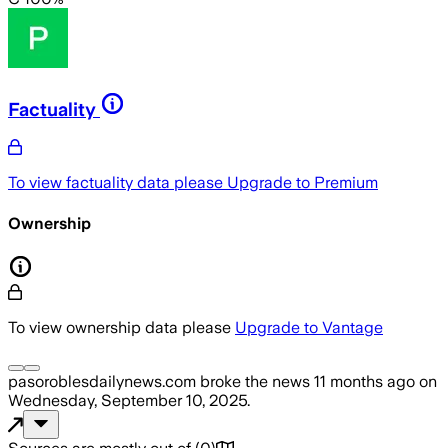
Factuality
To view factuality data please
Upgrade to Premium
Ownership
To view ownership data please
Upgrade to Vantage
pasoroblesdailynews.com
broke the news
11 months ago
on
Wednesday, September 10, 2025
.