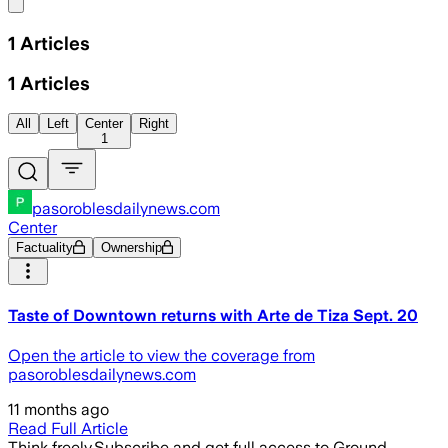
Share menu
1
Articles
1
Articles
All
Left
Center
Right
1
pasoroblesdailynews.com
Center
Factuality
Ownership
Taste of Downtown returns with Arte de Tiza Sept. 20
Open the article to view the coverage from
pasoroblesdailynews.com
11 months ago
Read Full Article
Think freely.
Subscribe and get full access to Ground