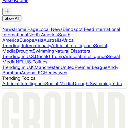
Paso Robles
Show All
News
Home Page
Local News
Blindspot Feed
International
International
North America
South
America
Europe
Asia
Australia
Africa
Trending Internationally
Artificial Intelligence
Social
Media
Drought
Swimming
Natural Disasters
Trending in U.S.
Donald Trump
Artificial Intelligence
Social
Media
NFL
US Politics
Trending in U.K.
Manchester United
Premier League
Andy
Burnham
Arsenal FC
Heatwaves
Trending Topics
Artificial Intelligence
Social Media
Drought
Swimming
India