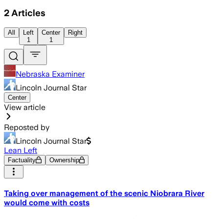
2
Articles
All
Left
Center
Right
1
1
Nebraska Examiner
Lincoln Journal Star
Center
View article
Reposted by
Lincoln Journal Star
Lean Left
Factuality
Ownership
Taking over management of the scenic Niobrara River
would come with costs