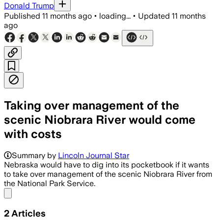
Donald Trump
Published
11 months ago
•
loading...
•
Updated
11 months
ago
Taking over management of the
scenic Niobrara River would come
with costs
Summary by
Lincoln Journal Star
Nebraska would have to dig into its pocketbook if it wants
to take over management of the scenic Niobrara River from
the National Park Service.
Share menu
2
Articles