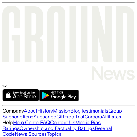
Company
About
History
Mission
Blog
Testimonials
Group
Subscriptions
Subscribe
Gift
Free Trial
Careers
Affiliates
Help
Help Center
FAQ
Contact Us
Media Bias
Ratings
Ownership and Factuality Ratings
Referral
Code
News Sources
Topics