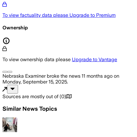
To view factuality data please
Upgrade to Premium
Ownership
To view ownership data please
Upgrade to Vantage
Nebraska Examiner
broke the news
11 months ago
on
Monday, September 15, 2025
.
Sources are mostly out of
(
0
)
Similar News Topics