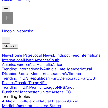
Lincoln, Nebraska
Show All
News
Home Page
Local News
Blindspot Feed
International
International
North America
South
America
Europe
Asia
Australia
Africa
Trending Internationally
Artificial Intelligence
Natural
Disasters
Social Media
Infrastructure
Wildfires
Trending in U.S.
Republican Party
Democratic Party
US
Politics
Donald Trump
NFL
Trending in U.K.
Premier League
NHS
Andy
Burnham
Manchester United
Arsenal FC
Trending Topics
Artificial Intelligence
Natural Disasters
Social
Media
Infrastructure
United States