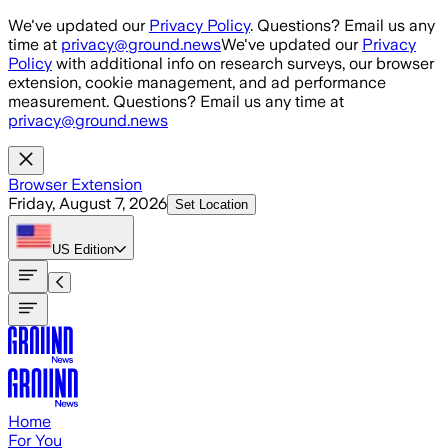
Skip to main content
We've updated our
Privacy Policy
. Questions? Email us any
time at
privacy@ground.news
We've updated our
Privacy
Policy
with additional info on research surveys, our browser
extension, cookie management, and ad performance
measurement. Questions? Email us any time at
privacy@ground.news
Browser Extension
Friday, August 7, 2026
Set Location
US
Edition
Home
For You