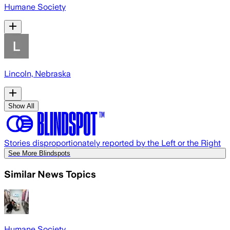
Humane Society
Lincoln, Nebraska
Show All
Stories disproportionately reported by the Left or the Right
See More Blindspots
Similar News Topics
Humane Society