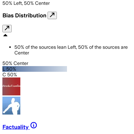
50
%
Left
,
50
%
Center
Bias Distribution
50
%
of the sources lean
Left
,
50
%
of the sources are
Center
50% Center
L 50%
C 50%
Factuality