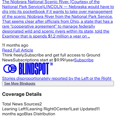
The Niobrara National Scenic River. (Courtesy of the
National Park Service)LINCOLN — Nebraska would have to
dig into its pocketbook if it wants to take over management
of the scenic Niobrara River from the National Park Service.
That seems clear after officials from Ohio, a state that has a
rare “cooperative agreement” to manage federally
designated wild and scenic rivers within its state, told the
Examiner that is spends $1.2 million a year on …
11 months ago
Read Full Article
Think freely.
Subscribe and get full access to Ground
News
Subscriptions start at $9.99/year
Subscribe
Stories disproportionately reported by the Left or the Right
See More Blindspots
Coverage Details
Total News Sources
2
Leaning Left
1
Leaning Right
0
Center
1
Last Updated
11
months ago
Bias Distribution