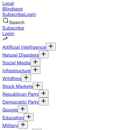
Local
Blindspot
Subscribe
Login
Search
Subscribe
Login
Artificial Intelligence
Natural Disasters
Social Media
Infrastructure
Wildfires
Stock Markets
Republican Party
Democratic Party
Google
Education
Military