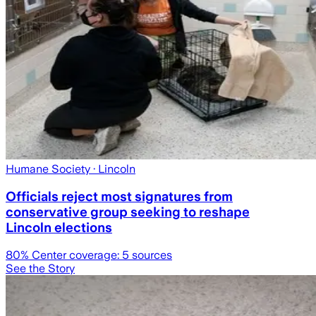
Humane Society
· Lincoln
Officials reject most signatures from
conservative group seeking to reshape
Lincoln elections
80
% Center coverage:
5
sources
See the Story