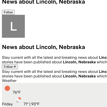
News about Lincoln, Nebraska
Follow
News about Lincoln, Nebraska
Stay current with all the latest and breaking news about
Linc
stories have been published about
Lincoln, Nebraska
which
Follow
Stay current with all the latest and breaking news about
Linc
stories have been published about
Lincoln, Nebraska
which
Weather
76
°
F
Friday
71
° |
93°F