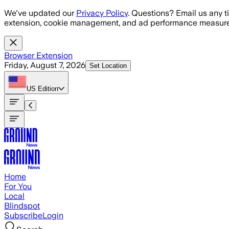
Skip to main content
We've updated our
Privacy Policy
. Questions? Email us any t
extension, cookie management, and ad performance measure
Browser Extension
Friday, August 7, 2026
Set Location
US
Edition
Home
For You
Local
Blindspot
Subscribe
Login