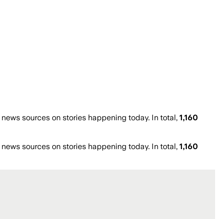
ews sources on stories happening today. In total,
1,160
ews sources on stories happening today. In total,
1,160