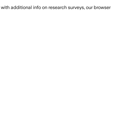
with additional info on research surveys, our browser