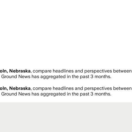
oln, Nebraska
, compare headlines and perspectives between n
 Ground News has aggregated in the past 3 months.
oln, Nebraska
, compare headlines and perspectives between n
 Ground News has aggregated in the past 3 months.