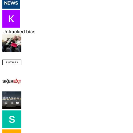
Untracked bias