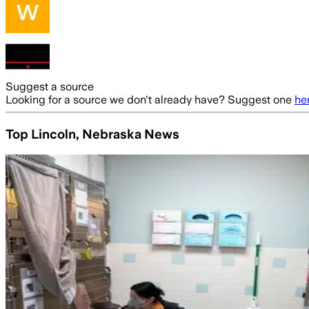
Suggest a source
Looking for a source we don't already have? Suggest one
he
Top Lincoln, Nebraska News