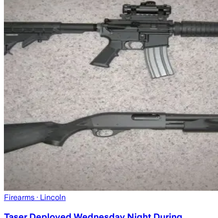
Firearms
· Lincoln
Taser Deployed Wednesday Night During