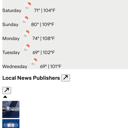
Saturday
71
° |
104°F
Sunday
80
° |
109°F
Monday
74
° |
108°F
Tuesday
69
° |
102°F
Wednesday
69
° |
101°F
Local News Publishers