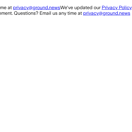
ime at
privacy@ground.news
We've updated our
Privacy Policy
ment. Questions? Email us any time at
privacy@ground.news