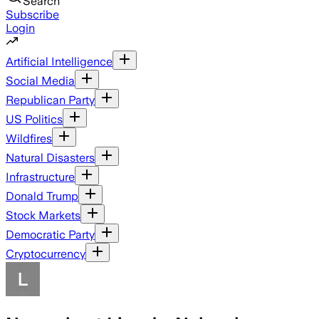
Search
Subscribe
Login
Artificial Intelligence
Social Media
Republican Party
US Politics
Wildfires
Natural Disasters
Infrastructure
Donald Trump
Stock Markets
Democratic Party
Cryptocurrency