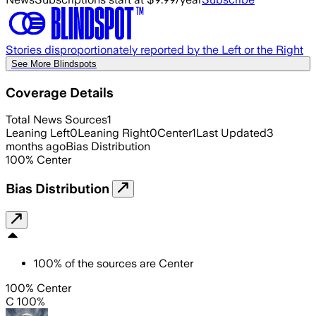
Stories disproportionately reported by the Left or the Right
See More Blindspots
Coverage Details
Total News Sources
1
Leaning Left
0
Leaning Right
0
Center
1
Last Updated
3
months ago
Bias Distribution
100
%
Center
Bias Distribution
100
%
of the sources are
Center
100% Center
C 100%