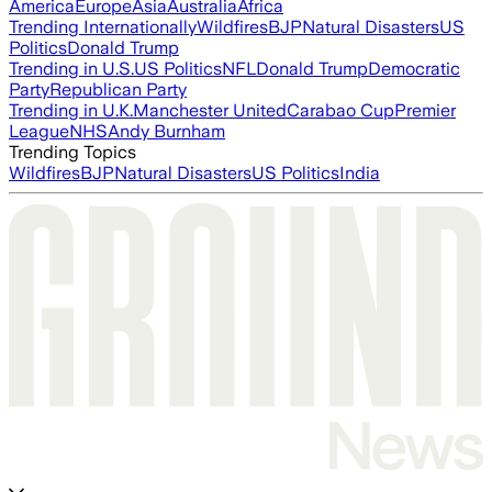
America
Europe
Asia
Australia
Africa
Trending Internationally
Wildfires
BJP
Natural Disasters
US
Politics
Donald Trump
Trending in U.S.
US Politics
NFL
Donald Trump
Democratic
Party
Republican Party
Trending in U.K.
Manchester United
Carabao Cup
Premier
League
NHS
Andy Burnham
Trending Topics
Wildfires
BJP
Natural Disasters
US Politics
India