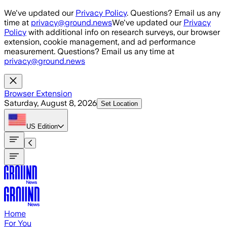
Skip to main content
We've updated our
Privacy Policy
. Questions? Email us any
time at
privacy@ground.news
We've updated our
Privacy
Policy
with additional info on research surveys, our browser
extension, cookie management, and ad performance
measurement. Questions? Email us any time at
privacy@ground.news
Browser Extension
Saturday, August 8, 2026
Set Location
US
Edition
Home
For You