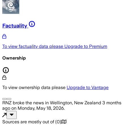
Factuality
To view factuality data please
Upgrade to Premium
Ownership
To view ownership data please
Upgrade to Vantage
RNZ
broke the news
in Wellington, New Zealand
3 months
ago
on
Monday, May 18, 2026
.
Sources are mostly out of
(
0
)