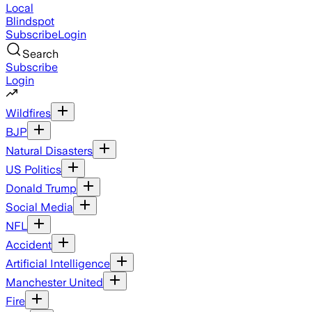
Local
Blindspot
Subscribe
Login
Search
Subscribe
Login
Wildfires
BJP
Natural Disasters
US Politics
Donald Trump
Social Media
NFL
Accident
Artificial Intelligence
Manchester United
Fire