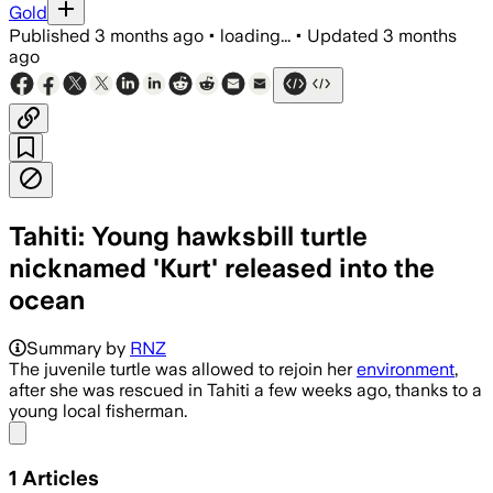
Gold
Published
3 months ago
•
loading...
•
Updated
3 months
ago
Tahiti: Young hawksbill turtle
nicknamed 'Kurt' released into the
ocean
Summary by
RNZ
The juvenile turtle was allowed to rejoin her
environment
,
after she was rescued in Tahiti a few weeks ago, thanks to a
young local fisherman.
Share menu
1
Articles