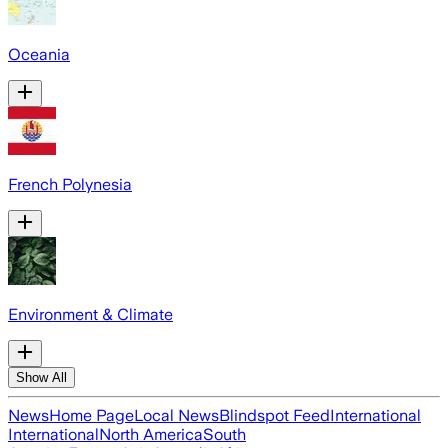
Oceania
French Polynesia
Environment & Climate
Show All
News
Home Page
Local News
Blindspot Feed
International
International
North America
South