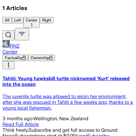
1
Articles
All
Left
Center
Right
1
RNZ
Center
Factuality
Ownership
Tahiti: Young hawksbill turtle nicknamed 'Kurt' released
into the ocean
The juvenile turtle was allowed to rejoin her environment,
after she was rescued in Tahiti a few weeks ago, thanks to a
young local fisherman.
3 months ago
·
Wellington, New Zealand
Read Full Article
Think freely.
Subscribe and get full access to Ground
News
Subscriptions start at $9.99/year
Subscribe