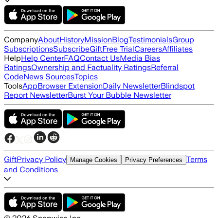
Company
About
History
Mission
Blog
Testimonials
Group
Subscriptions
Subscribe
Gift
Free Trial
Careers
Affiliates
Help
Help Center
FAQ
Contact Us
Media Bias
Ratings
Ownership and Factuality Ratings
Referral
Code
News Sources
Topics
Tools
App
Browser Extension
Daily Newsletter
Blindspot
Report Newsletter
Burst Your Bubble Newsletter
Gift
Privacy Policy
Terms
Manage Cookies
Privacy Preferences
and Conditions