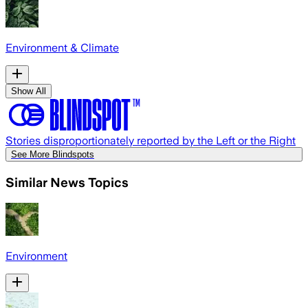
Environment & Climate
Show All
Stories disproportionately reported by the Left or the Right
See More Blindspots
Similar News Topics
Environment