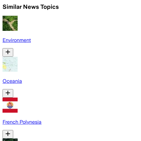
Similar News Topics
Environment
Oceania
French Polynesia