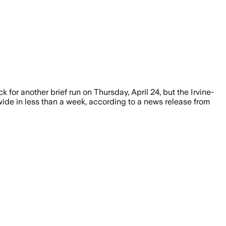
k for another brief run on Thursday, April 24, but the Irvine-
e in less than a week, according to a news release from