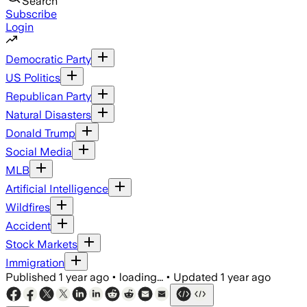
Search
Subscribe
Login
Democratic Party
US Politics
Republican Party
Natural Disasters
Donald Trump
Social Media
MLB
Artificial Intelligence
Wildfires
Accident
Stock Markets
Immigration
Published
1 year ago
•
loading...
•
Updated
1 year ago