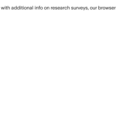
with additional info on research surveys, our browser