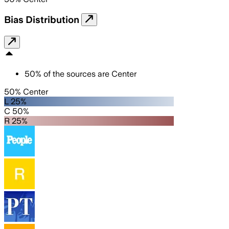
Bias Distribution
50
%
of the sources are
Center
50% Center
L 25%
C 50%
R 25%