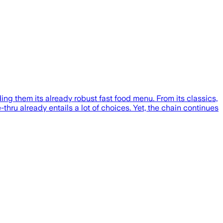
g them its already robust fast food menu. From its classics,
thru already entails a lot of choices. Yet, the chain continues