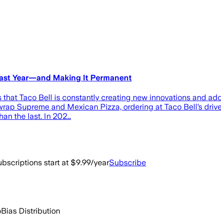
 Last Year—and Making It Permanent
at Taco Bell is constantly creating new innovations and addin
hwrap Supreme and Mexican Pizza, ordering at Taco Bell’s drive-
an the last. In 202…
bscriptions start at $9.99/year
Subscribe
o
Bias Distribution