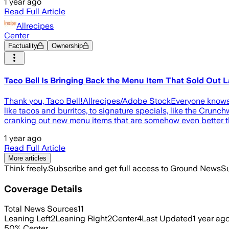
1 year ago
Read Full Article
Allrecipes
Center
Factuality
Ownership
Taco Bell Is Bringing Back the Menu Item That Sold Out
Thank you, Taco Bell!Allrecipes/Adobe StockEveryone knows th
like tacos and burritos, to signature specials, like the Crunc
cranking out new menu items that are somehow even better th
1 year ago
Read Full Article
More articles
Think freely.
Subscribe and get full access to Ground News
Su
Coverage Details
Total News Sources
11
Leaning Left
2
Leaning Right
2
Center
4
Last Updated
1 year ag
50
%
Center