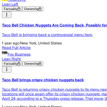
Lean Left
Factuality
Ownership
Taco Bell Chicken Nuggets Are Coming Back, Possibly fo
Taco Bell is bringing back a controversial menu item.
1 year ago
·
New York, United States
Read Full Article
Fox Business
Lean Right
Factuality
Ownership
Taco Bell brings crispy chicken nuggets back
Taco Bell is returning crispy chicken nuggets to its menu ne
locations will once again offer its crispy chicken nuggets, ma
April 24, according to a Thursday press release. That move, t
1 year ago
·
New York, United States