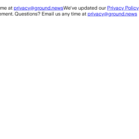
ime at
privacy@ground.news
We've updated our
Privacy Policy
ment. Questions? Email us any time at
privacy@ground.news