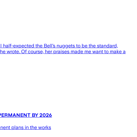
I half-expected the Bell’s nuggets to be the standard,
 she wrote. Of course, her praises made me want to make a
 PERMANENT BY 2026
nent plans in the works