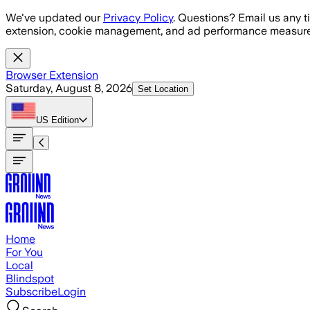
Skip to main content
We've updated our
Privacy Policy
. Questions? Email us any t
extension, cookie management, and ad performance measure
Browser Extension
Saturday, August 8, 2026
Set Location
US
Edition
Home
For You
Local
Blindspot
Subscribe
Login