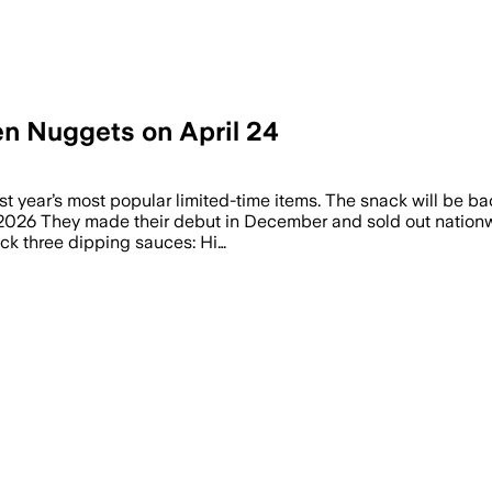
en Nuggets on April 24
ast year’s most popular limited-time items. The snack will be bac
26 They made their debut in December and sold out nationwid
back three dipping sauces: Hi…