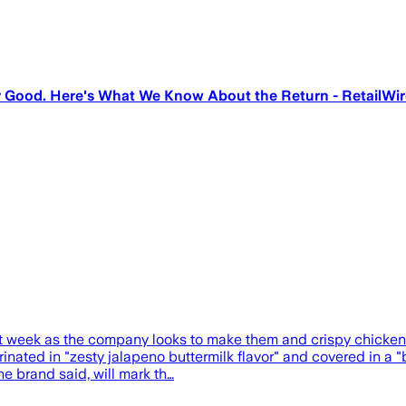
r Good. Here's What We Know About the Return - RetailWir
xt week as the company looks to make them and crispy chicken 
rinated in "zesty jalapeno buttermilk flavor" and covered in a 
he brand said, will mark th…