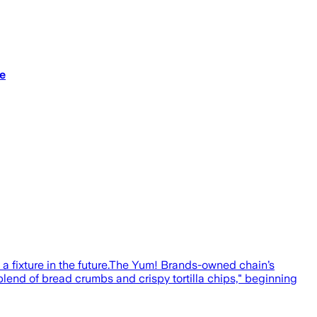
e
a fixture in the future.The Yum! Brands-owned chain’s
"blend of bread crumbs and crispy tortilla chips," beginning