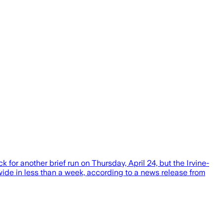
 for another brief run on Thursday, April 24, but the Irvine-
e in less than a week, according to a news release from