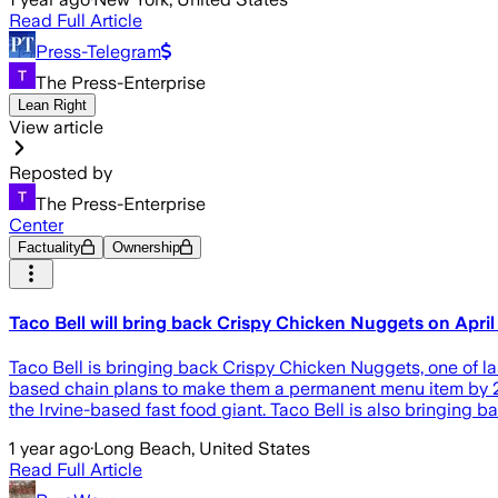
Read Full Article
Press-Telegram
The Press-Enterprise
Lean Right
View article
Reposted by
The Press-Enterprise
Center
Factuality
Ownership
Taco Bell will bring back Crispy Chicken Nuggets on April
Taco Bell is bringing back Crispy Chicken Nuggets, one of last
based chain plans to make them a permanent menu item by 20
the Irvine-based fast food giant. Taco Bell is also bringing 
1 year ago
·
Long Beach, United States
Read Full Article