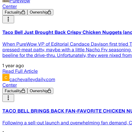
PureWow
Center
Factuality
Ownership
Taco Bell Just Brought Back Crispy Chicken Nuggets (and
When PureWow VP of Editorial Candace Davison first tried Taco
pressed-meat patty, maybe with a little Nacho Fry seasoning 
beeline for the drive-thru. Unfortunately, they were nixed fr
1 year ago
Read Full Article
cachevalleydaily.com
Center
Factuality
Ownership
TACO BELL BRINGS BACK FAN-FAVORITE CHICKEN N
Following a sell-out launch and overwhelming fan demand, C