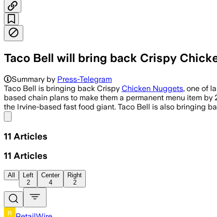
Taco Bell will bring back Crispy Chick
Summary by
Press-Telegram
Taco Bell is bringing back Crispy
Chicken Nuggets
, one of l
based chain plans to make them a permanent menu item by 20
the Irvine-based fast food giant. Taco Bell is also bringing 
Share menu
11
Articles
11
Articles
All
Left
Center
Right
2
4
2
RetailWire