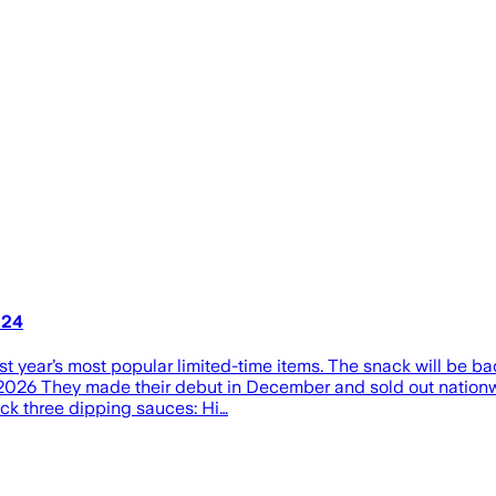
 24
 year’s most popular limited-time items. The snack will be back
26 They made their debut in December and sold out nationwid
back three dipping sauces: Hi…