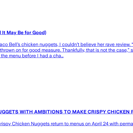
 It May Be for Good)
 Bell’s chicken nuggets, I couldn’t believe her rave review. “
thrown on for good measure. Thankfully, that is not the case,”
om the menu before I had a cha…
UGGETS WITH AMBITIONS TO MAKE CRISPY CHICKEN
rispy Chicken Nuggets return to menus on April 24 with perma