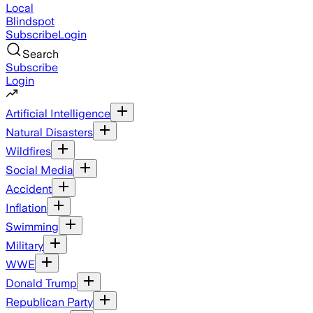
Local
Blindspot
Subscribe
Login
Search
Subscribe
Login
Artificial Intelligence
Natural Disasters
Wildfires
Social Media
Accident
Inflation
Swimming
Military
WWE
Donald Trump
Republican Party