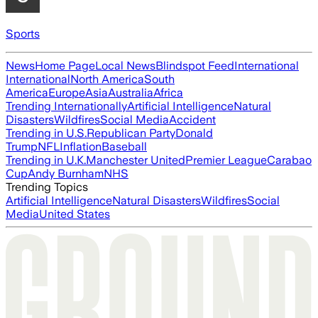
Sports
News
Home Page
Local News
Blindspot Feed
International
International
North America
South
America
Europe
Asia
Australia
Africa
Trending Internationally
Artificial Intelligence
Natural
Disasters
Wildfires
Social Media
Accident
Trending in U.S.
Republican Party
Donald
Trump
NFL
Inflation
Baseball
Trending in U.K.
Manchester United
Premier League
Carabao
Cup
Andy Burnham
NHS
Trending Topics
Artificial Intelligence
Natural Disasters
Wildfires
Social
Media
United States