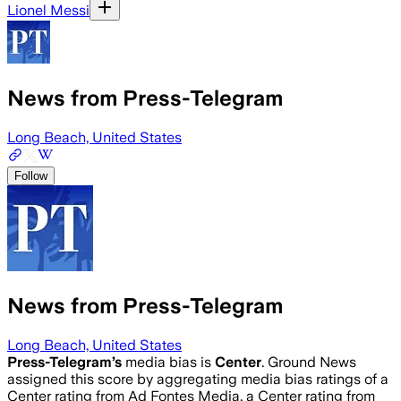
Lionel Messi
News from Press-Telegram
Long Beach, United States
Follow
News from Press-Telegram
Long Beach, United States
Press-Telegram
’s
media bias is
Center
.
Ground News
assigned this score by aggregating media bias ratings of a
Center rating from Ad Fontes Media, a Center rating from