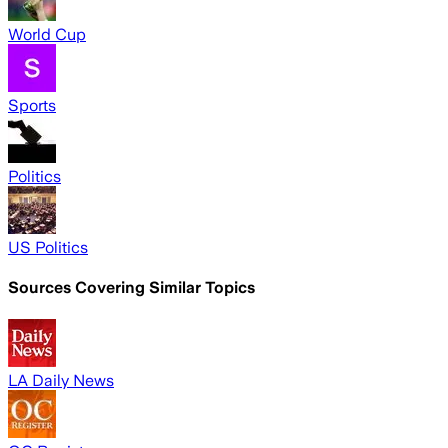
World Cup
Sports
Politics
US Politics
Sources Covering Similar Topics
LA Daily News