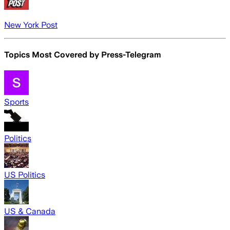
New York Post
Topics Most Covered by
Press-Telegram
Sports
Politics
US Politics
US & Canada