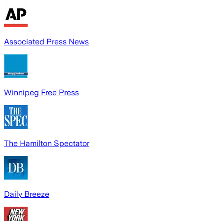
Associated Press News
Winnipeg Free Press
The Hamilton Spectator
Daily Breeze