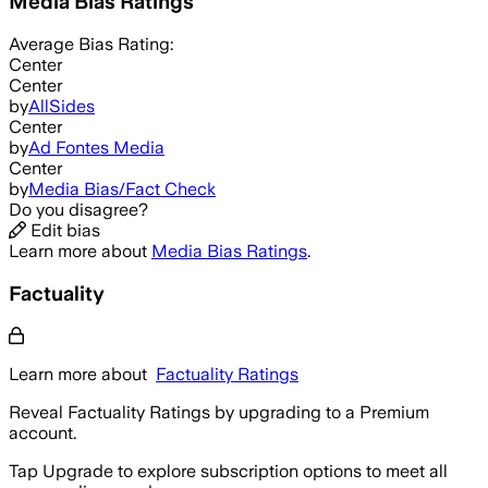
Media Bias Ratings
Average
Bias Rating:
Center
Center
by
AllSides
Center
by
Ad Fontes Media
Center
by
Media Bias/Fact Check
Do you disagree?
Edit bias
Learn more about
Media Bias Ratings
.
Factuality
Learn more about
Factuality Ratings
Reveal Factuality Ratings by upgrading to a Premium
account.
Tap Upgrade to explore subscription options to meet all