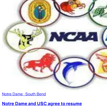
Notre Dame
· South Bend
Notre Dame and USC agree to resume