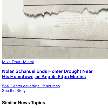
Mike Trout
· Miami
Nolan Schanuel Ends Homer Drought Near
His Hometown, as Angels Edge Marlins
56
% Center coverage:
18
sources
See the Story
Similar News Topics