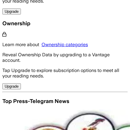
your reading needs.
Upgrade
Ownership
Learn more about
Ownership categories
Reveal Ownership Data by upgrading to a Vantage
account.
Tap Upgrade to explore subscription options to meet all
your reading needs.
Upgrade
Top Press-Telegram News