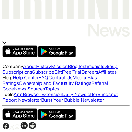
Company
About
History
Mission
Blog
Testimonials
Group
Subscriptions
Subscribe
Gift
Free Trial
Careers
Affiliates
Help
Help Center
FAQ
Contact Us
Media Bias
Ratings
Ownership and Factuality Ratings
Referral
Code
News Sources
Topics
Tools
App
Browser Extension
Daily Newsletter
Blindspot
Report Newsletter
Burst Your Bubble Newsletter