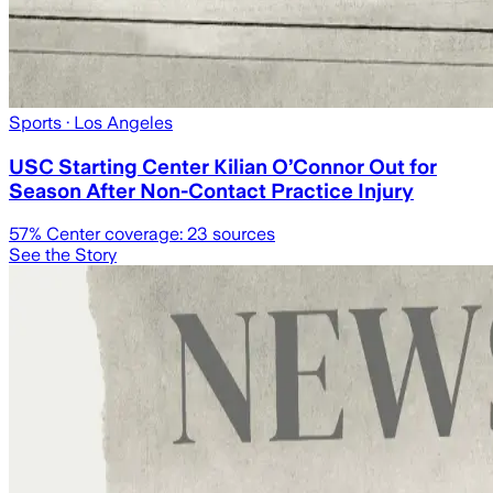
Sports
· Los Angeles
USC Starting Center Kilian O’Connor Out for
Season After Non-Contact Practice Injury
57
% Center coverage:
23
sources
See the Story