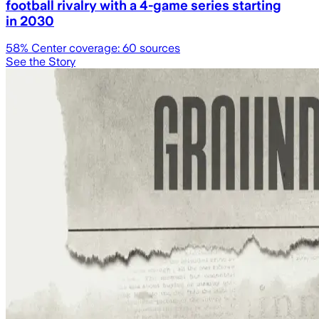
football rivalry with a 4-game series starting
in 2030
58
% Center coverage:
60
sources
See the Story