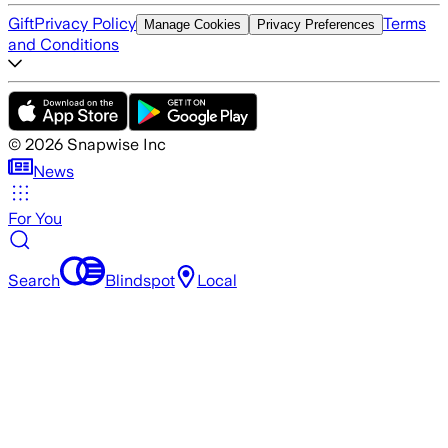
Gift
Privacy Policy
Terms
Manage Cookies
Privacy Preferences
and Conditions
©
2026
Snapwise Inc
News
For You
Search
Blindspot
Local