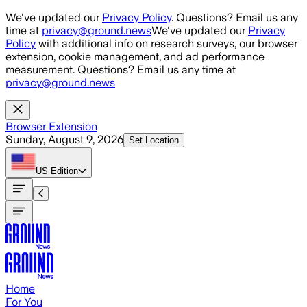
Skip to main content
We've updated our
Privacy Policy
. Questions? Email us any
time at
privacy@ground.news
We've updated our
Privacy
Policy
with additional info on research surveys, our browser
extension, cookie management, and ad performance
measurement. Questions? Email us any time at
privacy@ground.news
Browser Extension
Sunday, August 9, 2026
Set Location
US
Edition
Home
For You