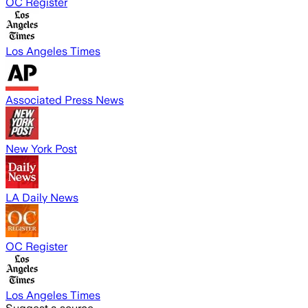
OC Register
Los Angeles Times
Associated Press News
New York Post
LA Daily News
OC Register
Los Angeles Times