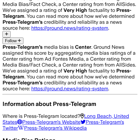
Media Bias/Fact Check, a Center rating from from AllSides.
We’ve assigned a rating of
Very High
factuality to
Press-
Telegram
. You can read more about how we’ve determined
Press-Telegram
’s
credibility and reliability as a news
source here:
https://ground.news/rating-system
.
Follow
Press-Telegram
’s
media bias is
Center
.
Ground News
assigned this score by aggregating media bias ratings of a
Center rating from Ad Fontes Media, a Center rating from
Media Bias/Fact Check, a Center rating from from AllSides.
We’ve assigned a rating of
Very High
factuality to
Press-
Telegram
. You can read more about how we’ve determined
Press-Telegram
’s
credibility and reliability as a news
source here:
https://ground.news/rating-system
.
Information about
Press-Telegram
Where is
Press-Telegram
located?
Long Beach, United
States
Press-Telegram
's Website
Press-Telegram
's
Twitter
Press-Telegram
's Wikipedia