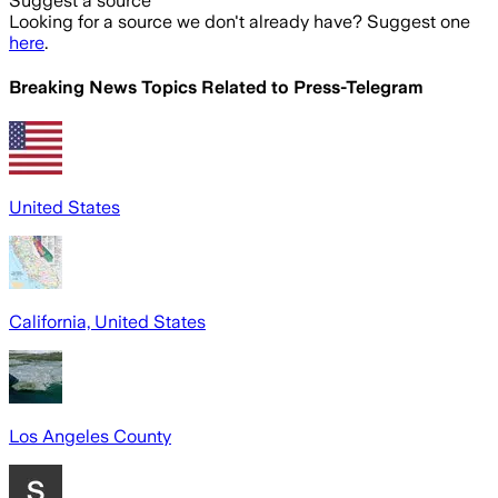
Suggest a source
Looking for a source we don't already have? Suggest one
here
.
Breaking News Topics Related to
Press-Telegram
United States
California, United States
Los Angeles County