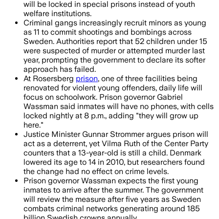
will be locked in special prisons instead of youth
welfare institutions.
Criminal gangs increasingly recruit minors as young
as 11 to commit shootings and bombings across
Sweden. Authorities report that 52 children under 15
were suspected of murder or attempted murder last
year, prompting the government to declare its softer
approach has failed.
At Rosersberg
prison
, one of three facilities being
renovated for violent young offenders, daily life will
focus on schoolwork. Prison governor Gabriel
Wassman said inmates will have no phones, with cells
locked nightly at 8 p.m., adding "they will grow up
here."
Justice Minister Gunnar Strommer argues prison will
act as a deterrent, yet Vilma Ruth of the Center Party
counters that a 13-year-old is still a child. Denmark
lowered its age to 14 in 2010, but researchers found
the change had no effect on crime levels.
Prison governor Wassman expects the first young
inmates to arrive after the summer. The government
will review the measure after five years as Sweden
combats criminal networks generating around 185
billion Swedish crowns annually.