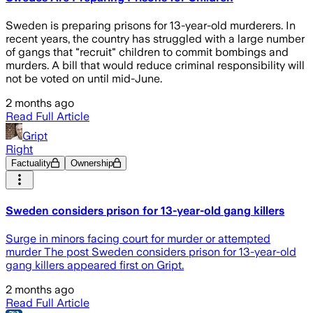
Sweden is preparing prisons for 13-year-old murderers. In
recent years, the country has struggled with a large number
of gangs that "recruit" children to commit bombings and
murders. A bill that would reduce criminal responsibility will
not be voted on until mid-June.
2 months ago
Read Full Article
Gript
Right
Factuality
Ownership
Sweden considers prison for 13-year-old gang killers
Surge in minors facing court for murder or attempted
murder The post Sweden considers prison for 13-year-old
gang killers appeared first on Gript.
2 months ago
Read Full Article