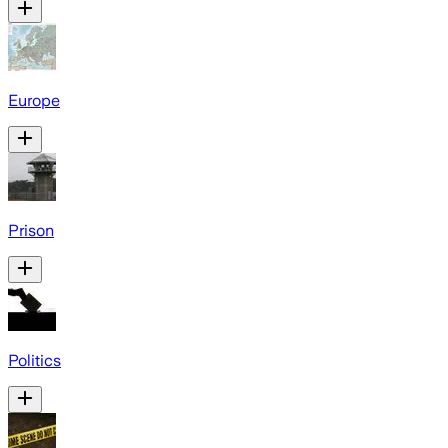
Europe
Prison
Politics