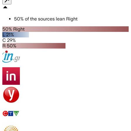
50
%
of the sources lean
Right
50% Right
L 21%
C 29%
R 50%