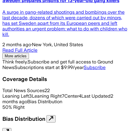
Sweden prepares prisons for 13-year-old gang killers
A ​surge in gang-related shootings and bombings over the
last decade, dozens of which were carried out by minors,
has set Sweden apart from its European peers ‌and left
authorities an urgent problem: what to do with children who
kill.
2 months ago
·
New York, United States
Read Full Article
More articles
Think freely.
Subscribe and get full access to Ground
News
Subscriptions start at $9.99/year
Subscribe
Coverage Details
Total News Sources
22
Leaning Left
3
Leaning Right
7
Center
4
Last Updated
2
months ago
Bias Distribution
50
%
Right
Bias Distribution