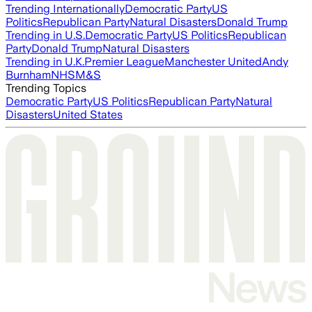
Trending Internationally
Democratic Party
US
Politics
Republican Party
Natural Disasters
Donald Trump
Trending in U.S.
Democratic Party
US Politics
Republican
Party
Donald Trump
Natural Disasters
Trending in U.K.
Premier League
Manchester United
Andy
Burnham
NHS
M&S
Trending Topics
Democratic Party
US Politics
Republican Party
Natural
Disasters
United States