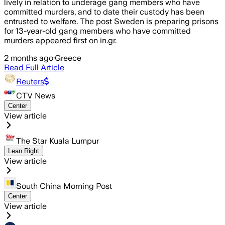
lively in relation to underage gang members who have
committed murders, and to date their custody has been
entrusted to welfare. The post Sweden is preparing prisons
for 13-year-old gang members who have committed
murders appeared first on in.gr.
2 months ago
·
Greece
Read Full Article
Reuters
CTV News
Center
View article
The Star Kuala Lumpur
Lean Right
View article
South China Morning Post
Center
View article