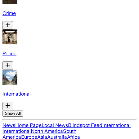
Crime
Police
International
Show All
News
Home Page
Local News
Blindspot Feed
International
International
North America
South
America
Europe
Asia
Australia
Africa