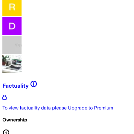
Factuality
To view factuality data please
Upgrade to Premium
Ownership