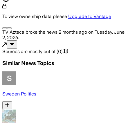
To view ownership data please
Upgrade to Vantage
TV Azteca
broke the news
2 months ago
on
Tuesday, June
2, 2026
.
Sources are mostly out of
(
0
)
Similar News Topics
Sweden Politics