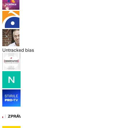
Untracked bias