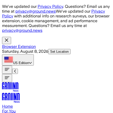
Skip to main content
We've updated our
Privacy Policy
. Questions? Email us any
time at
privacy@ground.news
We've updated our
Privacy
Policy
with additional info on research surveys, our browser
extension, cookie management, and ad performance
measurement. Questions? Email us any time at
privacy@ground.news
Browser Extension
Saturday, August 8, 2026
Set Location
US
Edition
Home
For You