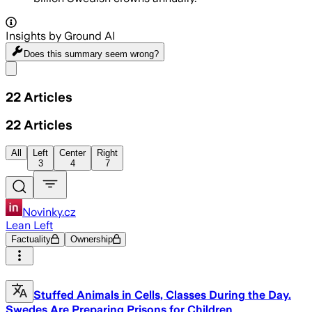
Insights by Ground AI
Does this summary
seem wrong?
Share menu
22
Articles
22
Articles
All
Left
Center
Right
3
4
7
Novinky.cz
Lean Left
Factuality
Ownership
Stuffed Animals in Cells, Classes During the Day.
Swedes Are Preparing Prisons for Children