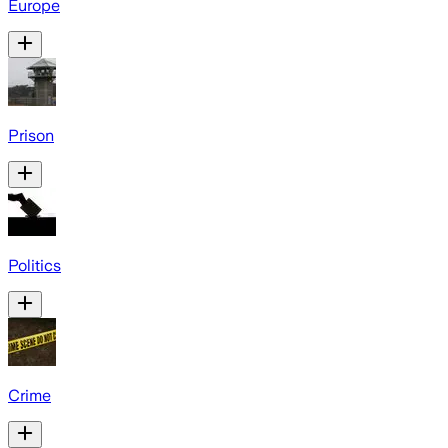
Europe
Prison
Politics
Crime