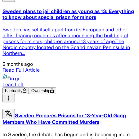
Sweden plans to jail children as young as 13: Everything
to know about special prison for minors
Sweden has set itself apart from its European and other
leftist leaning countries after announcing the building of
prisons for minors, children around 13 years of age.The
Nordic country located on the Scandinavian Peninsula in
Northern...
2 months ago
Read Full Article
in.gr
Lean Left
Factuality
Ownership
Sweden Prepares Prisons for 13-Year-Old Gang
Members Who Have Committed Murders
In Sweden, the debate has begun and is becoming more