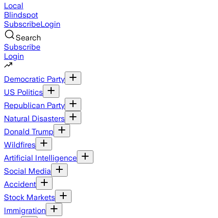
Local
Blindspot
Subscribe
Login
Search
Subscribe
Login
Democratic Party
US Politics
Republican Party
Natural Disasters
Donald Trump
Wildfires
Artificial Intelligence
Social Media
Accident
Stock Markets
Immigration