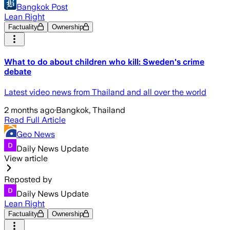
Bangkok Post
Lean Right
Factuality
Ownership
What to do about children who kill: Sweden's crime
debate
Latest video news from Thailand and all over the world
2 months ago
·
Bangkok, Thailand
Read Full Article
Geo News
Daily News Update
View article
Reposted by
Daily News Update
Lean Right
Factuality
Ownership