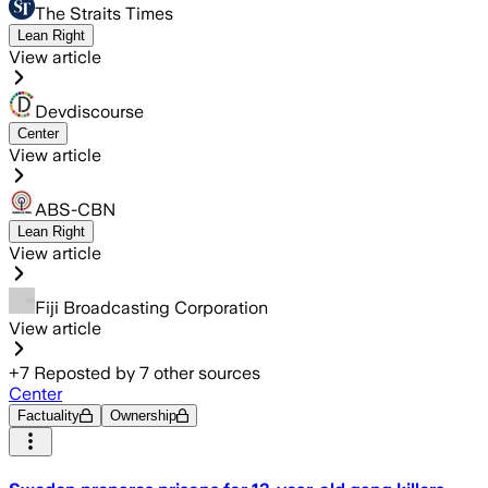
The Straits Times
Lean Right
View article
Devdiscourse
Center
View article
ABS-CBN
Lean Right
View article
Fiji Broadcasting Corporation
View article
+
7
Reposted by
7
other sources
Center
Factuality
Ownership