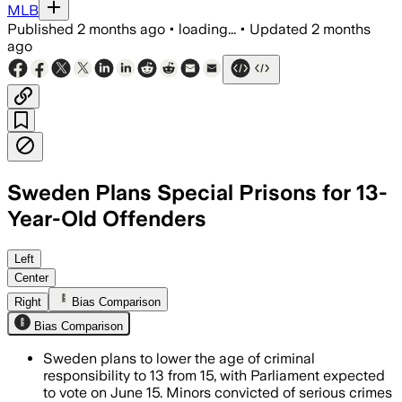
MLB
Published
2 months ago
•
loading...
•
Updated
2 months
ago
Sweden Plans Special Prisons for 13-
Year-Old Offenders
The plan would send some minors to spe
Left
Center
Right
Bias Comparison
Bias Comparison
Sweden plans to lower the age of criminal
responsibility to 13 from 15, with Parliament expected
to vote on June 15. Minors convicted of serious crimes