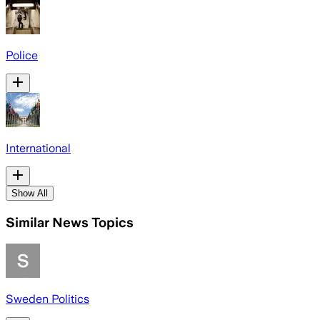
Police
International
Show All
Similar News Topics
Sweden Politics