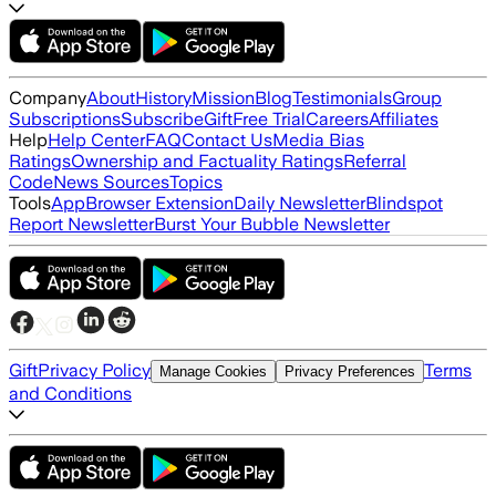
Company
About
History
Mission
Blog
Testimonials
Group
Subscriptions
Subscribe
Gift
Free Trial
Careers
Affiliates
Help
Help Center
FAQ
Contact Us
Media Bias
Ratings
Ownership and Factuality Ratings
Referral
Code
News Sources
Topics
Tools
App
Browser Extension
Daily Newsletter
Blindspot
Report Newsletter
Burst Your Bubble Newsletter
Gift
Privacy Policy
Terms
Manage Cookies
Privacy Preferences
and Conditions