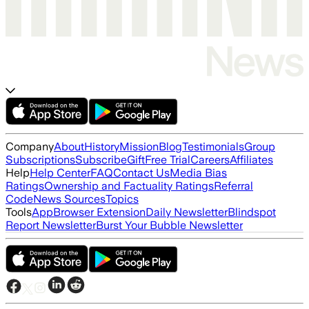
Company
About
History
Mission
Blog
Testimonials
Group
Subscriptions
Subscribe
Gift
Free Trial
Careers
Affiliates
Help
Help Center
FAQ
Contact Us
Media Bias
Ratings
Ownership and Factuality Ratings
Referral
Code
News Sources
Topics
Tools
App
Browser Extension
Daily Newsletter
Blindspot
Report Newsletter
Burst Your Bubble Newsletter