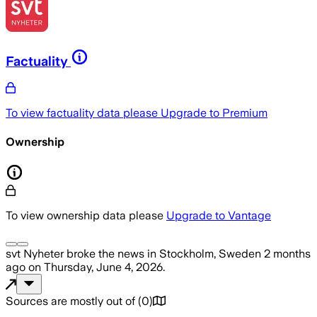
Factuality
To view factuality data please
Upgrade to Premium
Ownership
To view ownership data please
Upgrade to Vantage
svt Nyheter
broke the news
in Stockholm, Sweden
2 months
ago
on
Thursday, June 4, 2026
.
Sources are mostly out of
(
0
)