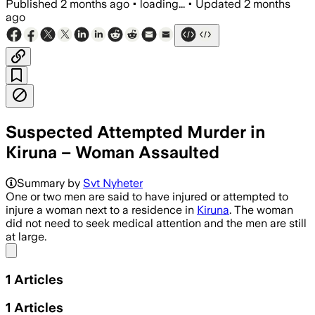
Published
2 months ago
•
loading...
•
Updated
2 months
ago
Suspected Attempted Murder in
Kiruna – Woman Assaulted
Summary by
Svt Nyheter
One or two men are said to have injured or attempted to
injure a woman next to a residence in
Kiruna
. The woman
did not need to seek medical attention and the men are still
at large.
Share menu
1
Articles
1
Articles