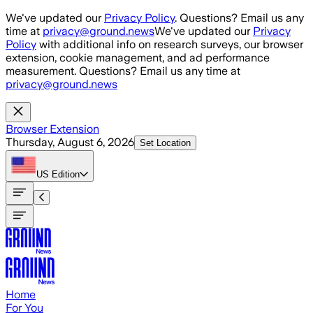
Skip to main content
We've updated our
Privacy Policy
. Questions? Email us any
time at
privacy@ground.news
We've updated our
Privacy
Policy
with additional info on research surveys, our browser
extension, cookie management, and ad performance
measurement. Questions? Email us any time at
privacy@ground.news
Browser Extension
Thursday, August 6, 2026
Set Location
US
Edition
Home
For You