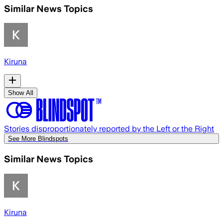
Similar News Topics
Kiruna
Show All
Stories disproportionately reported by the Left or the Right
See More Blindspots
Similar News Topics
Kiruna