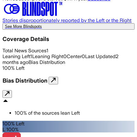
Stories disproportionately reported by the Left or the Right
See More Blindspots
Coverage Details
Total News Sources
1
Leaning Left
1
Leaning Right
0
Center
0
Last Updated
2
months ago
Bias Distribution
100
%
Left
Bias Distribution
100
%
of the sources lean
Left
100% Left
L 100%