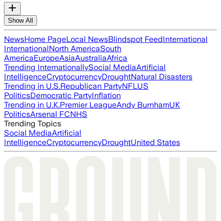
Show All
News
Home Page
Local News
Blindspot Feed
International
International
North America
South
America
Europe
Asia
Australia
Africa
Trending Internationally
Social Media
Artificial
Intelligence
Cryptocurrency
Drought
Natural Disasters
Trending in U.S.
Republican Party
NFL
US
Politics
Democratic Party
Inflation
Trending in U.K.
Premier League
Andy Burnham
UK
Politics
Arsenal FC
NHS
Trending Topics
Social Media
Artificial
Intelligence
Cryptocurrency
Drought
United States