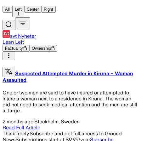
All
Left
Center
Right
1
svt Nyheter
Lean Left
Factuality
Ownership
Suspected Attempted Murder in Kiruna – Woman
Assaulted
One or two men are said to have injured or attempted to
injure a woman next to a residence in Kiruna. The woman
did not need to seek medical attention and the men are still
at large.
2 months ago
·
Stockholm, Sweden
Read Full Article
Think freely.
Subscribe and get full access to Ground
News
Subscriptions start at $9.99/year
Subscribe