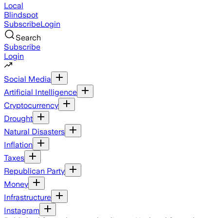
Local
Blindspot
Subscribe
Login
Search
Subscribe
Login
Social Media
Artificial Intelligence
Cryptocurrency
Drought
Natural Disasters
Inflation
Taxes
Republican Party
Money
Infrastructure
Instagram