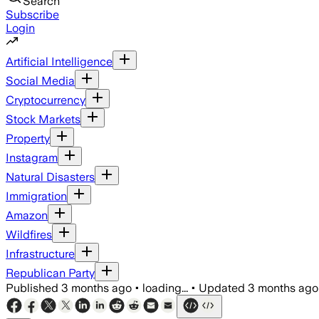
Search
Subscribe
Login
Artificial Intelligence
Social Media
Cryptocurrency
Stock Markets
Property
Instagram
Natural Disasters
Immigration
Amazon
Wildfires
Infrastructure
Republican Party
Published
3 months ago
•
loading...
•
Updated
3 months ago