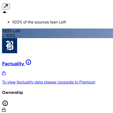
100
%
of the sources lean
Left
100% Left
L 100%
Factuality
To view factuality data please
Upgrade to Premium
Ownership