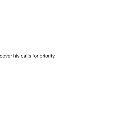
er his calls for priority.