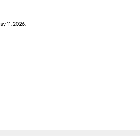
y 11, 2026
.