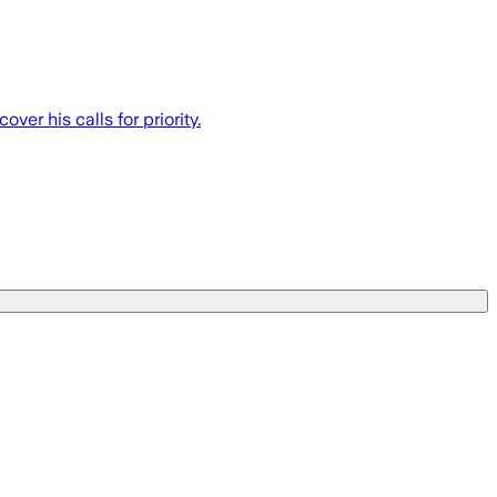
er his calls for priority.