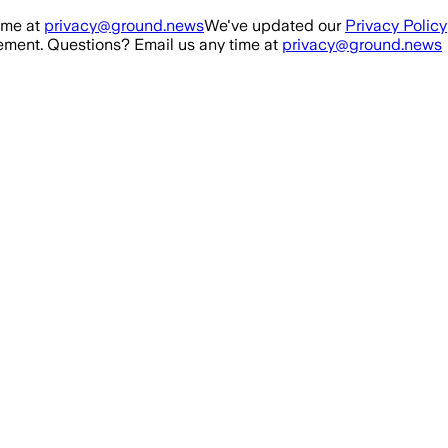
ime at
privacy@ground.news
We've updated our
Privacy Policy
ment. Questions? Email us any time at
privacy@ground.news