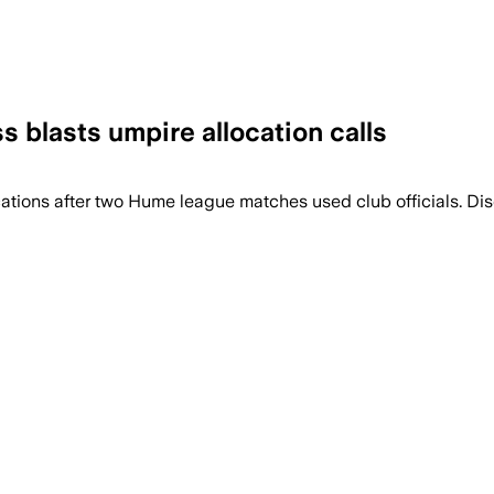
ss blasts umpire allocation calls
ions after two Hume league matches used club officials. Discov