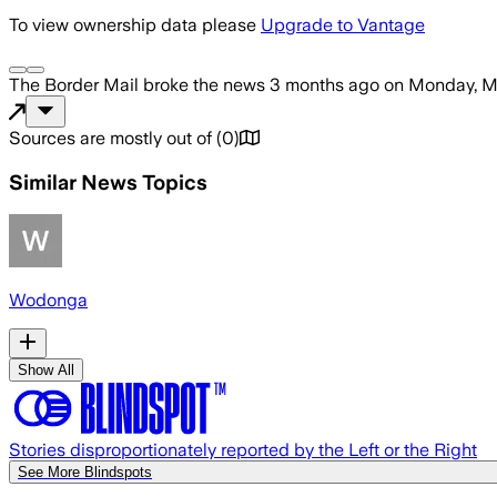
To view ownership data please
Upgrade to Vantage
The Border Mail
broke the news
3 months ago
on
Monday, Ma
Sources are mostly out of
(
0
)
Similar News Topics
Wodonga
Show All
Stories disproportionately reported by the Left or the Right
See More Blindspots