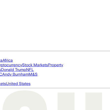
ia
Africa
yptocurrency
Stock Markets
Property
s
Donald Trump
NFL
FC
Andy Burnham
M&S
ets
United States