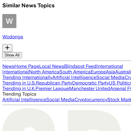
Similar News Topics
Wodonga
Show All
News
Home Page
Local News
Blindspot Feed
International
International
North America
South America
Europe
Asia
Austral
Trending Internationally
Artificial Intelligence
Social Media
Cr
Trending in U.S.
Republican Party
Democratic Party
US Politic
Trending in U.K.
Premier League
Manchester United
Arsenal 
Trending Topics
Artificial Intelligence
Social Media
Cryptocurrency
Stock Mark