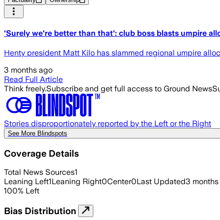
'Surely we're better than that': club boss blasts umpire all
Henty president Matt Kilo has slammed regional umpire allocat
3 months ago
Read Full Article
Think freely.
Subscribe and get full access to Ground News
Su
Stories disproportionately reported by the Left or the Right
See More Blindspots
Coverage Details
Total News Sources
1
Leaning Left
1
Leaning Right
0
Center
0
Last Updated
3 months
100
%
Left
Bias Distribution