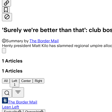
'Surely we're better than that': club bo
Summary by
The Border Mail
Henty president Matt Kilo has slammed regional umpire allocat
Share menu
1
Articles
1
Articles
All
Left
Center
Right
1
The Border Mail
Lean Left
Factuality
Ownership