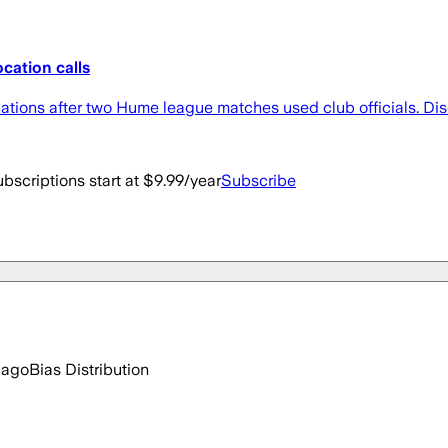
ocation calls
ions after two Hume league matches used club officials. Discov
bscriptions start at $9.99/year
Subscribe
 ago
Bias Distribution