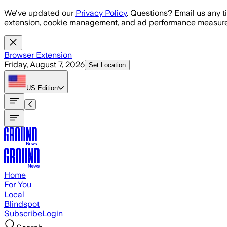
Skip to main content
We've updated our
Privacy Policy
. Questions? Email us any t
extension, cookie management, and ad performance measure
Browser Extension
Friday, August 7, 2026
Set Location
US
Edition
Home
For You
Local
Blindspot
Subscribe
Login