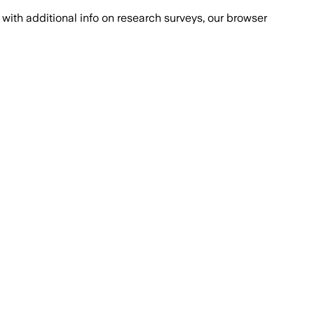
with additional info on research surveys, our browser