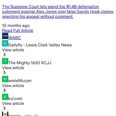
The Supreme Court lets stand the $1.4B defamation
judgment against Alex Jones over false Sandy Hook claims,
rejecting his appeal without comment.
10 months ago
Read Full Article
WABC
Dailyfly - Lewis Clark Valley News
View article
The Mighty 1630 KCJJ
View article
wmix94.com
View article
kvi.com
View article