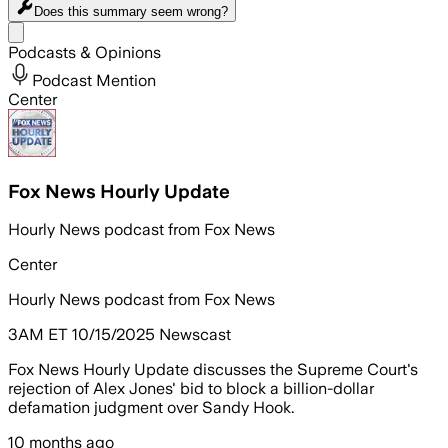
Does this summary
seem wrong?
Share menu
Podcasts & Opinions
Podcast Mention
Center
Fox News Hourly Update
Hourly News podcast from Fox News
Center
Hourly News podcast from Fox News
3AM ET 10/15/2025 Newscast
Fox News Hourly Update discusses the Supreme Court's
rejection of Alex Jones' bid to block a billion-dollar
defamation judgment over Sandy Hook.
10 months ago