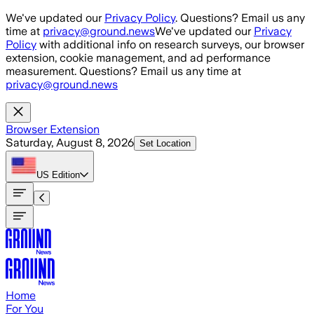
Skip to main content
We've updated our
Privacy Policy
. Questions? Email us any
time at
privacy@ground.news
We've updated our
Privacy
Policy
with additional info on research surveys, our browser
extension, cookie management, and ad performance
measurement. Questions? Email us any time at
privacy@ground.news
Browser Extension
Saturday, August 8, 2026
Set Location
US
Edition
Home
For You