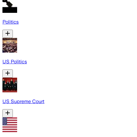
Politics
US Politics
US Supreme Court