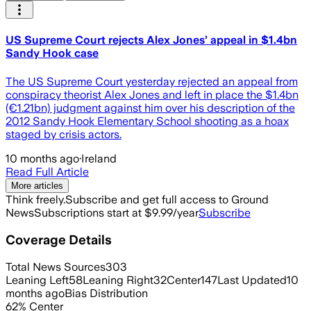
US Supreme Court rejects Alex Jones’ appeal in $1.4bn
Sandy Hook case
The US Supreme Court yesterday rejected an appeal from
conspiracy theorist Alex Jones and left in place the $1.4bn
(€1.21bn) judgment against him over his description of the
2012 Sandy Hook Elementary School shooting as a hoax
staged by crisis actors.
10 months ago
·
Ireland
Read Full Article
More articles
Think freely.
Subscribe and get full access to Ground
News
Subscriptions start at $9.99/year
Subscribe
Coverage Details
Total News Sources
303
Leaning Left
58
Leaning Right
32
Center
147
Last Updated
10
months ago
Bias Distribution
62
%
Center