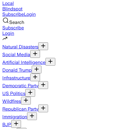
Local
Blindspot
Subscribe
Login
Search
Subscribe
Login
Natural Disasters
Social Media
Artificial Intelligence
Donald Trump
Infrastructure
Democratic Party
US Politics
Wildfires
Republican Party
Immigration
BJP