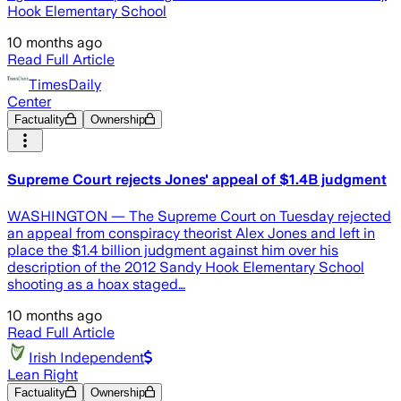
Hook Elementary School
10 months ago
Read Full Article
TimesDaily
Center
Factuality
Ownership
Supreme Court rejects Jones' appeal of $1.4B judgment
WASHINGTON — The Supreme Court on Tuesday rejected
an appeal from conspiracy theorist Alex Jones and left in
place the $1.4 billion judgment against him over his
description of the 2012 Sandy Hook Elementary School
shooting as a hoax staged…
10 months ago
Read Full Article
Irish Independent
Lean Right
Factuality
Ownership