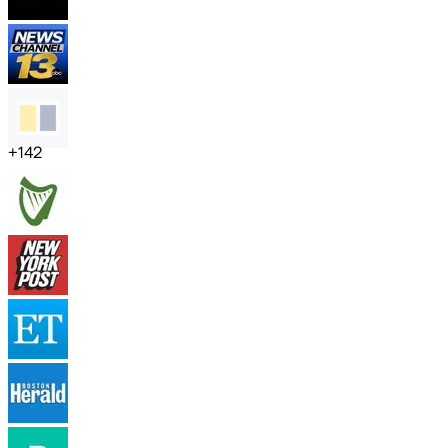
+
142