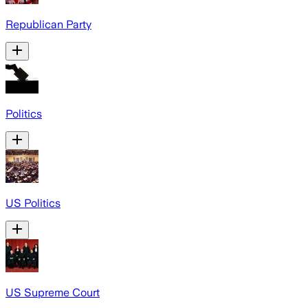
Republican Party
Politics
US Politics
US Supreme Court