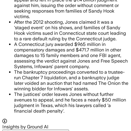
against him, issuing the order without comment or
seeking responses from families of Sandy Hook
victims.
After the 2012 shooting, Jones claimed it was a
'staged event' on his shows, and families of Sandy
Hook victims sued in Connecticut state court leading
to a rare default ruling by the Connecticut judge.
A Connecticut jury awarded $965 million in
compensatory damages and $471.7 million in other
damages to 15 family members and one FBI agent,
assessing the verdict against Jones and Free Speech
Systems, Infowars' parent company.
The bankruptcy proceedings converted to a trustee-
run Chapter 7 liquidation, and a bankruptcy judge
later voided an auction that had named The Onion the
winning bidder for Infowars' assets.
The justices' order leaves Jones without further
avenues to appeal, and he faces a nearly $50 million
judgment in Texas, which his lawyers called 'a
financial death penalty'.
Insights by Ground AI