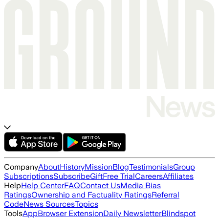
Company
About
History
Mission
Blog
Testimonials
Group
Subscriptions
Subscribe
Gift
Free Trial
Careers
Affiliates
Help
Help Center
FAQ
Contact Us
Media Bias
Ratings
Ownership and Factuality Ratings
Referral
Code
News Sources
Topics
Tools
App
Browser Extension
Daily Newsletter
Blindspot