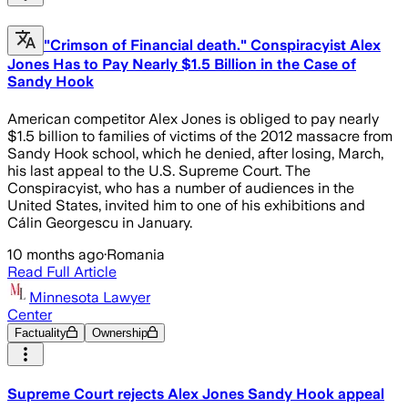
"Crimson of Financial death." Conspiracyist Alex
Jones Has to Pay Nearly $1.5 Billion in the Case of
Sandy Hook
American competitor Alex Jones is obliged to pay nearly
$1.5 billion to families of victims of the 2012 massacre from
Sandy Hook school, which he denied, after losing, March,
his last appeal to the U.S. Supreme Court. The
Conspiracyist, who has a number of audiences in the
United States, invited him to one of his exhibitions and
Cálin Georgescu in January.
10 months ago
·
Romania
Read Full Article
Minnesota Lawyer
Center
Factuality
Ownership
Supreme Court rejects Alex Jones Sandy Hook appeal