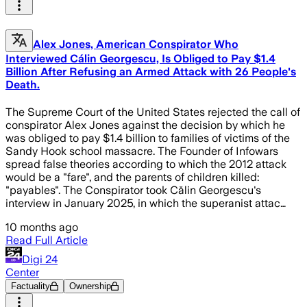
Alex Jones, American Conspirator Who
Interviewed Cálin Georgescu, Is Obliged to Pay $1.4
Billion After Refusing an Armed Attack with 26 People's
Death.
The Supreme Court of the United States rejected the call of
conspirator Alex Jones against the decision by which he
was obliged to pay $1.4 billion to families of victims of the
Sandy Hook school massacre. The Founder of Infowars
spread false theories according to which the 2012 attack
would be a "fare", and the parents of children killed:
"payables". The Conspirator took Călin Georgescu's
interview in January 2025, in which the superanist attac…
10 months ago
Read Full Article
Digi 24
Center
Factuality
Ownership