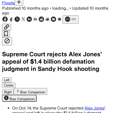
Floods
Published
10 months ago
•
loading...
•
Updated
10 months
ago
Supreme Court rejects Alex Jones’
appeal of $1.4 billion defamation
judgment in Sandy Hook shooting
Left
Center
Right
Bias Comparison
Bias Comparison
On Oct. 14, the Supreme Court rejected
Alex Jones
'
appeal and left in place the $1.4 billion judgment