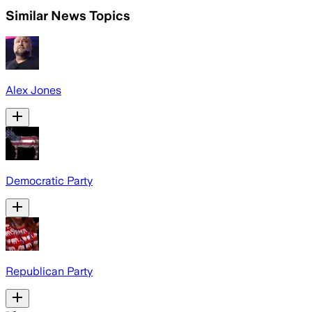
Similar News Topics
Alex Jones
Democratic Party
Republican Party