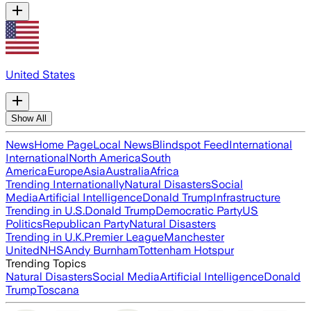
United States
Show All
News
Home Page
Local News
Blindspot Feed
International
International
North America
South
America
Europe
Asia
Australia
Africa
Trending Internationally
Natural Disasters
Social
Media
Artificial Intelligence
Donald Trump
Infrastructure
Trending in U.S.
Donald Trump
Democratic Party
US
Politics
Republican Party
Natural Disasters
Trending in U.K.
Premier League
Manchester
United
NHS
Andy Burnham
Tottenham Hotspur
Trending Topics
Natural Disasters
Social Media
Artificial Intelligence
Donald
Trump
Toscana