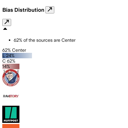
Bias Distribution
62
%
of the sources are
Center
62% Center
L 24%
C 62%
14%