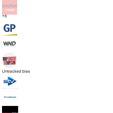
+
6
Untracked bias