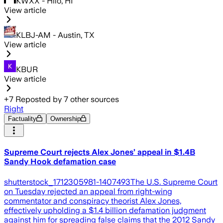
KWXX - Hilo, HI
View article
KLBJ-AM - Austin, TX
View article
KBUR
View article
+
7
Reposted by
7
other sources
Right
Factuality
Ownership
Supreme Court rejects Alex Jones’ appeal in $1.4B
Sandy Hook defamation case
shutterstock_1712305981-1407493The U.S. Supreme Court
on Tuesday rejected an appeal from right-wing
commentator and conspiracy theorist Alex Jones,
effectively upholding a $1.4 billion defamation judgment
against him for spreading false claims that the 2012 Sandy