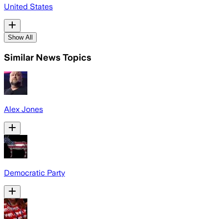
United States
Show All
Similar News Topics
Alex Jones
Democratic Party