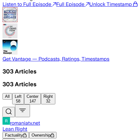
Listen to Full Episode
Full Episode
Unlock Timestamp
Get Vantage — Podcasts, Ratings, Timestamps
303
Articles
303
Articles
All
Left
Center
Right
58
147
32
romaniatv.net
Lean Right
Factuality
Ownership