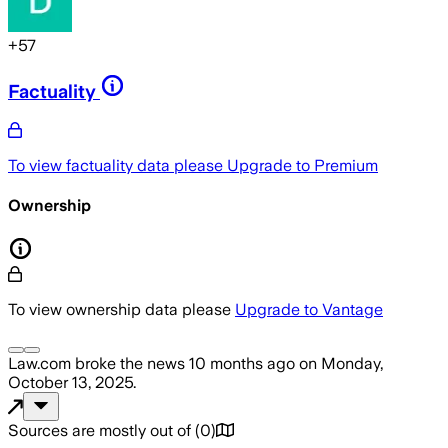
+
57
Factuality
To view factuality data please
Upgrade to Premium
Ownership
To view ownership data please
Upgrade to Vantage
Law.com
broke the news
10 months ago
on
Monday,
October 13, 2025
.
Sources are mostly out of
(
0
)