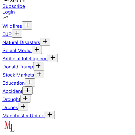
Search
Subscribe
Login
Wildfires
BJP
Natural Disasters
Social Media
Artificial Intelligence
Donald Trump
Stock Markets
Education
Accident
Drought
Drones
Manchester United