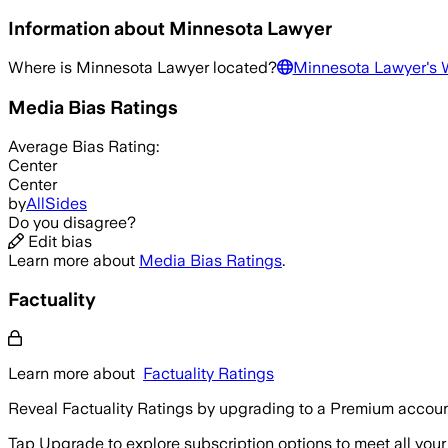
Information about
Minnesota Lawyer
Where is
Minnesota Lawyer
located?
Minnesota Lawyer
's 
Media Bias Ratings
Average
Bias Rating:
Center
Center
by
AllSides
Do you disagree?
Edit bias
Learn more about
Media Bias Ratings
.
Factuality
Learn more about
Factuality Ratings
Reveal Factuality Ratings by upgrading to a Premium accoun
Tap Upgrade to explore subscription options to meet all your