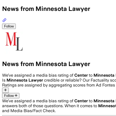
News from Minnesota Lawyer
Follow
News from Minnesota Lawyer
We’ve assigned a media bias rating of
Center
to
Minnesota
Is
Minnesota Lawyer
credible or reliable? Our Factuality s
Ratings are assigned by aggregating scores from Ad Fonte
Follow
We’ve assigned a media bias rating of
Center
to
Minnesota
answers both of those questions. When it comes to
Minneso
and Media Bias/Fact Check.