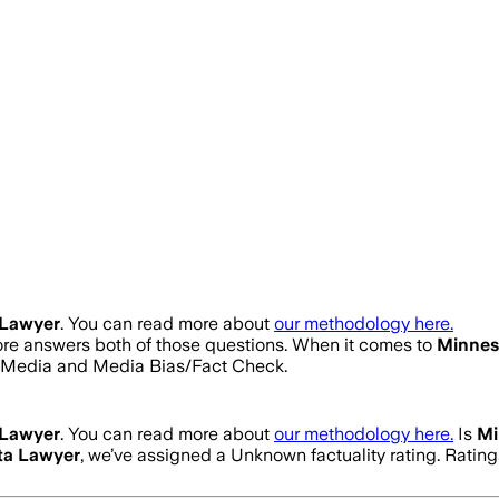
 Lawyer
. You can read more about
our methodology here.
core answers both of those questions. When it comes to
Minnes
s Media and Media Bias/Fact Check.
 Lawyer
. You can read more about
our methodology here.
Is
Mi
ta Lawyer
, we’ve assigned a
Unknown
factuality rating. Rati