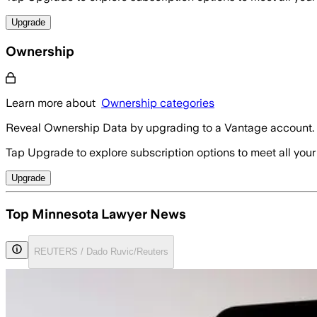
Upgrade
Ownership
Learn more about
Ownership categories
Reveal Ownership Data by upgrading to a Vantage account.
Tap Upgrade to explore subscription options to meet all your
Upgrade
Top Minnesota Lawyer News
REUTERS / Dado Ruvic/Reuters