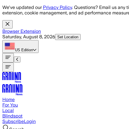
Skip to main content
We've updated our
Privacy Policy
. Questions? Email us any t
extension, cookie management, and ad performance measure
Browser Extension
Saturday, August 8, 2026
Set Location
US
Edition
Home
For You
Local
Blindspot
Subscribe
Login