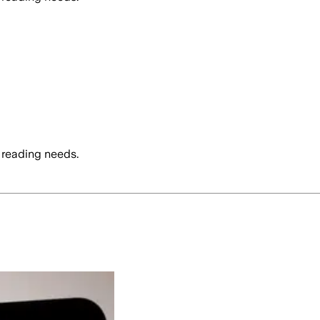
 reading needs.