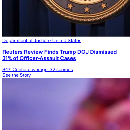
Department of Justice
· United States
Reuters Review Finds Trump DOJ Dismissed
31% of Officer-Assault Cases
84
% Center coverage:
32
sources
See the Story