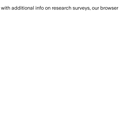
with additional info on research surveys, our browser