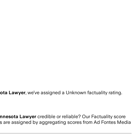
ota Lawyer
, we’ve assigned a
Unknown
factuality rating.
nnesota Lawyer
credible or reliable? Our Factuality score
ngs are assigned by aggregating scores from Ad Fontes Media