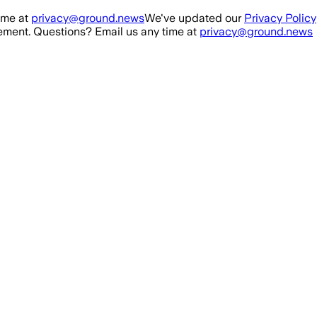
ime at
privacy@ground.news
We've updated our
Privacy Policy
ment. Questions? Email us any time at
privacy@ground.news