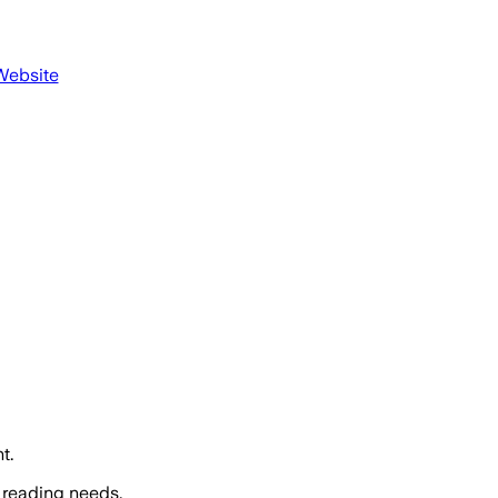
Website
t.
 reading needs.