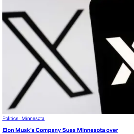
Politics
· Minnesota
Elon Musk's Company Sues Minnesota over