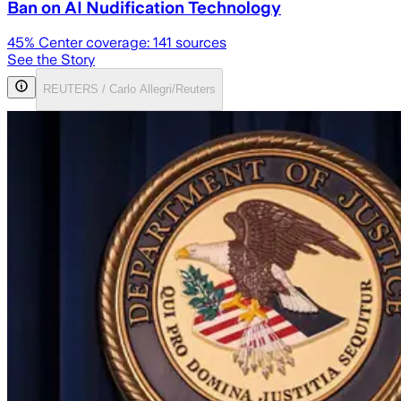
Ban on AI Nudification Technology
45
% Center coverage:
141
sources
See the Story
REUTERS / Carlo Allegri/Reuters