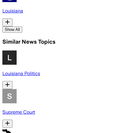
Louisiana
Show All
Similar News Topics
Louisiana Politics
Supreme Court