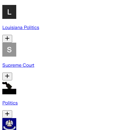
Louisiana Politics
Supreme Court
Politics