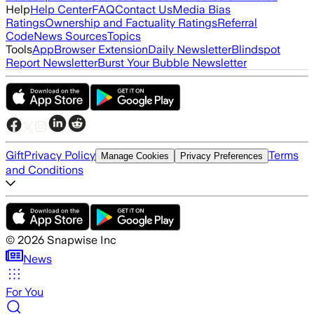
Help
Help Center
FAQ
Contact Us
Media Bias
Ratings
Ownership and Factuality Ratings
Referral
Code
News Sources
Topics
Tools
App
Browser Extension
Daily Newsletter
Blindspot
Report Newsletter
Burst Your Bubble Newsletter
Gift
Privacy Policy
Terms
Manage Cookies
Privacy Preferences
and Conditions
©
2026
Snapwise Inc
News
For You