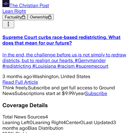
The Christian Post
Lean Right
Factuality
Ownership
Supreme Court curbs race-based redistricting. What
does that mean for our future?
In the end, the challenge before us is not simply to redraw
districts, but to realign our hearts. #Gerrymander
#redistricting #Louisiana #racism #supremecourt
3 months ago
·
Washington, United States
Read Full Article
Think freely.
Subscribe and get full access to Ground
News
Subscriptions start at $9.99/year
Subscribe
Coverage Details
Total News Sources
4
Leaning Left
0
Leaning Right
4
Center
0
Last Updated
3
months ago
Bias Distribution