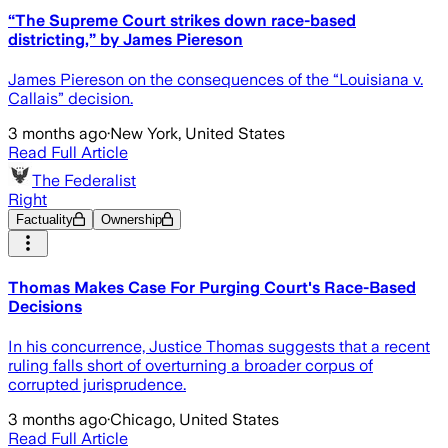
“The Supreme Court strikes down race-based
districting,” by James Piereson
James Piereson on the consequences of the “Louisiana v.
Callais” decision.
3 months ago
·
New York, United States
Read Full Article
The Federalist
Right
Factuality
Ownership
Thomas Makes Case For Purging Court's Race-Based
Decisions
In his concurrence, Justice Thomas suggests that a recent
ruling falls short of overturning a broader corpus of
corrupted jurisprudence.
3 months ago
·
Chicago, United States
Read Full Article