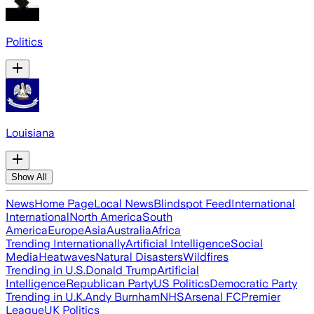
Politics
Louisiana
Show All
News
Home Page
Local News
Blindspot Feed
International
International
North America
South
America
Europe
Asia
Australia
Africa
Trending Internationally
Artificial Intelligence
Social
Media
Heatwaves
Natural Disasters
Wildfires
Trending in U.S.
Donald Trump
Artificial
Intelligence
Republican Party
US Politics
Democratic Party
Trending in U.K.
Andy Burnham
NHS
Arsenal FC
Premier
League
UK Politics