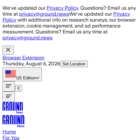
Skip to main content
We've updated our
Privacy Policy
. Questions? Email us any
time at
privacy@ground.news
We've updated our
Privacy
Policy
with additional info on research surveys, our browser
extension, cookie management, and ad performance
measurement. Questions? Email us any time at
privacy@ground.news
Browser Extension
Thursday, August 6, 2026
Set Location
US
Edition
Home
For You