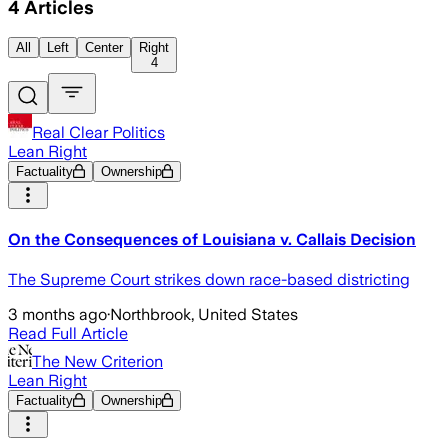
4
Articles
All
Left
Center
Right
4
Real Clear Politics
Lean Right
Factuality
Ownership
On the Consequences of Louisiana v. Callais Decision
The Supreme Court strikes down race-based districting
3 months ago
·
Northbrook, United States
Read Full Article
The New Criterion
Lean Right
Factuality
Ownership