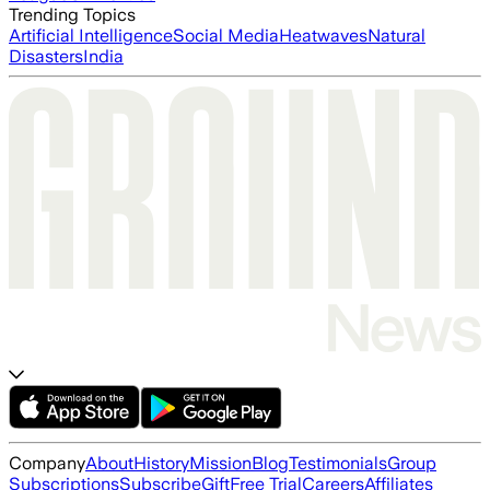
Trending Topics
Artificial Intelligence
Social Media
Heatwaves
Natural
Disasters
India
Company
About
History
Mission
Blog
Testimonials
Group
Subscriptions
Subscribe
Gift
Free Trial
Careers
Affiliates