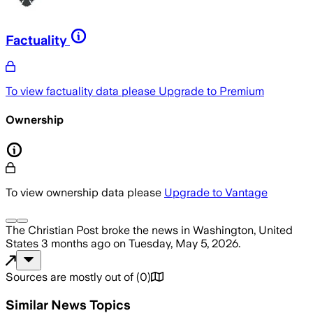
Factuality
To view factuality data please
Upgrade to Premium
Ownership
To view ownership data please
Upgrade to Vantage
The Christian Post
broke the news
in Washington, United
States
3 months ago
on
Tuesday, May 5, 2026
.
Sources are mostly out of
(
0
)
Similar News Topics