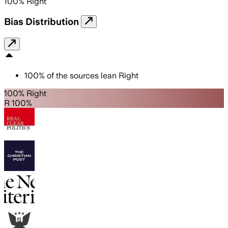
100
%
Right
Bias Distribution
100
%
of the sources lean
Right
100% Right
R 100%