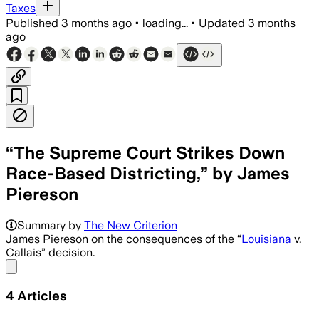
Taxes
Published
3 months ago
•
loading...
•
Updated
3 months
ago
“The Supreme Court Strikes Down
Race-Based Districting,” by James
Piereson
The 6-3 ruling narrows Voting Rights Ac
Summary by
The New Criterion
James Piereson on the consequences of the “
Louisiana
v.
Callais” decision.
Share menu
4
Articles