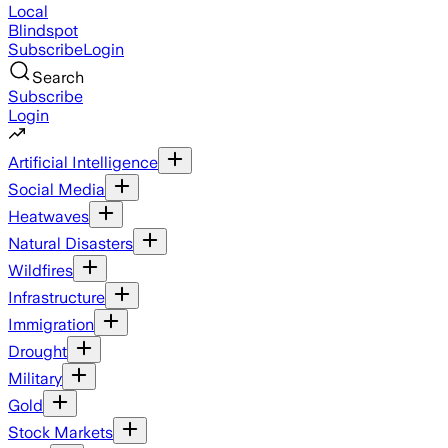
Local
Blindspot
Subscribe
Login
Search
Subscribe
Login
Artificial Intelligence
Social Media
Heatwaves
Natural Disasters
Wildfires
Infrastructure
Immigration
Drought
Military
Gold
Stock Markets