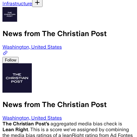
Infrastructure
News from The Christian Post
Washington, United States
Follow
News from The Christian Post
Washington, United States
The Christian Post
’s
aggregated media bias check is
Lean Right
.
This is a score we've assigned by combining
the media bias ratings of a leanRight rating from Ad Fontes