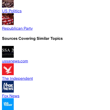
US Politics
Republican Party
Sources Covering Similar Topics
ussanews.com
The Independent
Fox News