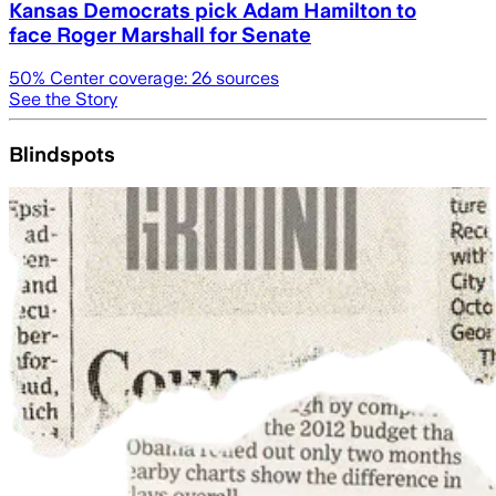
Kansas Democrats pick Adam Hamilton to
face Roger Marshall for Senate
50
% Center coverage:
26
sources
See the Story
Blindspots