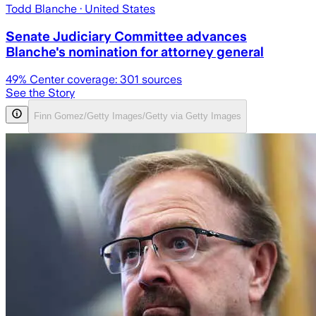
Todd Blanche
· United States
Senate Judiciary Committee advances
Blanche's nomination for attorney general
49
% Center coverage:
301
sources
See the Story
Finn Gomez/Getty Images/Getty via Getty Images