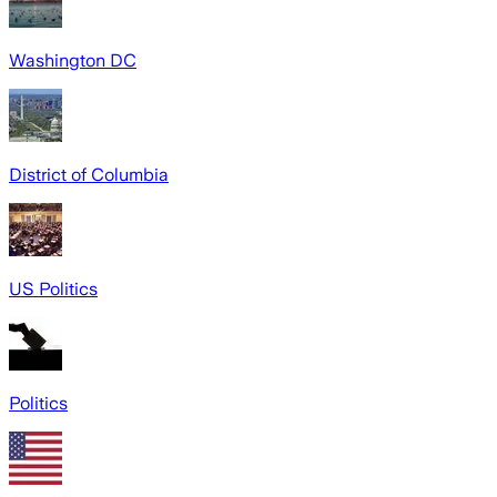
Washington DC
District of Columbia
US Politics
Politics