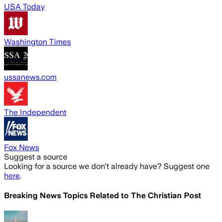
USA Today
Washington Times
ussanews.com
The Independent
Fox News
Suggest a source
Looking for a source we don't already have? Suggest one
here
.
Breaking News Topics Related to
The Christian Post