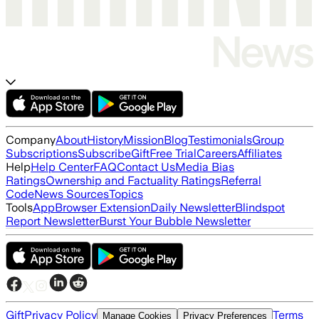
Company
About
History
Mission
Blog
Testimonials
Group
Subscriptions
Subscribe
Gift
Free Trial
Careers
Affiliates
Help
Help Center
FAQ
Contact Us
Media Bias
Ratings
Ownership and Factuality Ratings
Referral
Code
News Sources
Topics
Tools
App
Browser Extension
Daily Newsletter
Blindspot
Report Newsletter
Burst Your Bubble Newsletter
Gift
Privacy Policy
Terms
Manage Cookies
Privacy Preferences