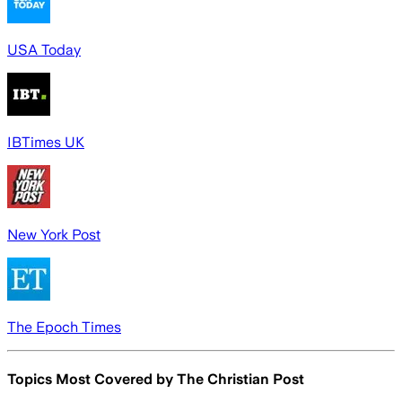
USA Today
IBTimes UK
New York Post
The Epoch Times
Topics Most Covered by
The Christian Post