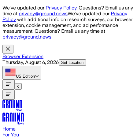
Skip to main content
We've updated our
Privacy Policy
. Questions? Email us any
time at
privacy@ground.news
We've updated our
Privacy
Policy
with additional info on research surveys, our browser
extension, cookie management, and ad performance
measurement. Questions? Email us any time at
privacy@ground.news
Browser Extension
Thursday, August 6, 2026
Set Location
US
Edition
Home
For You