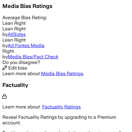
Media Bias Ratings
Average
Bias Rating:
Lean Right
Lean Right
by
AllSides
Lean Right
by
Ad Fontes Media
Right
by
Media Bias/Fact Check
Do you disagree?
Edit bias
Learn more about
Media Bias Ratings
.
Factuality
Learn more about
Factuality Ratings
Reveal Factuality Ratings by upgrading to a Premium
account.