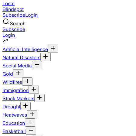
Local
Blindspot
Subscribe
Login
Search
Subscribe
Login
Artificial Intelligence
Natural Disasters
Social Media
Gold
Wildfires
Immigration
Stock Markets
Drought
Heatwaves
Education
Basketball