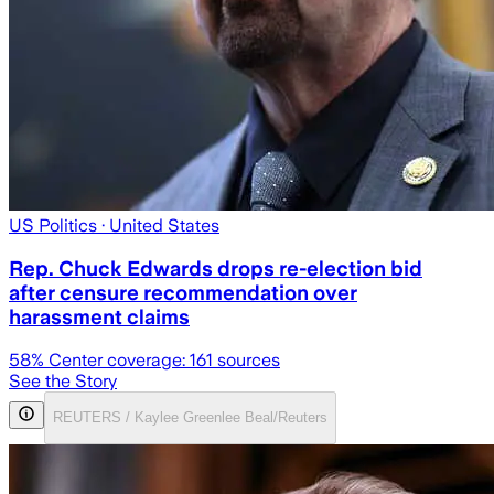
US Politics
· United States
Rep. Chuck Edwards drops re-election bid
after censure recommendation over
harassment claims
58
% Center coverage:
161
sources
See the Story
REUTERS / Kaylee Greenlee Beal/Reuters