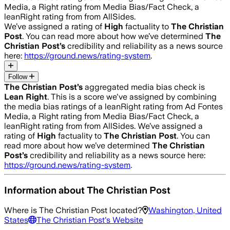
Media, a Right rating from Media Bias/Fact Check, a
leanRight rating from from AllSides.
We’ve assigned a rating of
High
factuality to
The Christian
Post
. You can read more about how we’ve determined
The
Christian Post
’s
credibility and reliability as a news source
here:
https://ground.news/rating-system
.
Follow
The Christian Post
’s
aggregated media bias check is
Lean Right
.
This is a score we've assigned by combining
the media bias ratings of a leanRight rating from Ad Fontes
Media, a Right rating from Media Bias/Fact Check, a
leanRight rating from from AllSides.
We’ve assigned a
rating of
High
factuality to
The Christian Post
. You can
read more about how we’ve determined
The Christian
Post
’s
credibility and reliability as a news source here:
https://ground.news/rating-system
.
Information about
The Christian Post
Where is
The Christian Post
located?
Washington, United
States
The Christian Post
's Website