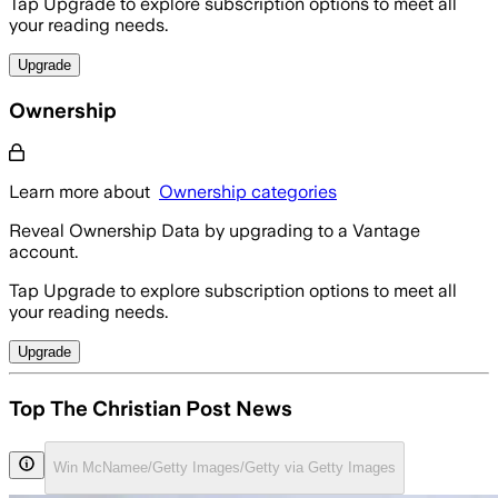
Tap Upgrade to explore subscription options to meet all
your reading needs.
Upgrade
Ownership
Learn more about
Ownership categories
Reveal Ownership Data by upgrading to a Vantage
account.
Tap Upgrade to explore subscription options to meet all
your reading needs.
Upgrade
Top The Christian Post News
Win McNamee/Getty Images/Getty via Getty Images