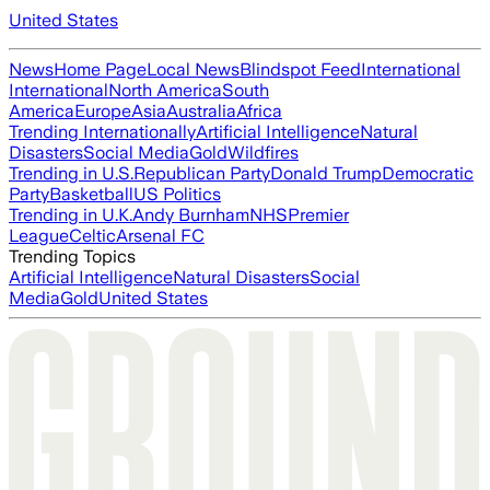
United States
News
Home Page
Local News
Blindspot Feed
International
International
North America
South
America
Europe
Asia
Australia
Africa
Trending Internationally
Artificial Intelligence
Natural
Disasters
Social Media
Gold
Wildfires
Trending in U.S.
Republican Party
Donald Trump
Democratic
Party
Basketball
US Politics
Trending in U.K.
Andy Burnham
NHS
Premier
League
Celtic
Arsenal FC
Trending Topics
Artificial Intelligence
Natural Disasters
Social
Media
Gold
United States