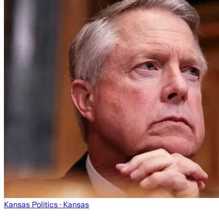
Kansas Politics
· Kansas