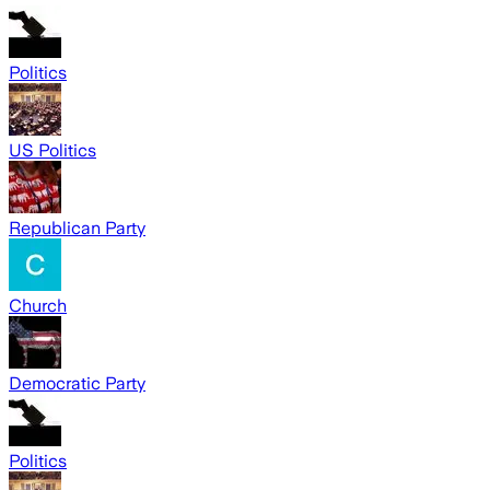
Politics
US Politics
Republican Party
Church
Democratic Party
Politics