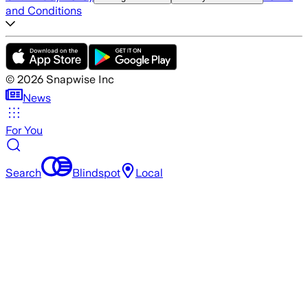
and Conditions
©
2026
Snapwise Inc
News
For You
Search
Blindspot
Local