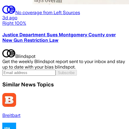
No coverage from Left Sources
3d ago
Right 100%
Justice Department Sues Montgomery County over
New Gun Restriction Law
Blindspot
Get the weekly Blindspot report sent to your inbox and stay
up to date with your bias blindspot.
Subscribe
Similar News Topics
Breitbart