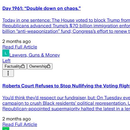
Day 1961: “Double down on chaos.”
Today in one sentence: The House voted to block Trump from o
Republicans advanced Trump’s $70 billion immigration enforcem
billion “anti-weaponization” fund; Congress’s effort to renew 
2 months ago
Read Full Article
Lawyers, Guns & Money
Left
Factuality
Ownership
Roberts Court Refuses to Stop Nullifying the Voting Righ
You’d think they’d respect our fundraiser, but: On Tuesday 
campaign to crush Black residents’ political representation. U
Republican-appointed supermajority halted the latest in a leng
2 months ago
Read Full Article