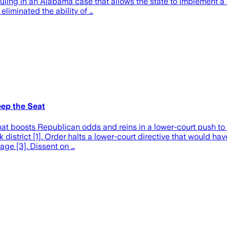
ruling in an Alabama case that allows the state to implement a
eliminated the ability of …
ep the Seat
at boosts Republican odds and reins in a lower-court push to
strict [1]. Order halts a lower-court directive that would have
age [3]. Dissent on …