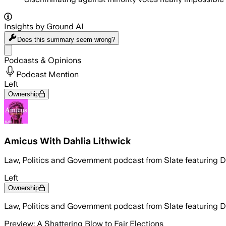
Insights by Ground AI
Does this summary
seem wrong?
Share menu
Podcasts & Opinions
Podcast Mention
Left
Ownership
Amicus With Dahlia Lithwick
Law, Politics and Government podcast from Slate featuring 
Left
Ownership
Law, Politics and Government podcast from Slate featuring 
Preview: A Shattering Blow to Fair Elections