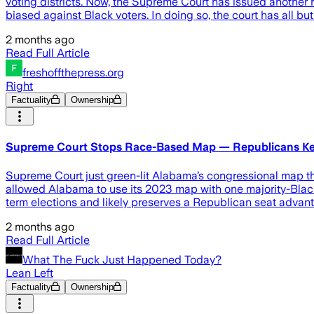
voting districts. Now, the Supreme Court has issued another 
biased against Black voters. In doing so, the court has all but 
2 months ago
Read Full Article
freshoffthepress.org
Right
Factuality
Ownership
Supreme Court Stops Race-Based Map — Republicans Ke
Supreme Court just green-lit Alabama’s congressional map th
allowed Alabama to use its 2023 map with one majority-Black di
term elections and likely preserves a Republican seat advant
2 months ago
Read Full Article
What The Fuck Just Happened Today?
Lean Left
Factuality
Ownership