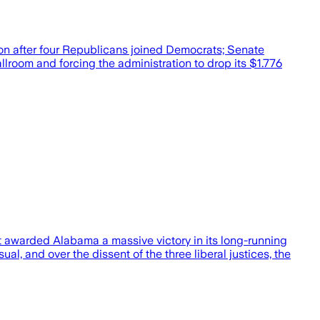
ion after four Republicans joined Democrats; Senate
llroom and forcing the administration to drop its $1.776
t awarded Alabama a massive victory in its long-running
al, and over the dissent of the three liberal justices, the