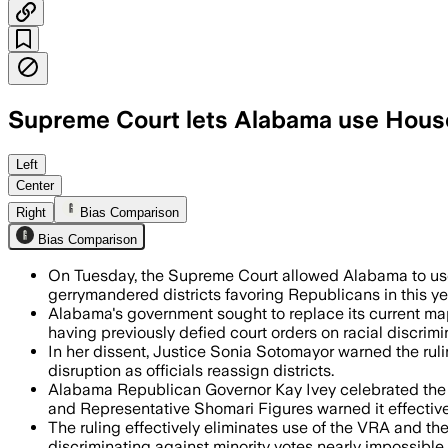
Supreme Court lets Alabama use Hous
The unsigned order pauses a lower cour
Left
Center
Right
Bias Comparison
Bias Comparison
On Tuesday, the Supreme Court allowed Alabama to use 
gerrymandered districts favoring Republicans in this ye
Alabama's government sought to replace its current map
having previously defied court orders on racial discrimi
In her dissent, Justice Sonia Sotomayor warned the rulin
disruption as officials reassign districts.
Alabama Republican Governor Kay Ivey celebrated the d
and Representative Shomari Figures warned it effective
The ruling effectively eliminates use of the VRA and th
discriminating against minority votes nearly impossible