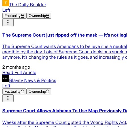
The Daily Boulder
Left
Factuality
Ownership
The Supreme Court just ripped off the mask — it’s not le
The Supreme Court wants Americans to believe it is a neutral i
credible by the day. Lots of Supreme Court decisions spark ou
anymore. It’s changing the rules as it goes, and increasingly 
2 months ago
Read Full Article
Blavity News & Politics
Left
Factuality
Ownership
Supreme Court Allows Alabama To Use Map Previously De
Weeks after the Supreme Court gutted the Voting Rights Act, t