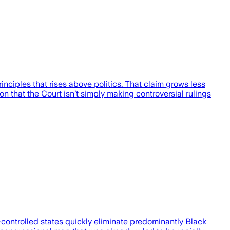
rinciples that rises above politics. That claim grows less
n that the Court isn’t simply making controversial rulings
-controlled states quickly eliminate predominantly Black