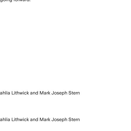
Dahlia Lithwick and Mark Joseph Stern
Dahlia Lithwick and Mark Joseph Stern