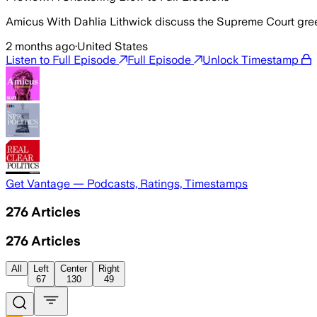
Amicus With Dahlia Lithwick discuss the Supreme Court gree
2 months ago
·
United States
Listen to Full Episode
Full Episode
Unlock Timestamp
Get Vantage — Podcasts, Ratings, Timestamps
276
Articles
276
Articles
All
Left
Center
Right
67
130
49