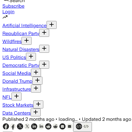
Search
Subscribe
Login
Artificial Intelligence
Republican Party
Wildfires
Natural Disasters
US Politics
Democratic Party
Social Media
Donald Trump
Infrastructure
NFL
Stock Markets
Data Centers
Published
2 months ago
•
loading...
•
Updated
2 months ago