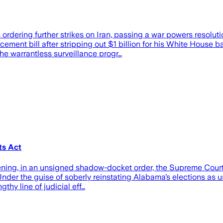
rdering further strikes on Iran, passing a war powers resolut
ent bill after stripping out $1 billion for his White House ba
the warrantless surveillance progr…
ts Act
evening, in an unsigned shadow-docket order, the Supreme Cour
nder the guise of soberly reinstating Alabama’s elections as usu
thy line of judicial eff…