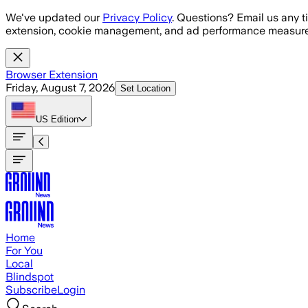
Skip to main content
We've updated our
Privacy Policy
. Questions? Email us any t
extension, cookie management, and ad performance measure
Browser Extension
Friday, August 7, 2026
Set Location
US
Edition
Home
For You
Local
Blindspot
Subscribe
Login