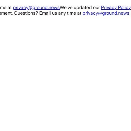
ime at
privacy@ground.news
We've updated our
Privacy Policy
ment. Questions? Email us any time at
privacy@ground.news