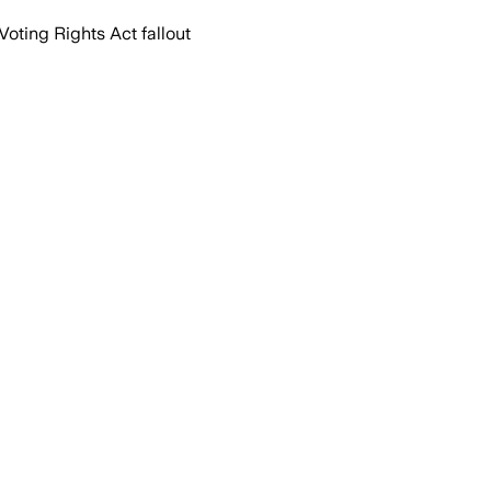
oting Rights Act fallout