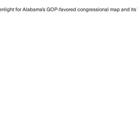
nlight for Alabama’s GOP‑favored congressional map and its V