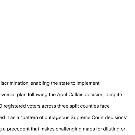
strict in place, a shift that could aid
scrimination, enabling the state to implement
rsial plan following the April Callais decision, despite
0 registered voters across three split counties face
d it as a "pattern of outrageous Supreme Court decisions"
ng a precedent that makes challenging maps for diluting or