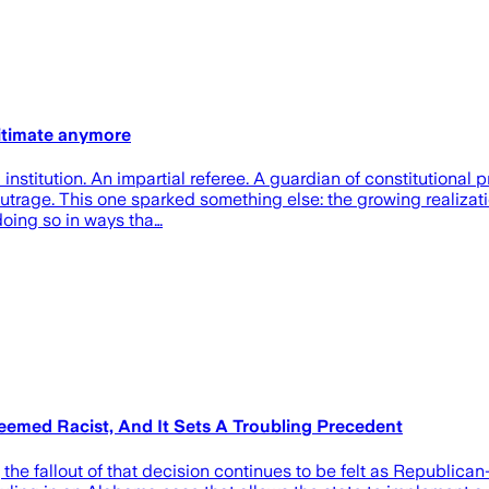
gitimate anymore
nstitution. An impartial referee. A guardian of constitutional p
trage. This one sparked something else: the growing realizatio
doing so in ways tha…
emed Racist, And It Sets A Troubling Precedent
he fallout of that decision continues to be felt as Republican