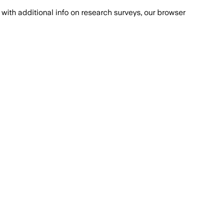
with additional info on research surveys, our browser