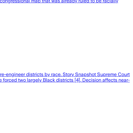
 congressional map that was already ruled to be racially
 re-engineer districts by race. Story Snapshot Supreme Court
 forced two largely Black districts [4]. Decision affects near-