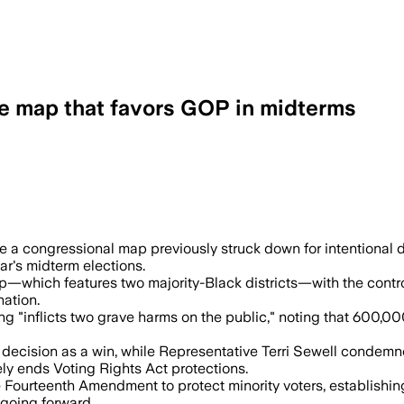
e map that favors GOP in midterms
t block and leaves one majority-Black di
a congressional map previously struck down for intentional di
ar's midterm elections.
—which features two majority-Black districts—with the controve
nation.
g "inflicts two grave harms on the public," noting that 600,00
ecision as a win, while Representative Terri Sewell condemne
ly ends Voting Rights Act protections.
e Fourteenth Amendment to protect minority voters, establishi
 going forward.