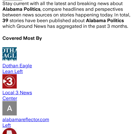
Stay current with all the latest and breaking news about
Alabama Politics
, compare headlines and perspectives
between news sources on stories happening today. In total,
39
stories have been published about
Alabama Politics
which Ground News has aggregated in the past 3 months.
Covered Most By
Dothan Eagle
Lean Left
Local 3 News
Center
alabamareflector.com
Left