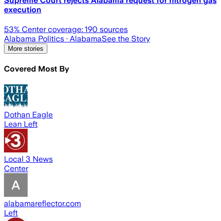
Supreme Court rejects Alabama request for nitrogen gas
execution
53
% Center coverage:
190
sources
Alabama Politics
· Alabama
See the Story
More stories
Covered Most By
Dothan Eagle
Lean Left
Local 3 News
Center
alabamareflector.com
Left