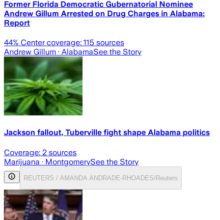
Former Florida Democratic Gubernatorial Nominee
Andrew Gillum Arrested on Drug Charges in Alabama:
Report
44
% Center coverage:
115
sources
Andrew Gillum
· Alabama
See the Story
Jackson fallout, Tuberville fight shape Alabama politics
Coverage:
2
sources
Marijuana
· Montgomery
See the Story
REUTERS / AMANDA ANDRADE-RHOADES/Reuters