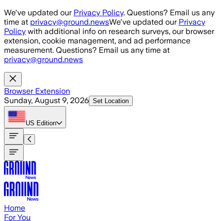
Skip to main content
We've updated our
Privacy Policy
. Questions? Email us any
time at
privacy@ground.news
We've updated our
Privacy
Policy
with additional info on research surveys, our browser
extension, cookie management, and ad performance
measurement. Questions? Email us any time at
privacy@ground.news
Browser Extension
Sunday, August 9, 2026
Set Location
US
Edition
Home
For You