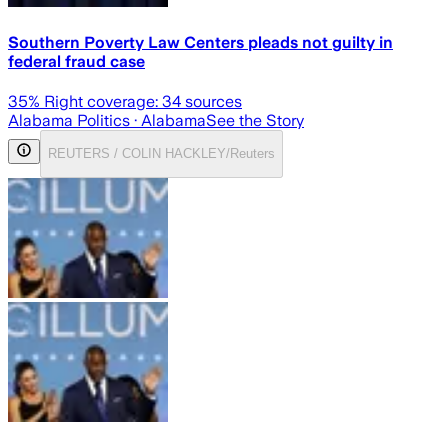
Southern Poverty Law Centers pleads not guilty in
federal fraud case
35
% Right coverage:
34
sources
Alabama Politics
· Alabama
See the Story
REUTERS / COLIN HACKLEY/Reuters