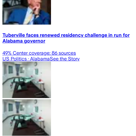
Tuberville faces renewed residency challenge in run for
Alabama governor
49
% Center coverage:
86
sources
US Politics
· Alabama
See the Story