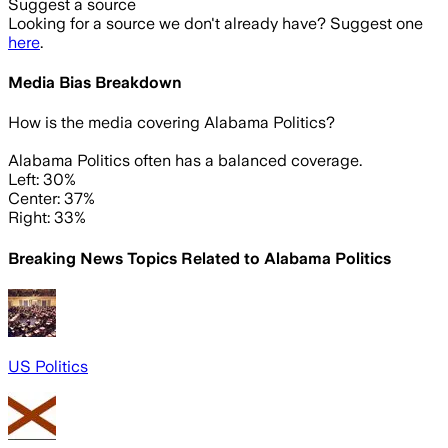
Suggest a source
Looking for a source we don't already have? Suggest one
here
.
Media Bias Breakdown
How is the media covering
Alabama Politics
?
Alabama Politics often has a balanced coverage.
Left: 30%
Center: 37%
Right: 33%
Breaking News Topics Related to
Alabama Politics
US Politics