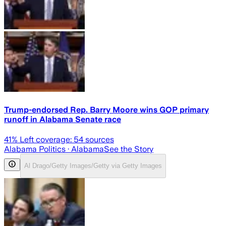
Trump-endorsed Rep. Barry Moore wins GOP primary
runoff in Alabama Senate race
41
% Left coverage:
54
sources
Alabama Politics
· Alabama
See the Story
Al Drago/Getty Images/Getty via Getty Images