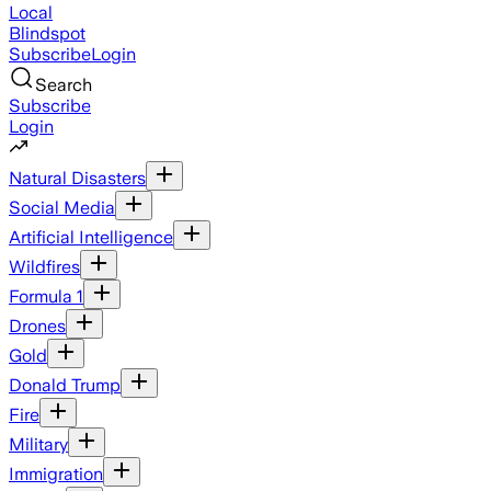
Local
Blindspot
Subscribe
Login
Search
Subscribe
Login
Natural Disasters
Social Media
Artificial Intelligence
Wildfires
Formula 1
Drones
Gold
Donald Trump
Fire
Military
Immigration