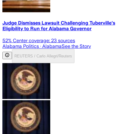
Judge Dismisses Lawsuit Challenging Tuberville's
Eligibility to Run for Alabama Governor
52
% Center coverage:
23
sources
Alabama Politics
· Alabama
See the Story
REUTERS / Carlo Allegri/Reuters