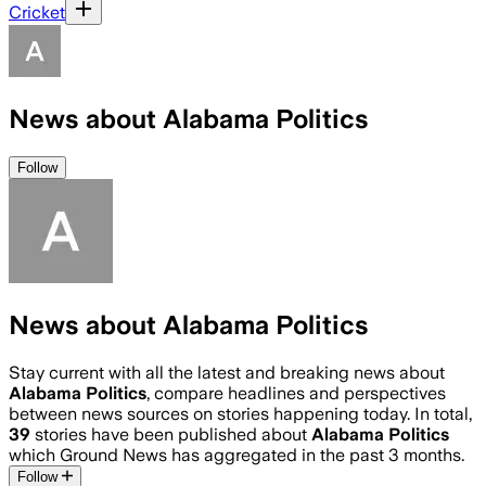
Cricket
News about Alabama Politics
Follow
News about Alabama Politics
Stay current with all the latest and breaking news about
Alabama Politics
, compare headlines and perspectives
between news sources on stories happening today. In total,
39
stories have been published about
Alabama Politics
which Ground News has aggregated in the past 3 months.
Follow