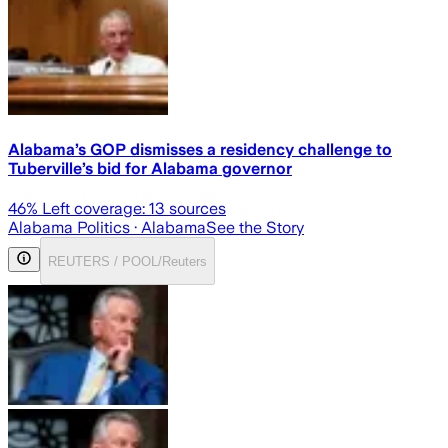
Alabama’s GOP dismisses a residency challenge to
Tuberville’s bid for Alabama governor
46
% Left coverage:
13
sources
Alabama Politics
· Alabama
See the Story
REUTERS / POOL/Reuters