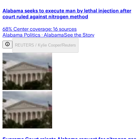
Alabama seeks to execute man by lethal injection after
court ruled against nitrogen method
68
% Center coverage:
16
sources
Alabama Politics
· Alabama
See the Story
REUTERS / Kylie Cooper/Reuters