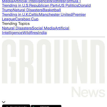
Media
Artificial Intelligence
Wildfires
Formula 1
Trending in U.S.
Republican Party
US Politics
Donald
Trump
Natural Disasters
Basketball
Trending in U.K.
Celtic
Manchester United
Premier
League
Carabao Cup
Trending Topics
Natural Disasters
Social Media
Artificial
Intelligence
Wildfires
India