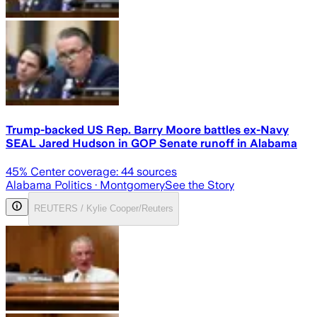
Trump-backed US Rep. Barry Moore battles ex-Navy
SEAL Jared Hudson in GOP Senate runoff in Alabama
45
% Center coverage:
44
sources
Alabama Politics
· Montgomery
See the Story
REUTERS / Kylie Cooper/Reuters