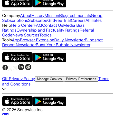
Company
About
History
Mission
Blog
Testimonials
Group
Subscriptions
Subscribe
Gift
Free Trial
Careers
Affiliates
Help
Help Center
FAQ
Contact Us
Media Bias
Ratings
Ownership and Factuality Ratings
Referral
Code
News Sources
Topics
Tools
App
Browser Extension
Daily Newsletter
Blindspot
Report Newsletter
Burst Your Bubble Newsletter
Gift
Privacy Policy
Terms
Manage Cookies
Privacy Preferences
and Conditions
©
2026
Snapwise Inc