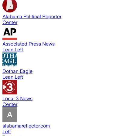
Alabama Political Reporter
Center
Associated Press News
Lean Left
Dothan Eagle
Lean Left
Local 3 News
Center
alabamareflector.com
Left