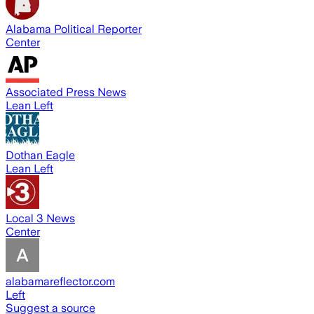
Alabama Political Reporter
Center
Associated Press News
Lean Left
Dothan Eagle
Lean Left
Local 3 News
Center
alabamareflector.com
Left
Suggest a source