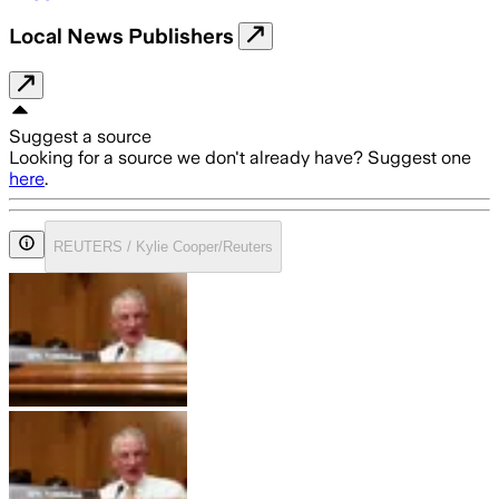
Local News Publishers
Suggest a source
Looking for a source we don't already have? Suggest one
here
.
REUTERS / Kylie Cooper/Reuters