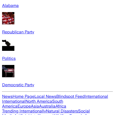
Alabama
Republican Party
Politics
Democratic Party
News
Home Page
Local News
Blindspot Feed
International
International
North America
South
America
Europe
Asia
Australia
Africa
Trending Internationally
Natural Disasters
Social