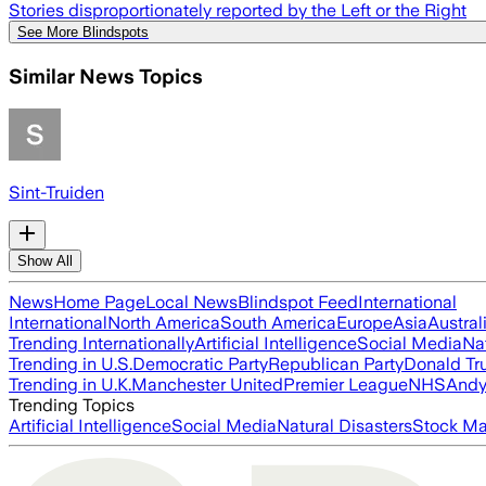
Stories disproportionately reported by the Left or the Right
See More Blindspots
Similar News Topics
Sint-Truiden
Show All
News
Home Page
Local News
Blindspot Feed
International
International
North America
South America
Europe
Asia
Austral
Trending Internationally
Artificial Intelligence
Social Media
Na
Trending in U.S.
Democratic Party
Republican Party
Donald T
Trending in U.K.
Manchester United
Premier League
NHS
Andy
Trending Topics
Artificial Intelligence
Social Media
Natural Disasters
Stock Ma