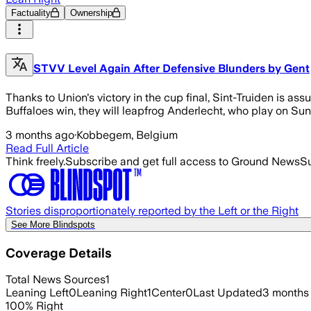
Factuality
Ownership
STVV Level Again After Defensive Blunders by Gent
Thanks to Union's victory in the cup final, Sint-Truiden is assur
Buffaloes win, they will leapfrog Anderlecht, who play on Su
3 months ago
·
Kobbegem, Belgium
Read Full Article
Think freely.
Subscribe and get full access to Ground News
Su
Stories disproportionately reported by the Left or the Right
See More Blindspots
Coverage Details
Total News Sources
1
Leaning Left
0
Leaning Right
1
Center
0
Last Updated
3 months
100
%
Right