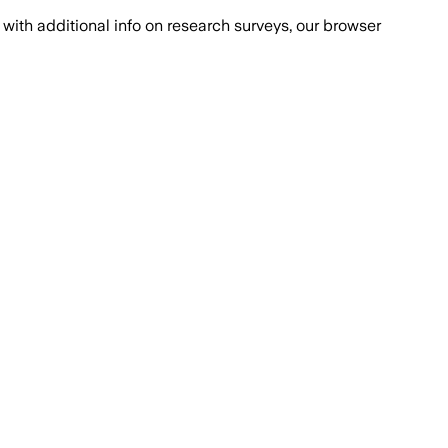
with additional info on research surveys, our browser