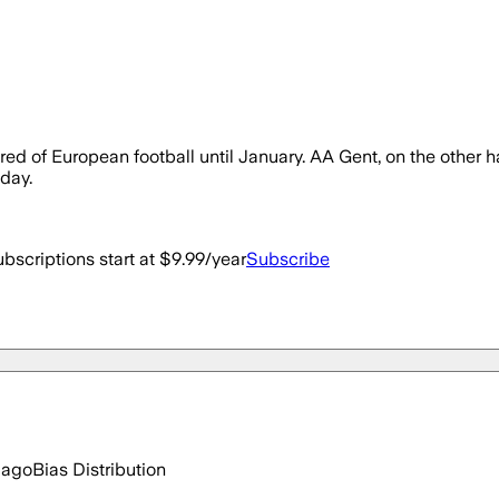
ed of European football until January. AA Gent, on the other hand,
nday.
bscriptions start at $9.99/year
Subscribe
 ago
Bias Distribution