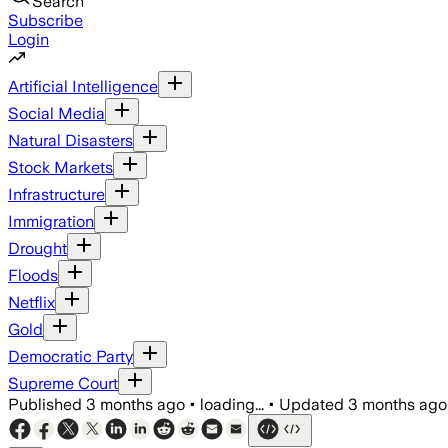
Search
Subscribe
Login
Artificial Intelligence
Social Media
Natural Disasters
Stock Markets
Infrastructure
Immigration
Drought
Floods
Netflix
Gold
Democratic Party
Supreme Court
Published
3 months ago
•
loading...
•
Updated
3 months ago