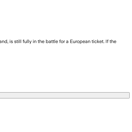
 is still fully in the battle for a European ticket. If the