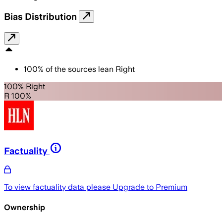
Bias Distribution
100
%
of the sources lean
Right
100% Right
R 100%
Factuality
To view factuality data please
Upgrade to Premium
Ownership