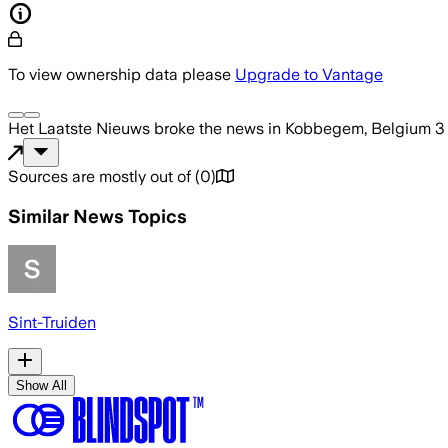
To view ownership data please
Upgrade to Vantage
Het Laatste Nieuws
broke the news
in Kobbegem, Belgium
3
Sources are mostly out of
(
0
)
Similar News Topics
Sint-Truiden
Show All