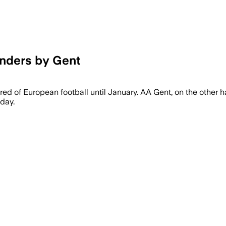
unders by Gent
ed of European football until January. AA Gent, on the other hand,
nday.