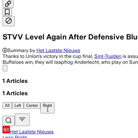
STVV Level Again After Defensive Bl
Summary by
Het Laatste Nieuws
Thanks to Union's victory in the cup final,
Sint-Truiden
is assur
Buffaloes win, they will leapfrog Anderlecht, who play on Su
Share menu
1
Articles
1
Articles
All
Left
Center
Right
1
Het Laatste Nieuws
Lean Right