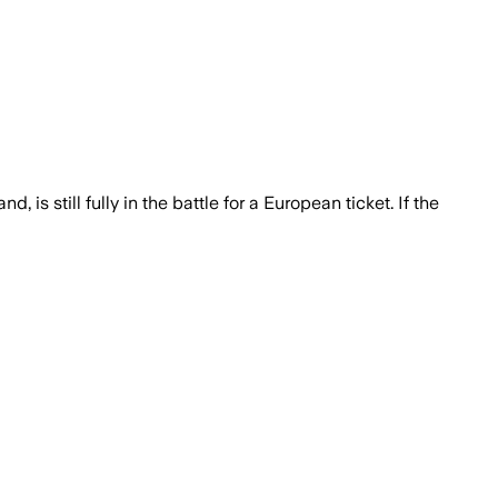
 is still fully in the battle for a European ticket. If the