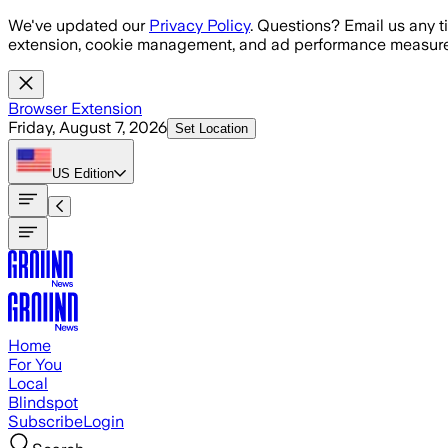
Skip to main content
We've updated our
Privacy Policy
. Questions? Email us any t
extension, cookie management, and ad performance measure
Browser Extension
Friday, August 7, 2026
Set Location
US
Edition
Home
For You
Local
Blindspot
Subscribe
Login