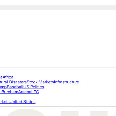
ia
Africa
tural Disasters
Stock Markets
Infrastructure
rump
Baseball
US Politics
 Burnham
Arsenal FC
rkets
United States