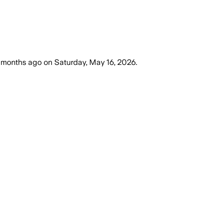
 months ago
on
Saturday, May 16, 2026
.