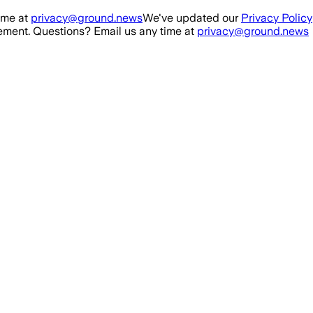
ime at
privacy@ground.news
We've updated our
Privacy Policy
ment. Questions? Email us any time at
privacy@ground.news