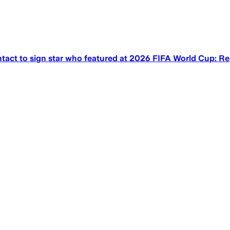
act to sign star who featured at 2026 FIFA World Cup: Re