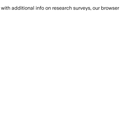
with additional info on research surveys, our browser