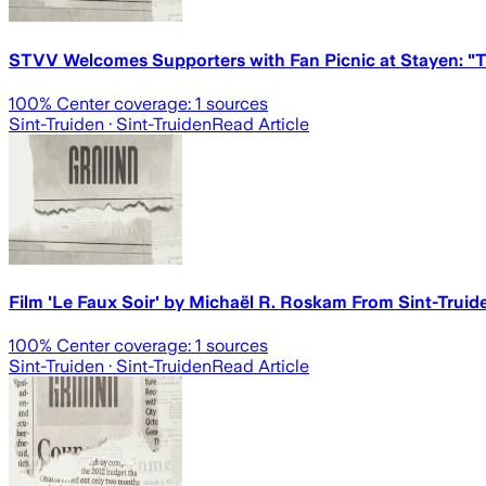
STVV Welcomes Supporters with Fan Picnic at Stayen: "T
100
% Center coverage:
1
sources
Sint-Truiden
· Sint-Truiden
Read Article
Film 'Le Faux Soir' by Michaël R. Roskam From Sint-Truide
100
% Center coverage:
1
sources
Sint-Truiden
· Sint-Truiden
Read Article