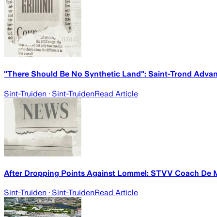
"There Should Be No Synthetic Land": Saint-Trond Adva
Sint-Truiden
· Sint-Truiden
Read Article
After Dropping Points Against Lommel: STVV Coach De M
Sint-Truiden
· Sint-Truiden
Read Article