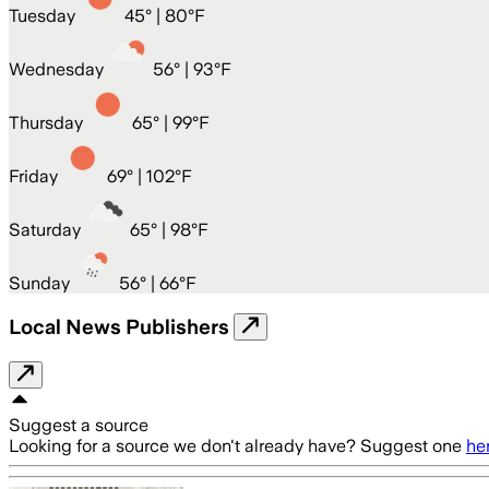
Tuesday
45
° |
80°F
Wednesday
56
° |
93°F
Thursday
65
° |
99°F
Friday
69
° |
102°F
Saturday
65
° |
98°F
Sunday
56
° |
66°F
Local News Publishers
Suggest a source
Looking for a source we don't already have? Suggest one
he