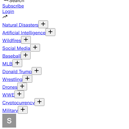
Search
Subscribe
Login
Natural Disasters
Artificial Intelligence
Wildfires
Social Media
Baseball
MLB
Donald Trump
Wrestling
Drones
WWE
Cryptocurrency
Military