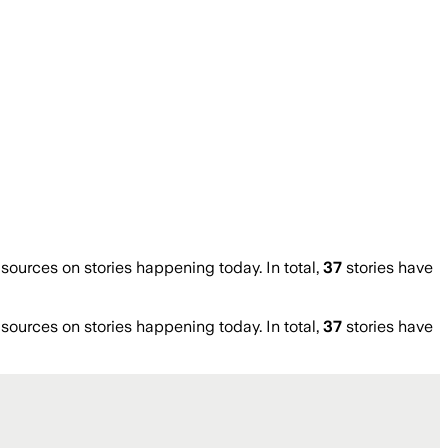
urces on stories happening today. In total,
37
stories have
urces on stories happening today. In total,
37
stories have