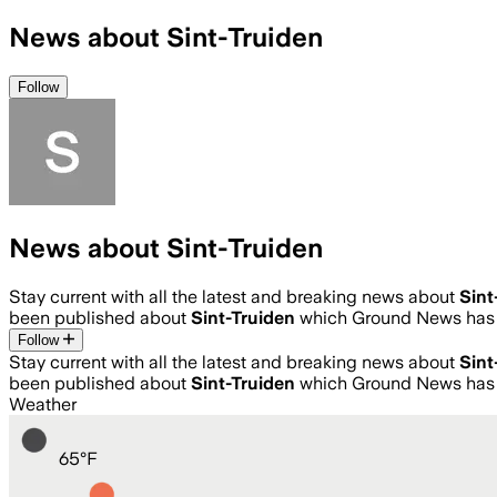
News about Sint-Truiden
Follow
News about Sint-Truiden
Stay current with all the latest and breaking news about
Sint
been published about
Sint-Truiden
which Ground News has 
Follow
Stay current with all the latest and breaking news about
Sint
been published about
Sint-Truiden
which Ground News has 
Weather
65
°
F