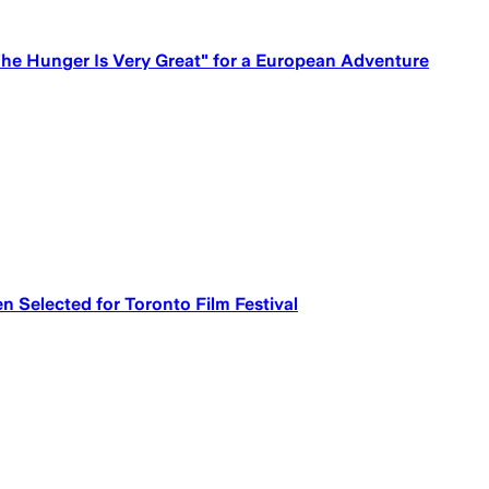
he Hunger Is Very Great" for a European Adventure
n Selected for Toronto Film Festival