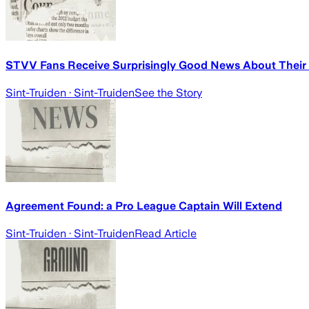
STVV Fans Receive Surprisingly Good News About Their 
Sint-Truiden
· Sint-Truiden
See the Story
Agreement Found: a Pro League Captain Will Extend
Sint-Truiden
· Sint-Truiden
Read Article