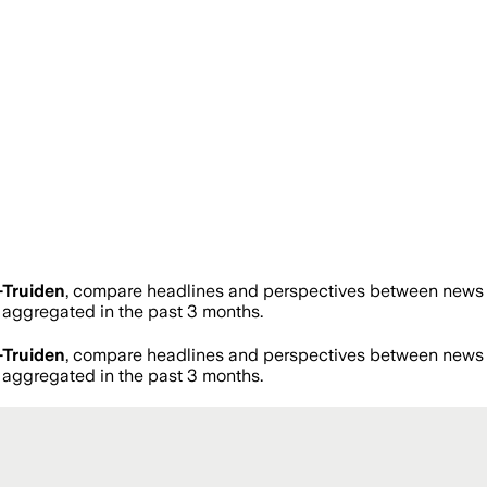
-Truiden
, compare headlines and perspectives between news so
aggregated in the past 3 months.
-Truiden
, compare headlines and perspectives between news so
aggregated in the past 3 months.