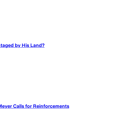
ntaged by His Land?
eyer Calls for Reinforcements