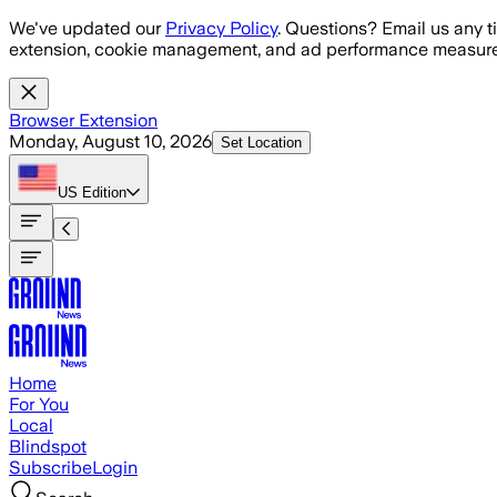
Skip to main content
We've updated our
Privacy Policy
. Questions? Email us any t
extension, cookie management, and ad performance measure
Browser Extension
Monday, August 10, 2026
Set Location
US
Edition
Home
For You
Local
Blindspot
Subscribe
Login