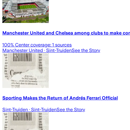
Manchester United and Chelsea among clubs to make cont
100
% Center coverage:
1
sources
Manchester United
· Sint-Truiden
See the Story
Sporting Makes the Return of Andrés Ferrari Official
Sint-Truiden
· Sint-Truiden
See the Story