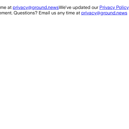
ime at
privacy@ground.news
We've updated our
Privacy Policy
ment. Questions? Email us any time at
privacy@ground.news