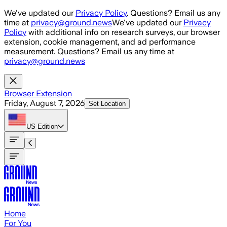
Skip to main content
We've updated our
Privacy Policy
. Questions? Email us any
time at
privacy@ground.news
We've updated our
Privacy
Policy
with additional info on research surveys, our browser
extension, cookie management, and ad performance
measurement. Questions? Email us any time at
privacy@ground.news
Browser Extension
Friday, August 7, 2026
Set Location
US
Edition
Home
For You