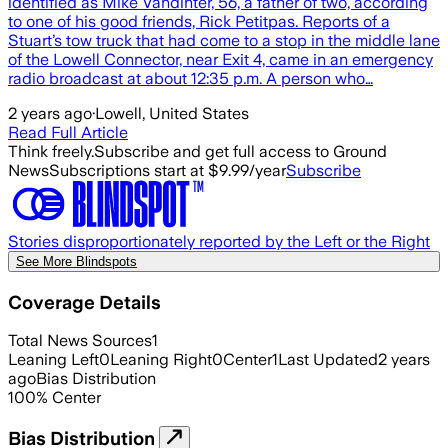
identified as Mike Vandinter, 56, a father of two, according
to one of his good friends, Rick Petitpas. Reports of a
Stuart’s tow truck that had come to a stop in the middle lane
of the Lowell Connector, near Exit 4, came in an emergency
radio broadcast at about 12:35 p.m. A person who…
2 years ago
·
Lowell, United States
Read Full Article
Think freely.
Subscribe and get full access to Ground
News
Subscriptions start at $9.99/year
Subscribe
Stories disproportionately reported by the Left or the Right
See More Blindspots
Coverage Details
Total News Sources
1
Leaning Left
0
Leaning Right
0
Center
1
Last Updated
2 years
ago
Bias Distribution
100
%
Center
Bias Distribution