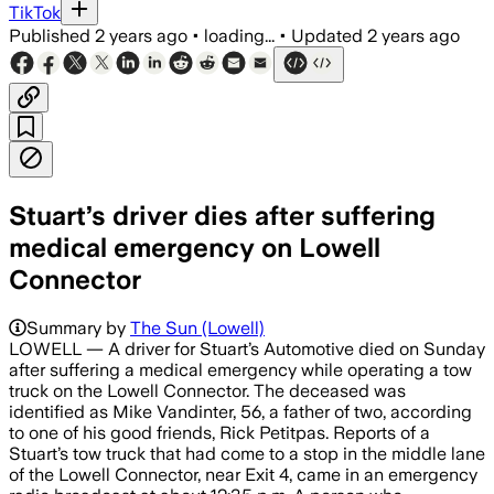
TikTok
Published
2 years ago
•
loading...
•
Updated
2 years ago
Stuart’s driver dies after suffering
medical emergency on Lowell
Connector
Summary by
The Sun (Lowell)
LOWELL — A driver for Stuart’s Automotive died on Sunday
after suffering a medical emergency while operating a tow
truck on the Lowell Connector. The deceased was
identified as Mike Vandinter, 56, a father of two, according
to one of his good friends, Rick Petitpas. Reports of a
Stuart’s tow truck that had come to a stop in the middle lane
of the Lowell Connector, near Exit 4, came in an emergency