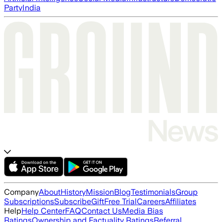
Party
India
Company
About
History
Mission
Blog
Testimonials
Group
Subscriptions
Subscribe
Gift
Free Trial
Careers
Affiliates
Help
Help Center
FAQ
Contact Us
Media Bias
Ratings
Ownership and Factuality Ratings
Referral