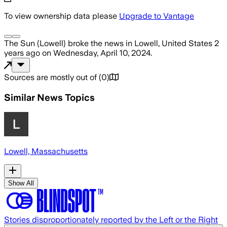
To view ownership data please
Upgrade to Vantage
The Sun (Lowell)
broke the news
in Lowell, United States
2
years ago
on
Wednesday, April 10, 2024
.
Sources are mostly out of
(
0
)
Similar News Topics
Lowell, Massachusetts
Show All
Stories disproportionately reported by the Left or the Right