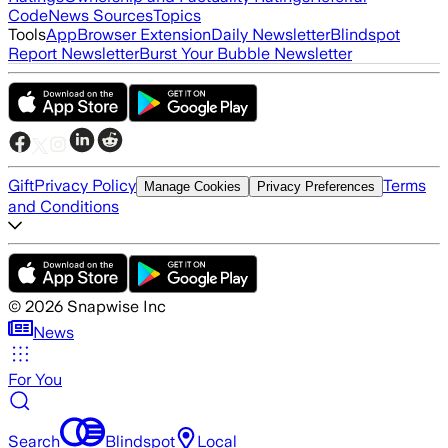
Code
News Sources
Topics
Tools
App
Browser Extension
Daily Newsletter
Blindspot
Report Newsletter
Burst Your Bubble Newsletter
Gift
Privacy Policy
Terms
Manage Cookies
Privacy Preferences
and Conditions
©
2026
Snapwise Inc
News
For You
Search
Blindspot
Local