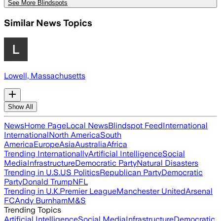
See More Blindspots
Similar News Topics
Lowell, Massachusetts
Show All
News
Home Page
Local News
Blindspot Feed
International
International
North America
South
America
Europe
Asia
Australia
Africa
Trending Internationally
Artificial Intelligence
Social
Media
Infrastructure
Democratic Party
Natural Disasters
Trending in U.S.
US Politics
Republican Party
Democratic
Party
Donald Trump
NFL
Trending in U.K.
Premier League
Manchester United
Arsenal
FC
Andy Burnham
M&S
Trending Topics
Artificial Intelligence
Social Media
Infrastructure
Democratic