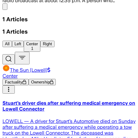
radio broadcast at about 12:35 p.m. A person who…
Share menu
1
Articles
1
Articles
All
Left
Center
Right
1
The Sun (Lowell)
Center
Factuality
Ownership
Stuart’s driver dies after suffering medical emergency on
Lowell Connector
LOWELL — A driver for Stuart’s Automotive died on Sunday
after suffering a medical emergency while operating a tow
truck on the Lowell Connector. The deceased was