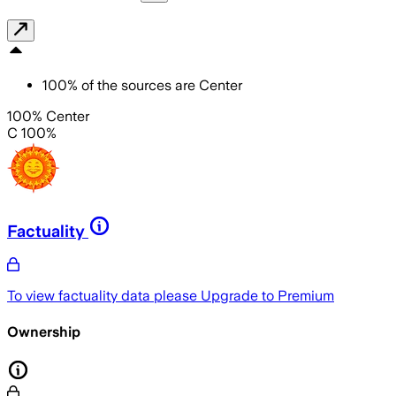
100
%
of the sources are
Center
100% Center
C 100%
Factuality
To view factuality data please
Upgrade to Premium
Ownership