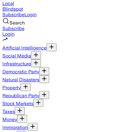
Local
Blindspot
Subscribe
Login
Search
Subscribe
Login
Artificial Intelligence
Social Media
Infrastructure
Democratic Party
Natural Disasters
Property
Republican Party
Stock Markets
Taxes
Money
Immigration