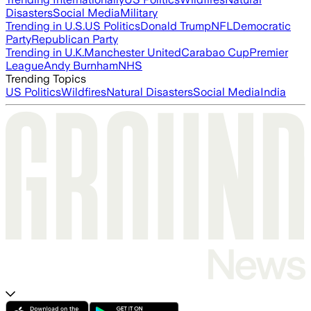
Disasters
Social Media
Military
Trending in U.S.
US Politics
Donald Trump
NFL
Democratic
Party
Republican Party
Trending in U.K.
Manchester United
Carabao Cup
Premier
League
Andy Burnham
NHS
Trending Topics
US Politics
Wildfires
Natural Disasters
Social Media
India