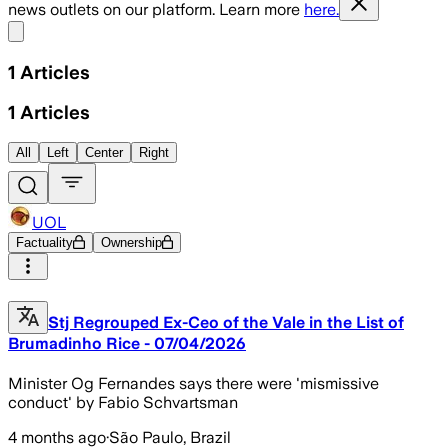
news outlets on our platform. Learn more
here.
Share menu
1
Articles
1
Articles
All
Left
Center
Right
UOL
Factuality
Ownership
Stj Regrouped Ex-Ceo of the Vale in the List of
Brumadinho Rice - 07/04/2026
Minister Og Fernandes says there were 'mismissive
conduct' by Fabio Schvartsman
4 months ago
·
São Paulo, Brazil