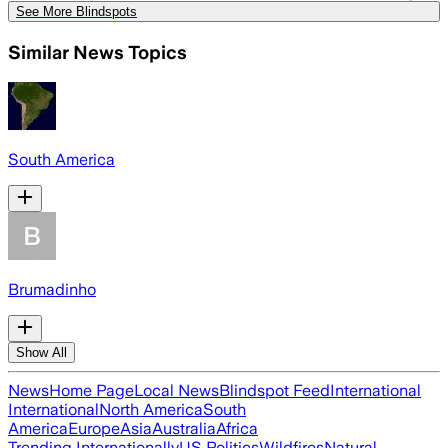
See More Blindspots
Similar News Topics
South America
Brumadinho
Show All
News
Home Page
Local News
Blindspot Feed
International
International
North America
South
America
Europe
Asia
Australia
Africa
Trending Internationally
US Politics
Wildfires
Natural