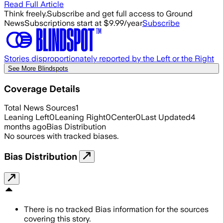
Read Full Article
Think freely.
Subscribe and get full access to Ground
News
Subscriptions start at $9.99/year
Subscribe
Stories disproportionately reported by the Left or the Right
See More Blindspots
Coverage Details
Total News Sources
1
Leaning Left
0
Leaning Right
0
Center
0
Last Updated
4
months ago
Bias Distribution
No sources with tracked biases.
Bias Distribution
There is no tracked Bias information for the sources
covering this story.