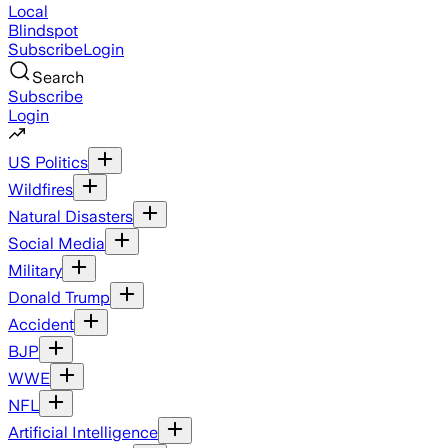
Local
Blindspot
Subscribe
Login
Search
Subscribe
Login
US Politics
Wildfires
Natural Disasters
Social Media
Military
Donald Trump
Accident
BJP
WWE
NFL
Artificial Intelligence