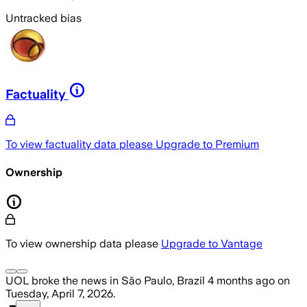
Untracked bias
Factuality
To view factuality data please
Upgrade to Premium
Ownership
To view ownership data please
Upgrade to Vantage
UOL
broke the news
in São Paulo, Brazil
4 months ago
on
Tuesday, April 7, 2026
.