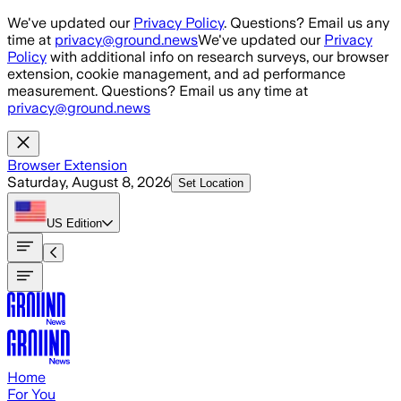
Skip to main content
We've updated our
Privacy Policy
. Questions? Email us any
time at
privacy@ground.news
We've updated our
Privacy
Policy
with additional info on research surveys, our browser
extension, cookie management, and ad performance
measurement. Questions? Email us any time at
privacy@ground.news
Browser Extension
Saturday, August 8, 2026
Set Location
US
Edition
Home
For You