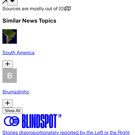
Sources are mostly out of
(
0
)
Similar News Topics
South America
Brumadinho
Show All
Stories disproportionately reported by the Left or the Right