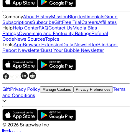
Company
About
History
Mission
Blog
Testimonials
Group
Subscriptions
Subscribe
Gift
Free Trial
Careers
Affiliates
Help
Help Center
FAQ
Contact Us
Media Bias
Ratings
Ownership and Factuality Ratings
Referral
Code
News Sources
Topics
Tools
App
Browser Extension
Daily Newsletter
Blindspot
Report Newsletter
Burst Your Bubble Newsletter
Gift
Privacy Policy
Terms
Manage Cookies
Privacy Preferences
and Conditions
©
2026
Snapwise Inc