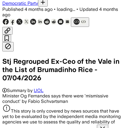
Democratic Party
Published
4 months ago
•
loading...
•
Updated
4 months
ago
Stj Regrouped Ex-Ceo of the Vale in
the List of Brumadinho Rice -
07/04/2026
Summary by
UOL
Minister Og Fernandes says there were 'mismissive
conduct' by Fabio Schvartsman
This story is only covered by news sources that have
yet to be evaluated by the independent media monitoring
agencies we use to assess the quality and reliability of