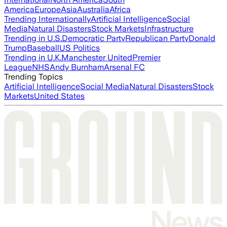
America
Europe
Asia
Australia
Africa
Trending Internationally
Artificial Intelligence
Social
Media
Natural Disasters
Stock Markets
Infrastructure
Trending in U.S.
Democratic Party
Republican Party
Donald
Trump
Baseball
US Politics
Trending in U.K.
Manchester United
Premier
League
NHS
Andy Burnham
Arsenal FC
Trending Topics
Artificial Intelligence
Social Media
Natural Disasters
Stock
Markets
United States