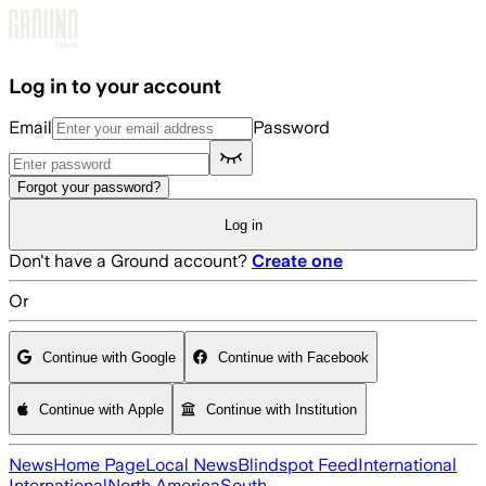
Skip to main content
Log in to your account
Email
Password
Forgot your password?
Log in
Don't have a Ground account?
Create one
Or
Continue with Google
Continue with Facebook
Continue with Apple
Continue with Institution
News
Home Page
Local News
Blindspot Feed
International
International
North America
South