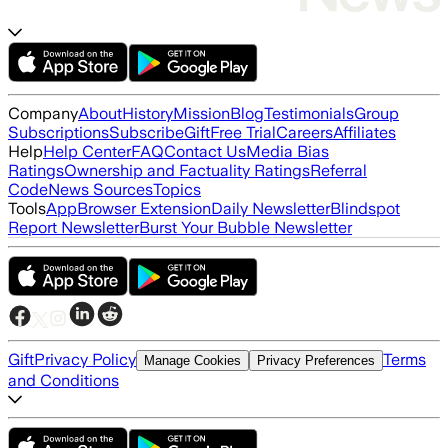
Company
About
History
Mission
Blog
Testimonials
Group
Subscriptions
Subscribe
Gift
Free Trial
Careers
Affiliates
Help
Help Center
FAQ
Contact Us
Media Bias
Ratings
Ownership and Factuality Ratings
Referral
Code
News Sources
Topics
Tools
App
Browser Extension
Daily Newsletter
Blindspot
Report Newsletter
Burst Your Bubble Newsletter
Gift
Privacy Policy
Terms
Manage Cookies
Privacy Preferences
and Conditions